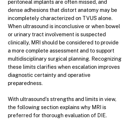
peritoneal implants are often missed, and
dense adhesions that distort anatomy may be
incompletely characterized on TVUS alone.
When ultrasound is inconclusive or when bowel
or urinary tract involvement is suspected
clinically, MRI should be considered to provide
a more complete assessment and to support
multidisciplinary surgical planning. Recognizing
these limits clarifies when escalation improves
diagnostic certainty and operative
preparedness.
With ultrasound’s strengths and limits in view,
the following section explains why MRI is
preferred for thorough evaluation of DIE.