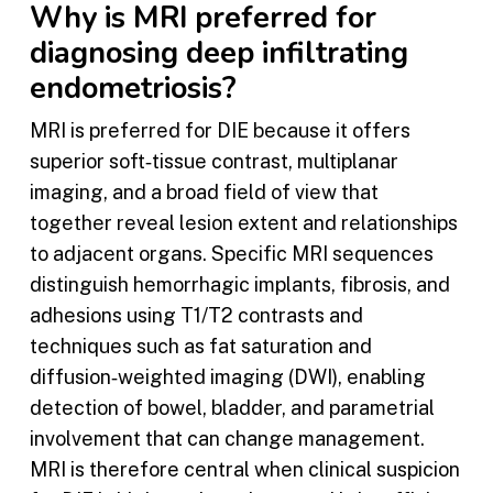
Why is MRI preferred for
diagnosing deep infiltrating
endometriosis?
MRI is preferred for DIE because it offers
superior soft‑tissue contrast, multiplanar
imaging, and a broad field of view that
together reveal lesion extent and relationships
to adjacent organs. Specific MRI sequences
distinguish hemorrhagic implants, fibrosis, and
adhesions using T1/T2 contrasts and
techniques such as fat saturation and
diffusion‑weighted imaging (DWI), enabling
detection of bowel, bladder, and parametrial
involvement that can change management.
MRI is therefore central when clinical suspicion