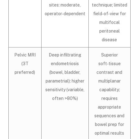
sites: moderate,
technique; limited
operator‑dependent
field‑of‑view for
multifocal
peritoneal
disease
Pelvic MRI
Deep infiltrating
Superior
(3T
endometriosis
soft‑tissue
preferred)
(bowel, bladder,
contrast and
parametrial): higher
multiplanar
sensitivity (variable,
capability;
often >80%)
requires
appropriate
sequences and
bowel prep for
optimal results