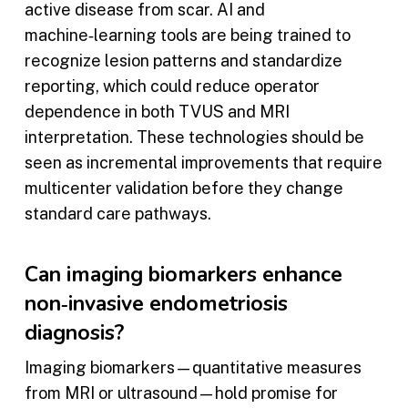
active disease from scar. AI and
machine‑learning tools are being trained to
recognize lesion patterns and standardize
reporting, which could reduce operator
dependence in both TVUS and MRI
interpretation. These technologies should be
seen as incremental improvements that require
multicenter validation before they change
standard care pathways.
Can imaging biomarkers enhance
non‑invasive endometriosis
diagnosis?
Imaging biomarkers—quantitative measures
from MRI or ultrasound—hold promise for