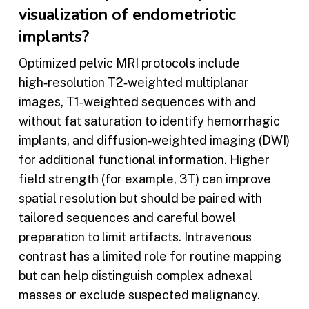
visualization of endometriotic
implants?
Optimized pelvic MRI protocols include
high‑resolution T2‑weighted multiplanar
images, T1‑weighted sequences with and
without fat saturation to identify hemorrhagic
implants, and diffusion‑weighted imaging (DWI)
for additional functional information. Higher
field strength (for example, 3T) can improve
spatial resolution but should be paired with
tailored sequences and careful bowel
preparation to limit artifacts. Intravenous
contrast has a limited role for routine mapping
but can help distinguish complex adnexal
masses or exclude suspected malignancy.