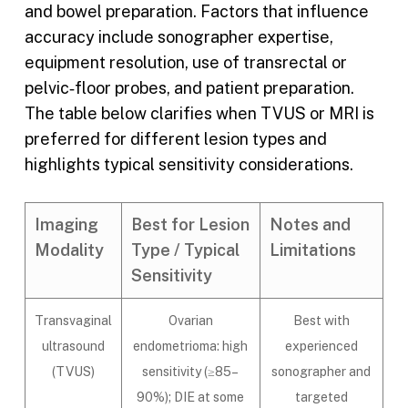
and bowel preparation. Factors that influence
accuracy include sonographer expertise,
equipment resolution, use of transrectal or
pelvic‑floor probes, and patient preparation.
The table below clarifies when TVUS or MRI is
preferred for different lesion types and
highlights typical sensitivity considerations.
Imaging
Best for Lesion
Notes and
Modality
Type / Typical
Limitations
Sensitivity
Transvaginal
Ovarian
Best with
ultrasound
endometrioma: high
experienced
(TVUS)
sensitivity (≥85–
sonographer and
90%); DIE at some
targeted