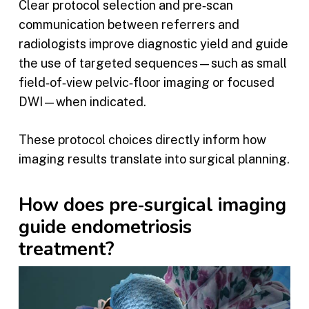
Clear protocol selection and pre‑scan
communication between referrers and
radiologists improve diagnostic yield and guide
the use of targeted sequences—such as small
field‑of‑view pelvic‑floor imaging or focused
DWI—when indicated.
These protocol choices directly inform how
imaging results translate into surgical planning.
How does pre‑surgical imaging
guide endometriosis
treatment?