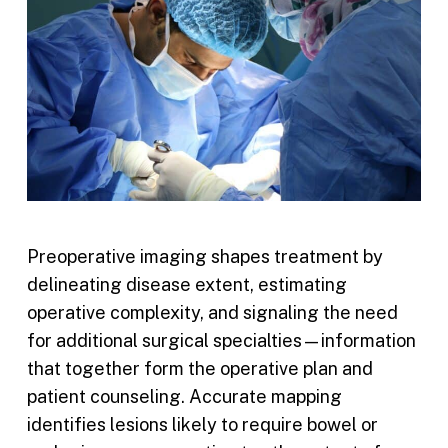
Preoperative imaging shapes treatment by
delineating disease extent, estimating
operative complexity, and signaling the need
for additional surgical specialties—information
that together form the operative plan and
patient counseling. Accurate mapping
identifies lesions likely to require bowel or