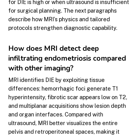
for DIE is high or when ultrasound is insufficient
for surgical planning. The next paragraphs
describe how MRI’s physics and tailored
protocols strengthen diagnostic capability.
How does MRI detect deep
infiltrating endometriosis compared
with other imaging?
MRI identifies DIE by exploiting tissue
differences: hemorrhagic foci generate T1
hyperintensity, fibrotic scar appears low on T2,
and multiplanar acquisitions show lesion depth
and organ interfaces. Compared with
ultrasound, MRI better visualizes the entire
pelvis and retroperitoneal spaces, making it