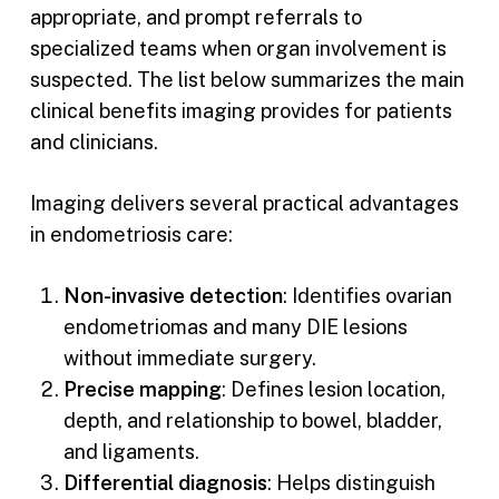
appropriate, and prompt referrals to
specialized teams when organ involvement is
suspected. The list below summarizes the main
clinical benefits imaging provides for patients
and clinicians.
Imaging delivers several practical advantages
in endometriosis care:
Non-invasive detection
: Identifies ovarian
endometriomas and many DIE lesions
without immediate surgery.
Precise mapping
: Defines lesion location,
depth, and relationship to bowel, bladder,
and ligaments.
Differential diagnosis
: Helps distinguish