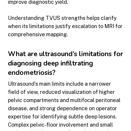
improve diagnostic yield.
Understanding TVUS strengths helps clarify
when its limitations justify escalation to MRI for
comprehensive mapping.
What are ultrasound’s limitations for
diagnosing deep infiltrating
endometriosis?
Ultrasound’s main limits include a narrower
field of view, reduced visualization of higher
pelvic compartments and multifocal peritoneal
disease, and strong dependence on operator
expertise for identifying subtle deep lesions.
Complex pelvic‑floor involvement and small