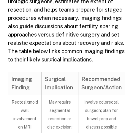
urologic surgeons, estimates the extent of
resection, and helps teams prepare for staged
procedures when necessary. Imaging findings
also guide discussions about fertility‑sparing
approaches versus definitive surgery and set
realistic expectations about recovery and risks.
The table below links common imaging findings
to their likely surgical implications.
Imaging
Surgical
Recommended
Finding
Implication
Surgeon/Action
Rectosigmoid
May require
Involve colorectal
wall
segmental
surgeon; plan for
involvement
resection or
bowel prep and
on MRI
disc excision;
discuss possible