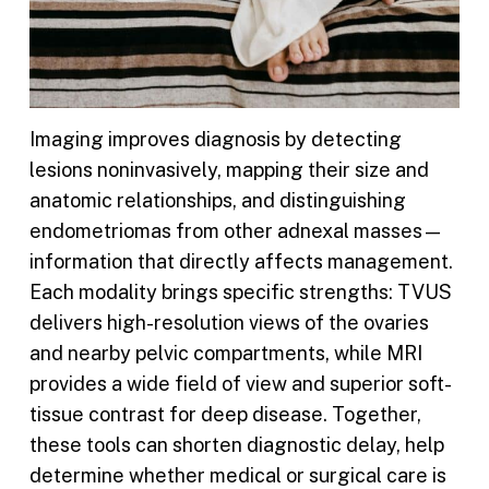
Imaging improves diagnosis by detecting
lesions noninvasively, mapping their size and
anatomic relationships, and distinguishing
endometriomas from other adnexal masses—
information that directly affects management.
Each modality brings specific strengths: TVUS
delivers high-resolution views of the ovaries
and nearby pelvic compartments, while MRI
provides a wide field of view and superior soft-
tissue contrast for deep disease. Together,
these tools can shorten diagnostic delay, help
determine whether medical or surgical care is