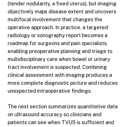
(tender nodularity, a fixed uterus), but imaging
objectively maps disease extent and uncovers
multifocal involvement that changes the
operative approach. In practice, a targeted
radiology or sonography report becomes a
roadmap for surgeons and pain specialists,
enabling preoperative planning and triage to
multidisciplinary care when bowel or urinary
tract involvement is suspected. Combining
clinical assessment with imaging produces a
more complete diagnostic picture and reduces
unexpected intraoperative findings.
The next section summarizes quantitative data
on ultrasound accuracy so clinicians and
patients can see when TVUS is sufficient and