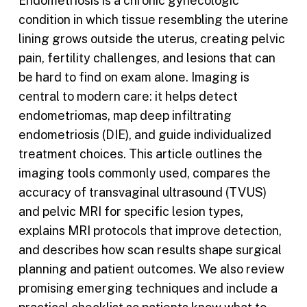
Endometriosis is a chronic gynecologic
condition in which tissue resembling the uterine
lining grows outside the uterus, creating pelvic
pain, fertility challenges, and lesions that can
be hard to find on exam alone. Imaging is
central to modern care: it helps detect
endometriomas, map deep infiltrating
endometriosis (DIE), and guide individualized
treatment choices. This article outlines the
imaging tools commonly used, compares the
accuracy of transvaginal ultrasound (TVUS)
and pelvic MRI for specific lesion types,
explains MRI protocols that improve detection,
and describes how scan results shape surgical
planning and patient outcomes. We also review
promising emerging techniques and include a