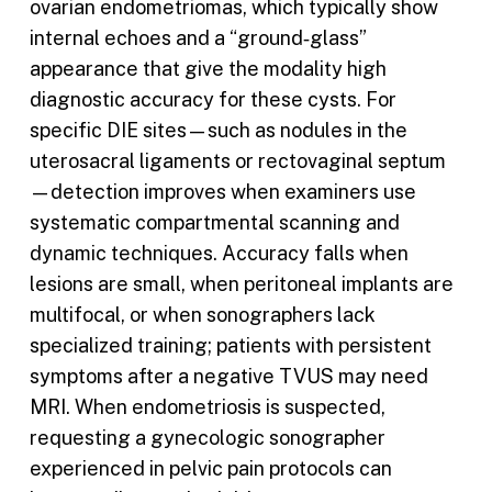
ovarian endometriomas, which typically show
internal echoes and a “ground‑glass”
appearance that give the modality high
diagnostic accuracy for these cysts. For
specific DIE sites—such as nodules in the
uterosacral ligaments or rectovaginal septum
—detection improves when examiners use
systematic compartmental scanning and
dynamic techniques. Accuracy falls when
lesions are small, when peritoneal implants are
multifocal, or when sonographers lack
specialized training; patients with persistent
symptoms after a negative TVUS may need
MRI. When endometriosis is suspected,
requesting a gynecologic sonographer
experienced in pelvic pain protocols can