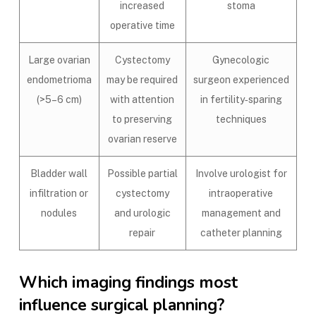
increased
stoma
operative time
Large ovarian
Cystectomy
Gynecologic
endometrioma
may be required
surgeon experienced
(>5–6 cm)
with attention
in fertility‑sparing
to preserving
techniques
ovarian reserve
Bladder wall
Possible partial
Involve urologist for
infiltration or
cystectomy
intraoperative
nodules
and urologic
management and
repair
catheter planning
Which imaging findings most
influence surgical planning?