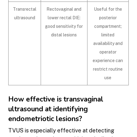
Transrectal
Rectovaginal and
Useful for the
ultrasound
lower rectal DIE:
posterior
good sensitivity for
compartment;
distal lesions
limited
availability and
operator
experience can
restrict routine
use
How effective is transvaginal
ultrasound at identifying
endometriotic lesions?
TVUS is especially effective at detecting