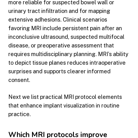
more reliable for suspected bowel wall or
urinary tract infiltration and for mapping
extensive adhesions. Clinical scenarios
favoring MRI include persistent pain after an
inconclusive ultrasound, suspected multifocal
disease, or preoperative assessment that
requires multidisciplinary planning. MRI’s ability
to depict tissue planes reduces intraoperative
surprises and supports clearer informed
consent.
Next we list practical MRI protocol elements
that enhance implant visualization in routine
practice.
Which MRI protocols improve