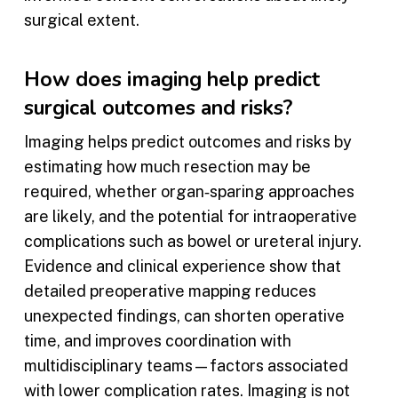
surgical extent.
How does imaging help predict
surgical outcomes and risks?
Imaging helps predict outcomes and risks by
estimating how much resection may be
required, whether organ‑sparing approaches
are likely, and the potential for intraoperative
complications such as bowel or ureteral injury.
Evidence and clinical experience show that
detailed preoperative mapping reduces
unexpected findings, can shorten operative
time, and improves coordination with
multidisciplinary teams—factors associated
with lower complication rates. Imaging is not