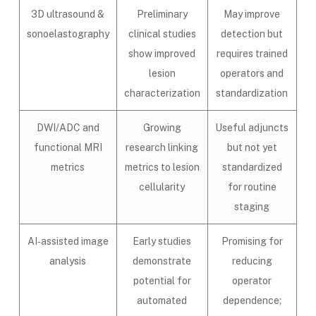
3D ultrasound &
Preliminary
May improve
sonoelastography
clinical studies
detection but
show improved
requires trained
lesion
operators and
characterization
standardization
DWI/ADC and
Growing
Useful adjuncts
functional MRI
research linking
but not yet
metrics
metrics to lesion
standardized
cellularity
for routine
staging
AI‑assisted image
Early studies
Promising for
analysis
demonstrate
reducing
potential for
operator
automated
dependence;