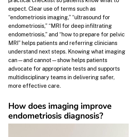
practical checklist so patients know what to
expect. Clear use of terms such as
“endometriosis imaging,” “ultrasound for
endometriosis,” “MRI for deep infiltrating
endometriosis,” and “how to prepare for pelvic
MRI” helps patients and referring clinicians
understand next steps. Knowing what imaging
can—and cannot—show helps patients
advocate for appropriate tests and supports
multidisciplinary teams in delivering safer,
more effective care.
How does imaging improve
endometriosis diagnosis?