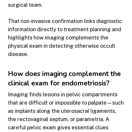
surgical team.
That non‑invasive confirmation links diagnostic
information directly to treatment planning and
highlights how imaging complements the
physical exam in detecting otherwise occult
disease.
How does imaging complement the
clinical exam for endometriosis?
Imaging finds lesions in pelvic compartments
that are difficult or impossible to palpate—such
as implants along the uterosacral ligaments,
the rectovaginal septum, or parametria. A
careful pelvic exam gives essential clues