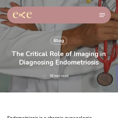
Skip
to
Menu
main
content
Blog
The Critical Role of Imaging in
Diagnosing Endometriosis
18 min read