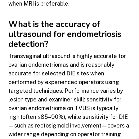
when MRI is preferable.
What is the accuracy of
ultrasound for endometriosis
detection?
Transvaginal ultrasound is highly accurate for
ovarian endometriomas and is reasonably
accurate for selected DIE sites when
performed by experienced operators using
targeted techniques. Performance varies by
lesion type and examiner skill: sensitivity for
ovarian endometrioma on TVUS is typically
high (often ≥85–90%), while sensitivity for DIE
—such as rectosigmoid involvement—covers a
wider range depending on operator training