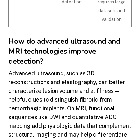
detection
requires large
datasets and
validation
How do advanced ultrasound and
MRI technologies improve
detection?
Advanced ultrasound, such as 3D
reconstructions and elastography, can better
characterize lesion volume and stiffness—
helpful clues to distinguish fibrotic from
hemorrhagic implants. On MRI, functional
sequences like DWI and quantitative ADC
mapping add physiologic data that complement
structural imaging and may help differentiate