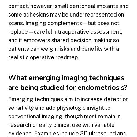
perfect, however: small peritoneal implants and
some adhesions may be underrepresented on
scans. Imaging complements—but does not
replace—careful intraoperative assessment,
and it empowers shared decision‑making so
patients can weigh risks and benefits with a
realistic operative roadmap.
What emerging imaging techniques
are being studied for endometriosis?
Emerging techniques aim to increase detection
sensitivity and add physiologic insight to
conventional imaging, though most remain in
research or early clinical use with variable
evidence. Examples include 3D ultrasound and