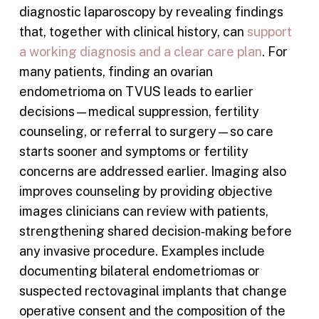
diagnostic laparoscopy by revealing findings
that, together with clinical history, can
support
a working diagnosis and a clear care plan
. For
many patients, finding an ovarian
endometrioma on TVUS leads to earlier
decisions—medical suppression, fertility
counseling, or referral to surgery—so care
starts sooner and symptoms or fertility
concerns are addressed earlier. Imaging also
improves counseling by providing objective
images clinicians can review with patients,
strengthening shared decision‑making before
any invasive procedure. Examples include
documenting bilateral endometriomas or
suspected rectovaginal implants that change
operative consent and the composition of the