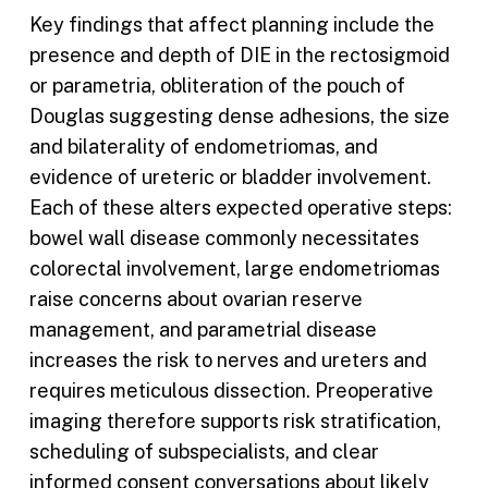
Key findings that affect planning include the
presence and depth of DIE in the rectosigmoid
or parametria, obliteration of the pouch of
Douglas suggesting dense adhesions, the size
and bilaterality of endometriomas, and
evidence of ureteric or bladder involvement.
Each of these alters expected operative steps:
bowel wall disease commonly necessitates
colorectal involvement, large endometriomas
raise concerns about ovarian reserve
management, and parametrial disease
increases the risk to nerves and ureters and
requires meticulous dissection. Preoperative
imaging therefore supports risk stratification,
scheduling of subspecialists, and clear
informed consent conversations about likely