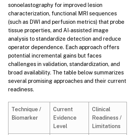
sonoelastography for improved lesion
characterization, functional MRI sequences
(such as DWI and perfusion metrics) that probe
tissue properties, and AI‑assisted image
analysis to standardize detection and reduce
operator dependence. Each approach offers
potential incremental gains but faces
challenges in validation, standardization, and
broad availability. The table below summarizes
several promising approaches and their current
readiness.
Technique /
Current
Clinical
Biomarker
Evidence
Readiness /
Level
Limitations