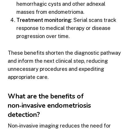
hemorrhagic cysts and other adnexal
masses from endometrioma.
Treatment monitoring
: Serial scans track
response to medical therapy or disease
progression over time.
These benefits shorten the diagnostic pathway
and inform the next clinical step, reducing
unnecessary procedures and expediting
appropriate care.
What are the benefits of
non‑invasive endometriosis
detection?
Non‑invasive imaging reduces the need for