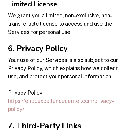
Limited License
We grant you a limited, non-exclusive, non-
transferable license to access and use the
Services for personal use.
6. Privacy Policy
Your use of our Services is also subject to our
Privacy Policy, which explains how we collect,
use, and protect your personal information.
Privacy Policy:
https://endoexcellencecenter.com/privacy-
policy/
7. Third-Party Links