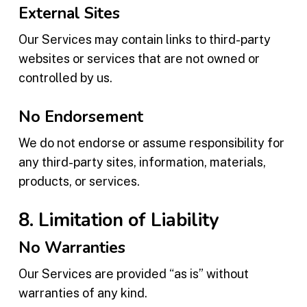
External Sites
Our Services may contain links to third-party
websites or services that are not owned or
controlled by us.
No Endorsement
We do not endorse or assume responsibility for
any third-party sites, information, materials,
products, or services.
8. Limitation of Liability
No Warranties
Our Services are provided “as is” without
warranties of any kind.