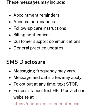
These messages may include:
Appointment reminders
Account notifications
Follow-up care instructions
Billing notifications
Customer support communications
General practice updates
SMS Disclosure
Messaging frequency may vary.
Message and data rates may apply.
To opt out at any time, text STOP.
For assistance, text HELP or visit our
website at
https://endoexcellencecenter.com
.