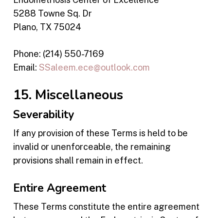
5288 Towne Sq. Dr
Plano, TX 75024
Phone: (214) 550-7169
Email:
SSaleem.ece@outlook.com
15. Miscellaneous
Severability
If any provision of these Terms is held to be
invalid or unenforceable, the remaining
provisions shall remain in effect.
Entire Agreement
These Terms constitute the entire agreement