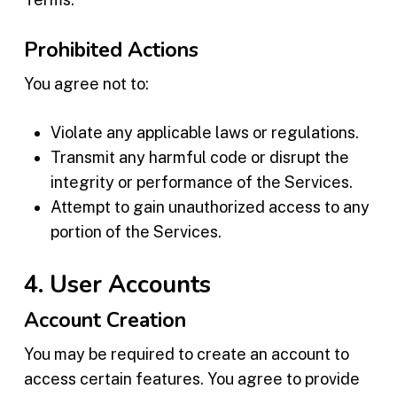
Prohibited Actions
You agree not to:
Violate any applicable laws or regulations.
Transmit any harmful code or disrupt the
integrity or performance of the Services.
Attempt to gain unauthorized access to any
portion of the Services.
4. User Accounts
Account Creation
You may be required to create an account to
access certain features. You agree to provide