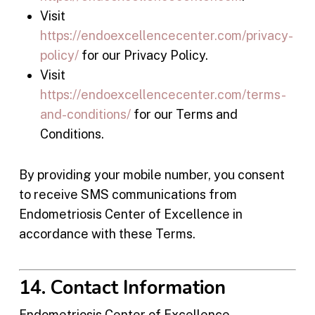
Visit
https://endoexcellencecenter.com/privacy-
policy/
for our Privacy Policy.
Visit
https://endoexcellencecenter.com/terms-
and-conditions/
for our Terms and
Conditions.
By providing your mobile number, you consent
to receive SMS communications from
Endometriosis Center of Excellence in
accordance with these Terms.
14. Contact Information
Endometriosis Center of Excellence