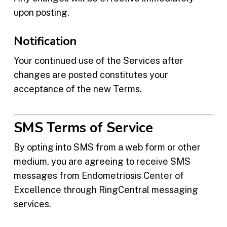
upon posting.
Notification
Your continued use of the Services after
changes are posted constitutes your
acceptance of the new Terms.
SMS Terms of Service
By opting into SMS from a web form or other
medium, you are agreeing to receive SMS
messages from Endometriosis Center of
Excellence through RingCentral messaging
services.