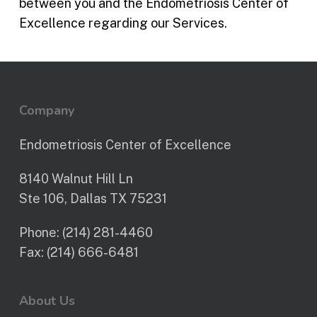
between you and the Endometriosis Center of
Excellence regarding our Services.
Company
Endometriosis Center of Excellence
8140 Walnut Hill Ln
Ste 106, Dallas TX 75231
Phone:
(214) 281-4460
Fax:
(214) 666-6481
About Us