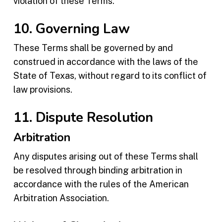
violation of these Terms.
10. Governing Law
These Terms shall be governed by and
construed in accordance with the laws of the
State of Texas, without regard to its conflict of
law provisions.
11. Dispute Resolution
Arbitration
Any disputes arising out of these Terms shall
be resolved through binding arbitration in
accordance with the rules of the American
Arbitration Association.