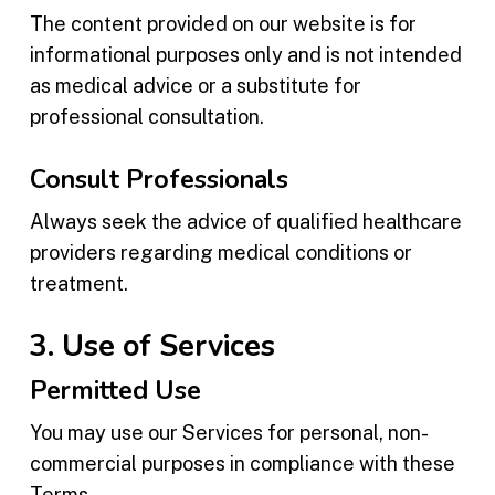
The content provided on our website is for
informational purposes only and is not intended
as medical advice or a substitute for
professional consultation.
Consult Professionals
Always seek the advice of qualified healthcare
providers regarding medical conditions or
treatment.
3. Use of Services
Permitted Use
You may use our Services for personal, non-
commercial purposes in compliance with these
Terms.