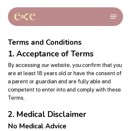
Skip
to
Menu
main
content
Terms and Conditions
1. Acceptance of Terms
By accessing our website, you confirm that you
are at least 18 years old or have the consent of
a parent or guardian and are fully able and
competent to enter into and comply with these
Terms.
2. Medical Disclaimer
No Medical Advice