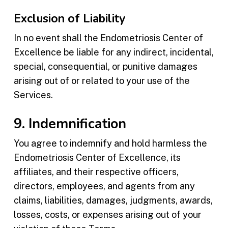
Exclusion of Liability
In no event shall the Endometriosis Center of
Excellence be liable for any indirect, incidental,
special, consequential, or punitive damages
arising out of or related to your use of the
Services.
9. Indemnification
You agree to indemnify and hold harmless the
Endometriosis Center of Excellence, its
affiliates, and their respective officers,
directors, employees, and agents from any
claims, liabilities, damages, judgments, awards,
losses, costs, or expenses arising out of your