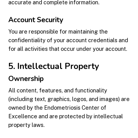
accurate and complete information.
Account Security
You are responsible for maintaining the
confidentiality of your account credentials and
for all activities that occur under your account.
5. Intellectual Property
Ownership
All content, features, and functionality
(including text, graphics, logos, and images) are
owned by the Endometriosis Center of
Excellence and are protected by intellectual
property laws.