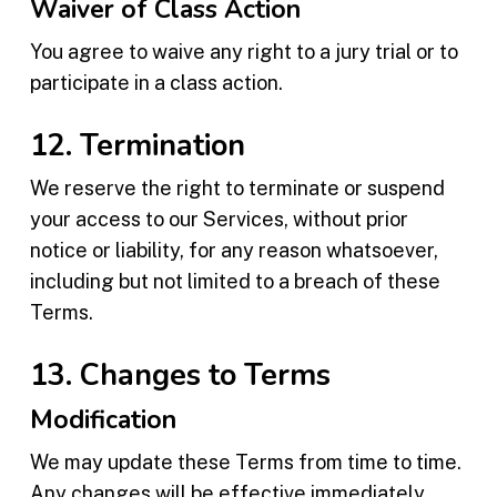
Waiver of Class Action
You agree to waive any right to a jury trial or to
participate in a class action.
12. Termination
We reserve the right to terminate or suspend
your access to our Services, without prior
notice or liability, for any reason whatsoever,
including but not limited to a breach of these
Terms.
13. Changes to Terms
Modification
We may update these Terms from time to time.
Any changes will be effective immediately