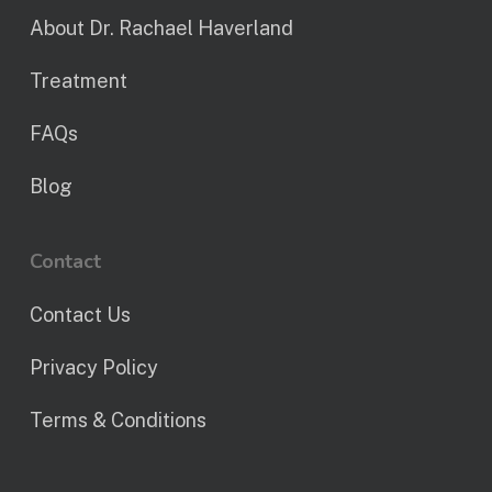
About Dr. Rachael Haverland
Treatment
FAQs
Blog
Contact
Contact Us
Privacy Policy
Terms & Conditions