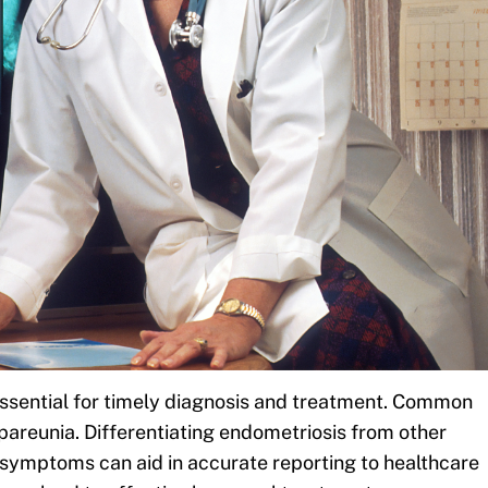
ssential for timely diagnosis and treatment. Common
spareunia. Differentiating endometriosis from other
ng symptoms can aid in accurate reporting to healthcare