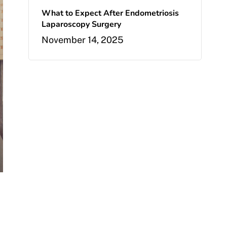
What to Expect After Endometriosis
Laparoscopy Surgery
November 14, 2025