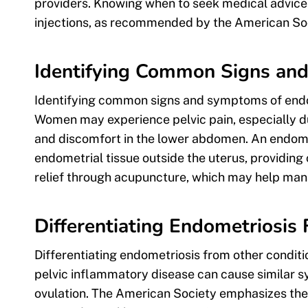
providers. Knowing when to seek medical advice 
injections, as recommended by the American Soc
Identifying Common Signs a
Identifying common signs and symptoms of endome
Women may experience pelvic pain, especially du
and discomfort in the lower abdomen. An endome
endometrial tissue outside the uterus, providing 
relief through acupuncture, which may help man
Differentiating Endometriosis
Differentiating endometriosis from other conditio
pelvic inflammatory disease can cause similar s
ovulation. The American Society emphasizes the 