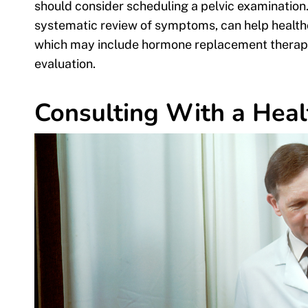
should consider scheduling a pelvic examination.
systematic review of symptoms, can help healthc
which may include hormone replacement therapy o
evaluation.
Consulting With a Heal