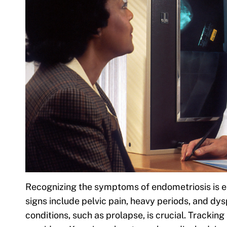
Recognizing the symptoms of endometriosis is e
signs include pelvic pain, heavy periods, and dy
conditions, such as prolapse, is crucial. Tracki