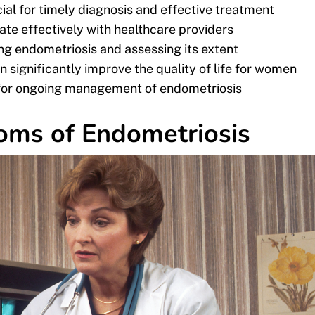
al for timely diagnosis and effective treatment
 effectively with healthcare providers
ng endometriosis and assessing its extent
 significantly improve the quality of life for women
al for ongoing management of endometriosis
oms of Endometriosis