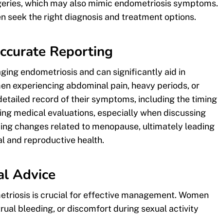
urgeries, which may also mimic endometriosis symptoms.
 seek the right diagnosis and treatment options.
ccurate Reporting
ing endometriosis and can significantly aid in
en experiencing abdominal pain, heavy periods, or
detailed record of their symptoms, including the timing
uring medical evaluations, especially when discussing
nding changes related to menopause, ultimately leading
l and reproductive health.
l Advice
triosis is crucial for effective management. Women
rual bleeding, or discomfort during sexual activity