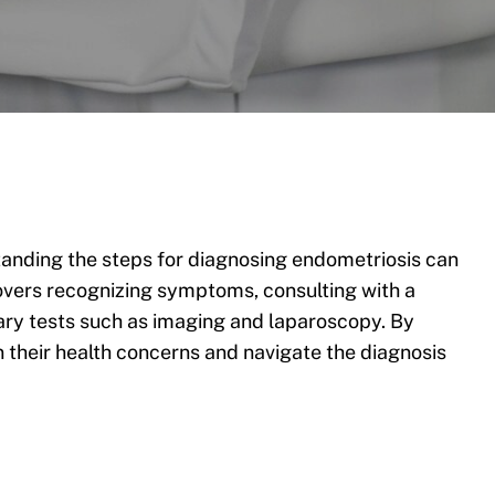
nding the steps for diagnosing endometriosis can
 covers recognizing symptoms, consulting with a
ary tests such as imaging and laparoscopy. By
n their health concerns and navigate the diagnosis