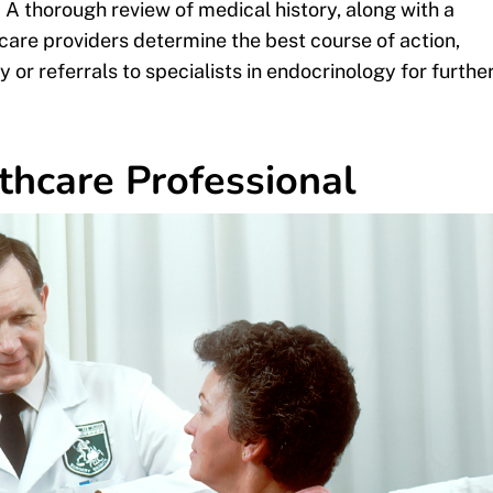
 A thorough review of medical history, along with a
are providers determine the best course of action,
r referrals to specialists in endocrinology for furthe
thcare Professional