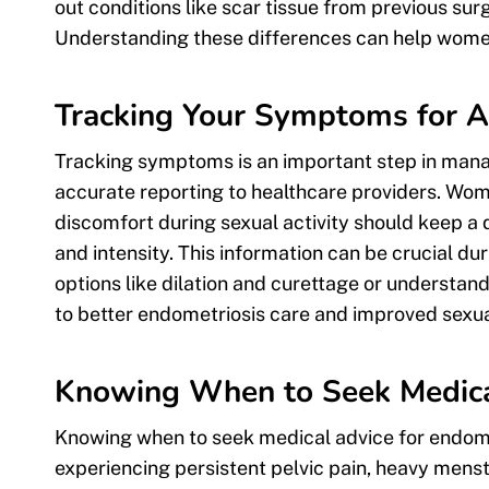
out conditions like scar tissue from previous s
Understanding these differences can help women
Tracking Your Symptoms for A
Tracking symptoms is an important step in manag
accurate reporting to healthcare providers. Wom
discomfort during sexual activity should keep a 
and intensity. This information can be crucial d
options like dilation and curettage or understa
to better endometriosis care and improved sexua
Knowing When to Seek Medica
Knowing when to seek medical advice for endome
experiencing persistent pelvic pain, heavy menst