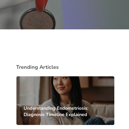
Trending Articles
Understanding Endometriosis:
Diagnosis Timeline Explained