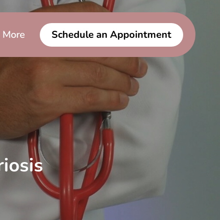
More
Schedule an Appointment
iosis