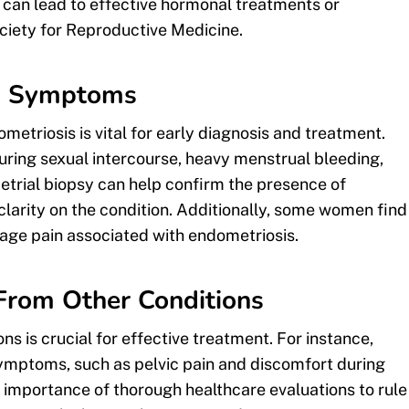
can lead to effective hormonal treatments or
iety for Reproductive Medicine.
nd Symptoms
triosis is vital for early diagnosis and treatment.
ring sexual intercourse, heavy menstrual bleeding,
trial biopsy can help confirm the presence of
clarity on the condition. Additionally, some women find
age pain associated with endometriosis.
 From Other Conditions
ns is crucial for effective treatment. For instance,
ymptoms, such as pelvic pain and discomfort during
importance of thorough healthcare evaluations to rule