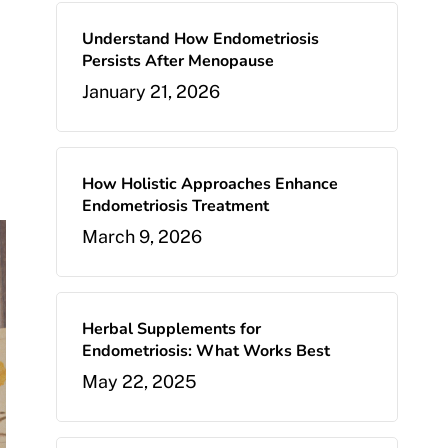
Understand How Endometriosis
Persists After Menopause
January 21, 2026
How Holistic Approaches Enhance
Endometriosis Treatment
March 9, 2026
Herbal Supplements for
Endometriosis: What Works Best
May 22, 2025