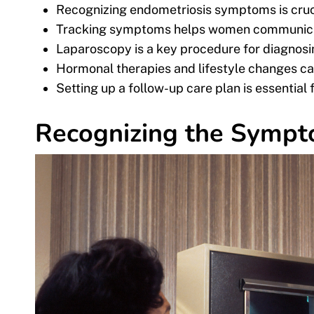
Recognizing endometriosis symptoms is cruci
Tracking symptoms helps women communicate
Laparoscopy is a key procedure for diagnosi
Hormonal therapies and lifestyle changes can
Setting up a follow-up care plan is essenti
Recognizing the Sympt