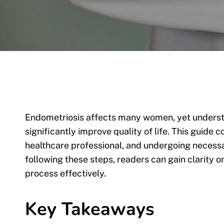
Endometriosis affects many women, yet understa
significantly improve quality of life. This guide
healthcare professional, and undergoing necess
following these steps, readers can gain clarity o
process effectively.
Key Takeaways