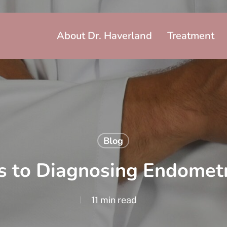
About Dr. Haverland
Treatment
Blog
s to Diagnosing Endometr
11 min read