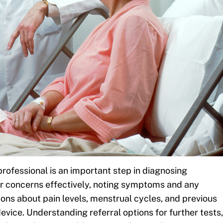
rofessional is an important step in diagnosing
 concerns effectively, noting symptoms and any
ons about pain levels, menstrual cycles, and previous
device. Understanding referral options for further tests,