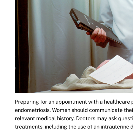
Preparing for an appointment with a healthcare p
endometriosis. Women should communicate their
relevant medical history. Doctors may ask questi
treatments, including the use of an intrauterine 