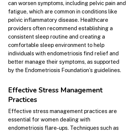
can worsen symptoms, including pelvic pain and
fatigue, which are common in conditions like
pelvic inflammatory disease. Healthcare
providers often recommend establishing a
consistent sleep routine and creating a
comfortable sleep environment to help
individuals with endometriosis find relief and
better manage their symptoms, as supported
by the Endometriosis Foundation’s guidelines.
Effective Stress Management
Practices
Effective stress management practices are
essential for women dealing with
endometriosis flare-ups. Techniques such as