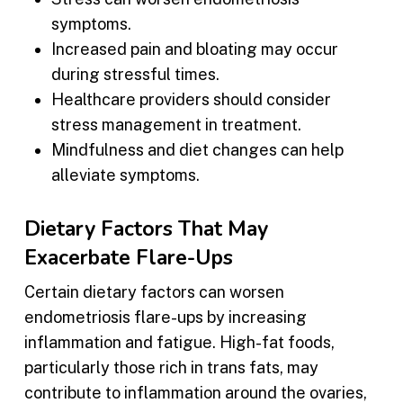
symptoms.
Increased pain and bloating may occur
during stressful times.
Healthcare providers should consider
stress management in treatment.
Mindfulness and diet changes can help
alleviate symptoms.
Dietary Factors That May
Exacerbate Flare-Ups
Certain dietary factors can worsen
endometriosis flare-ups by increasing
inflammation and fatigue. High-fat foods,
particularly those rich in trans fats, may
contribute to inflammation around the ovaries,