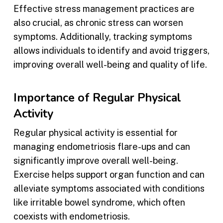
Effective stress management practices are
also crucial, as chronic stress can worsen
symptoms. Additionally, tracking symptoms
allows individuals to identify and avoid triggers,
improving overall well-being and quality of life.
Importance of Regular Physical
Activity
Regular physical activity is essential for
managing endometriosis flare-ups and can
significantly improve overall well-being.
Exercise helps support organ function and can
alleviate symptoms associated with conditions
like irritable bowel syndrome, which often
coexists with endometriosis.