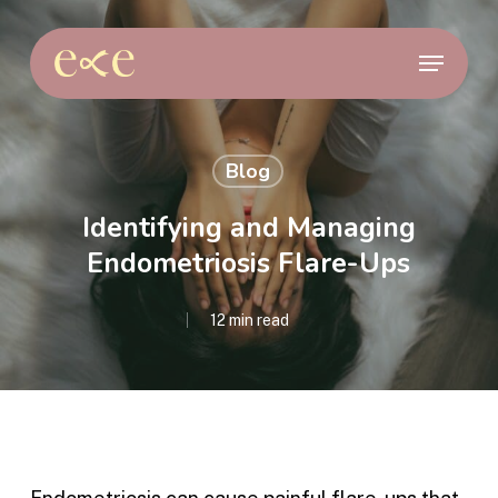
Skip
to
Menu
main
content
Blog
Identifying and Managing
Endometriosis Flare-Ups
12 min read