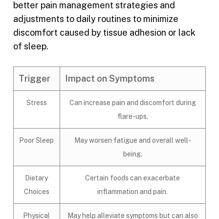
better pain management strategies and
adjustments to daily routines to minimize
discomfort caused by tissue adhesion or lack
of sleep.
Trigger
Impact on Symptoms
Stress
Can increase pain and discomfort during
flare-ups.
Poor Sleep
May worsen fatigue and overall well-
being.
Dietary
Certain foods can exacerbate
Choices
inflammation and pain.
Physical
May help alleviate symptoms but can also