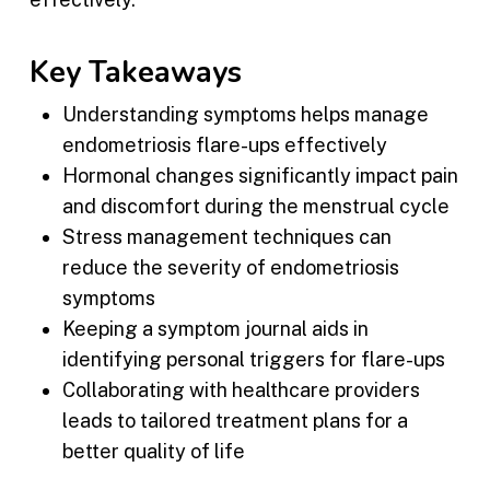
Key Takeaways
Understanding symptoms helps manage
endometriosis flare-ups effectively
Hormonal changes significantly impact pain
and discomfort during the menstrual cycle
Stress management techniques can
reduce the severity of endometriosis
symptoms
Keeping a symptom journal aids in
identifying personal triggers for flare-ups
Collaborating with healthcare providers
leads to tailored treatment plans for a
better quality of life