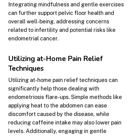
Integrating mindfulness and gentle exercises
can further support pelvic floor health and
overall well-being, addressing concerns
related to infertility and potential risks like
endometrial cancer.
Utilizing at-Home Pain Relief
Techniques
Utilizing at-home pain relief techniques can
significantly help those dealing with
endometriosis flare-ups. Simple methods like
applying heat to the abdomen can ease
discomfort caused by the disease, while
reducing caffeine intake may also lower pain
levels. Additionally, engaging in gentle