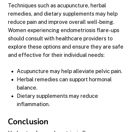
Techniques such as acupuncture, herbal
remedies, and dietary supplements may help
reduce pain and improve overall well-being.
Women experiencing endometriosis flare-ups
should consult with healthcare providers to
explore these options and ensure they are safe
and effective for their individual needs:
Acupuncture may help alleviate pelvic pain.
Herbal remedies can support hormonal
balance.
Dietary supplements may reduce
inflammation.
Conclusion