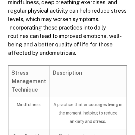
mindfulness, deep breathing exercises, and
regular physical activity can help reduce stress
levels, which may worsen symptoms.
Incorporating these practices into daily
routines can lead to improved emotional well-
being and a better quality of life for those
affected by endometriosis.
Stress
Description
Management
Technique
Mindfulness
A practice that encourages living in
the moment, helping to reduce
anxiety and stress.