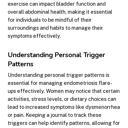
exercise can impact bladder function and
overall abdominal health, making it essential
for individuals to be mindful of their
surroundings and habits to manage their
symptoms effectively.
Understanding Personal Trigger
Patterns
Understanding personal trigger patterns is
essential for managing endometriosis flare-
ups effectively. Women may notice that certain
activities, stress levels, or dietary choices can
lead to increased symptoms like dysmenorrhea
or pain. Keeping a journal to track these
triggers can help identify patterns, allowing for