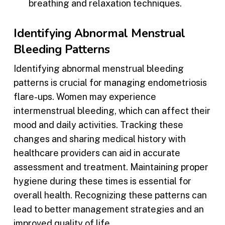
breathing and relaxation techniques.
Identifying Abnormal Menstrual
Bleeding Patterns
Identifying abnormal menstrual bleeding
patterns is crucial for managing endometriosis
flare-ups. Women may experience
intermenstrual bleeding, which can affect their
mood and daily activities. Tracking these
changes and sharing medical history with
healthcare providers can aid in accurate
assessment and treatment. Maintaining proper
hygiene during these times is essential for
overall health. Recognizing these patterns can
lead to better management strategies and an
improved quality of life.