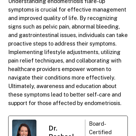
Understanding endometriosis flare-up
symptoms is crucial for effective management
and improved quality of life. By recognizing
signs such as pelvic pain, abnormal bleeding,
and gastrointestinal issues, individuals can take
proactive steps to address their symptoms.
Implementing lifestyle adjustments, utilizing
pain relief techniques, and collaborating with
healthcare providers empower women to
navigate their conditions more effectively.
Ultimately, awareness and education about
these symptoms lead to better self-care and
support for those affected by endometriosis.
Board-
Dr.
Certified