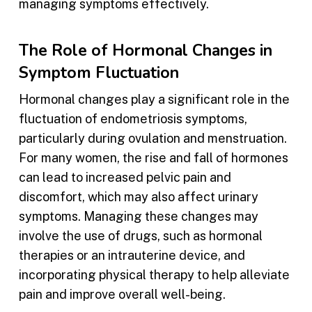
managing symptoms effectively.
The Role of Hormonal Changes in
Symptom Fluctuation
Hormonal changes play a significant role in the
fluctuation of endometriosis symptoms,
particularly during ovulation and menstruation.
For many women, the rise and fall of hormones
can lead to increased pelvic pain and
discomfort, which may also affect urinary
symptoms. Managing these changes may
involve the use of drugs, such as hormonal
therapies or an intrauterine device, and
incorporating physical therapy to help alleviate
pain and improve overall well-being.