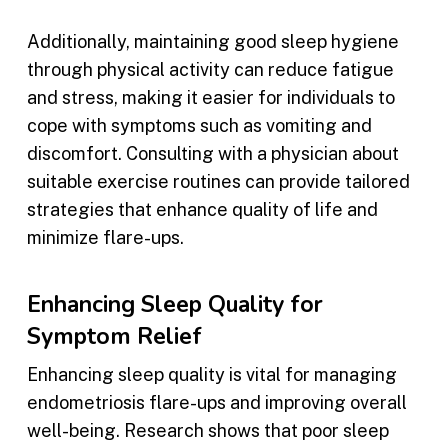
Additionally, maintaining good sleep hygiene
through physical activity can reduce fatigue
and stress, making it easier for individuals to
cope with symptoms such as vomiting and
discomfort. Consulting with a physician about
suitable exercise routines can provide tailored
strategies that enhance quality of life and
minimize flare-ups.
Enhancing Sleep Quality for
Symptom Relief
Enhancing sleep quality is vital for managing
endometriosis flare-ups and improving overall
well-being. Research shows that poor sleep