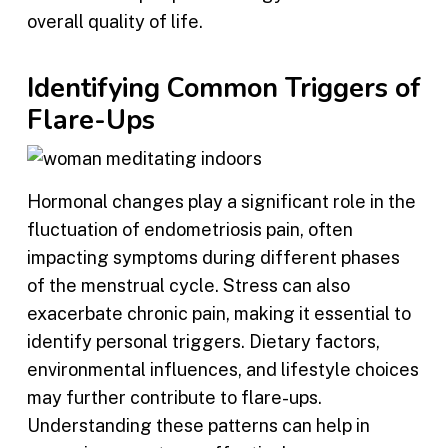
overall quality of life.
Identifying Common Triggers of
Flare-Ups
Hormonal changes play a significant role in the
fluctuation of endometriosis pain, often
impacting symptoms during different phases
of the menstrual cycle. Stress can also
exacerbate chronic pain, making it essential to
identify personal triggers. Dietary factors,
environmental influences, and lifestyle choices
may further contribute to flare-ups.
Understanding these patterns can help in