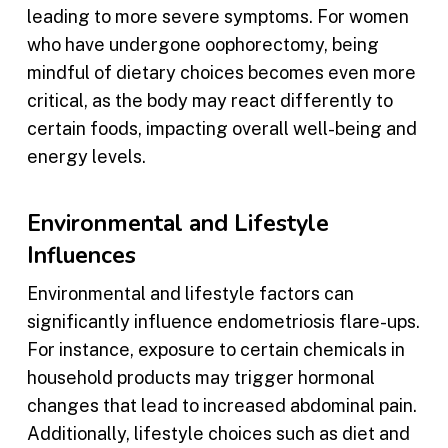
leading to more severe symptoms. For women
who have undergone oophorectomy, being
mindful of dietary choices becomes even more
critical, as the body may react differently to
certain foods, impacting overall well-being and
energy levels.
Environmental and Lifestyle
Influences
Environmental and lifestyle factors can
significantly influence endometriosis flare-ups.
For instance, exposure to certain chemicals in
household products may trigger hormonal
changes that lead to increased abdominal pain.
Additionally, lifestyle choices such as diet and