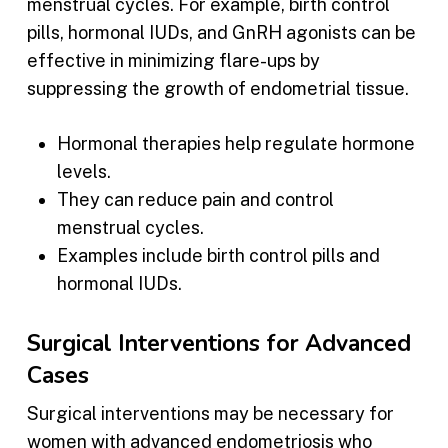
menstrual cycles. For example, birth control
pills, hormonal IUDs, and GnRH agonists can be
effective in minimizing flare-ups by
suppressing the growth of endometrial tissue.
Hormonal therapies help regulate hormone
levels.
They can reduce pain and control
menstrual cycles.
Examples include birth control pills and
hormonal IUDs.
Surgical Interventions for Advanced
Cases
Surgical interventions may be necessary for
women with advanced endometriosis who