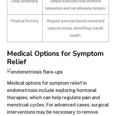
Deep Breathing
Simple exercises that promote
relaxation and can alleviate tension.
Physical Activity
Regular exercise boosts mood and
reduces stress, benefiting overall
health.
Medical Options for Symptom
Relief
Medical options for symptom relief in
endometriosis include exploring hormonal
therapies, which can help regulate pain and
menstrual cycles. For advanced cases, surgical
interventions may be necessary to remove