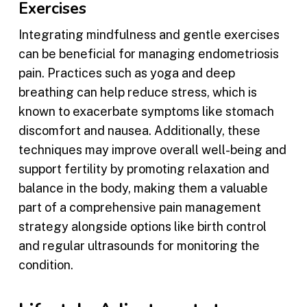
Exercises
Integrating mindfulness and gentle exercises
can be beneficial for managing endometriosis
pain. Practices such as yoga and deep
breathing can help reduce stress, which is
known to exacerbate symptoms like stomach
discomfort and nausea. Additionally, these
techniques may improve overall well-being and
support fertility by promoting relaxation and
balance in the body, making them a valuable
part of a comprehensive pain management
strategy alongside options like birth control
and regular ultrasounds for monitoring the
condition.