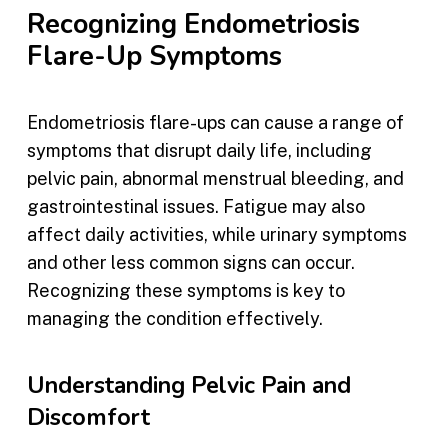
Recognizing Endometriosis
Flare-Up Symptoms
Endometriosis flare-ups can cause a range of
symptoms that disrupt daily life, including
pelvic pain, abnormal menstrual bleeding, and
gastrointestinal issues. Fatigue may also
affect daily activities, while urinary symptoms
and other less common signs can occur.
Recognizing these symptoms is key to
managing the condition effectively.
Understanding Pelvic Pain and
Discomfort