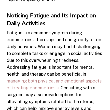
Noticing Fatigue and Its Impact on
Daily Activities
Fatigue is a common symptom during
endometriosis flare-ups and can greatly affect
daily activities. Women may find it challenging
to complete tasks or engage in social activities
due to this overwhelming tiredness.
Addressing fatigue is important for mental
health, and therapy can be beneficial in
managing both physical and emotional aspects
of treating endometriosis
. Consulting with a
surgeon may also provide options for
alleviating symptoms related to the uterus,
which can help improve energy levels and