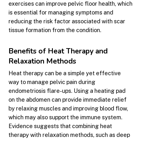
exercises can improve pelvic floor health, which
is essential for managing symptoms and
reducing the risk factor associated with scar
tissue formation from the condition.
Benefits of Heat Therapy and
Relaxation Methods
Heat therapy can be a simple yet effective
way to manage pelvic pain during
endometriosis flare-ups. Using a heating pad
on the abdomen can provide immediate relief
by relaxing muscles and improving blood flow,
which may also support the immune system.
Evidence suggests that combining heat
therapy with relaxation methods, such as deep