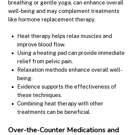
breathing or gentle yoga, can enhance overall
well-being and may complement treatments
like hormone replacement therapy.
Heat therapy helps relax muscles and
improve blood flow.
Using a heating pad can provide immediate
relief from pelvic pain.
Relaxation methods enhance overall well-
being.
Evidence supports the effectiveness of
these techniques.
Combining heat therapy with other
treatments can be beneficial.
Over-the-Counter Medications and