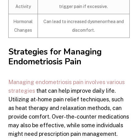
Activity
trigger pain if excessive.
Hormonal
Can lead to increased dysmenorrhea and
Changes
discomfort.
Strategies for Managing
Endometriosis Pain
Managing endometriosis pain involves various
strategies
that can help improve daily life.
Utilizing at-home pain relief techniques, such
as heat therapy and relaxation methods, can
provide comfort. Over-the-counter medications
may also be effective, while some individuals
might need prescription pain management.