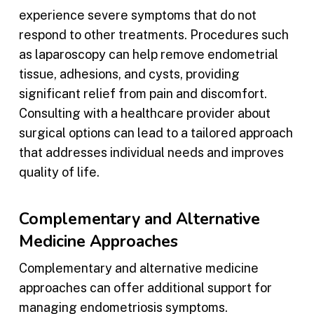
experience severe symptoms that do not
respond to other treatments. Procedures such
as laparoscopy can help remove endometrial
tissue, adhesions, and cysts, providing
significant relief from pain and discomfort.
Consulting with a healthcare provider about
surgical options can lead to a tailored approach
that addresses individual needs and improves
quality of life.
Complementary and Alternative
Medicine Approaches
Complementary and alternative medicine
approaches can offer additional support for
managing endometriosis symptoms.