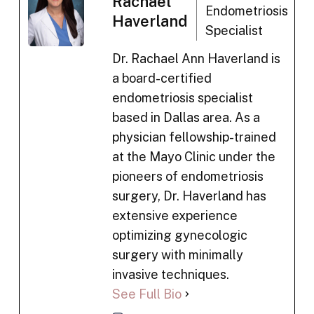
Rachael
Endometriosis
Haverland
Specialist
Dr. Rachael Ann Haverland is
a board-certified
endometriosis specialist
based in Dallas area. As a
physician fellowship-trained
at the Mayo Clinic under the
pioneers of endometriosis
surgery, Dr. Haverland has
extensive experience
optimizing gynecologic
surgery with minimally
invasive techniques.
See Full Bio