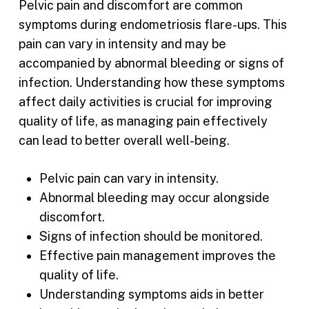
Pelvic pain and discomfort are common
symptoms during endometriosis flare-ups. This
pain can vary in intensity and may be
accompanied by abnormal bleeding or signs of
infection. Understanding how these symptoms
affect daily activities is crucial for improving
quality of life, as managing pain effectively
can lead to better overall well-being.
Pelvic pain can vary in intensity.
Abnormal bleeding may occur alongside
discomfort.
Signs of infection should be monitored.
Effective pain management improves the
quality of life.
Understanding symptoms aids in better