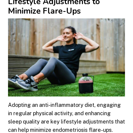
Lifestyle Adjustments to
Minimize Flare-Ups
Adopting an anti-inflammatory diet, engaging
in regular physical activity, and enhancing
sleep quality are key lifestyle adjustments that
can help minimize endometriosis flare-ups.