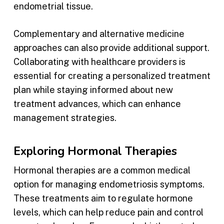
endometrial tissue.
Complementary and alternative medicine
approaches can also provide additional support.
Collaborating with healthcare providers is
essential for creating a personalized treatment
plan while staying informed about new
treatment advances, which can enhance
management strategies.
Exploring Hormonal Therapies
Hormonal therapies are a common medical
option for managing endometriosis symptoms.
These treatments aim to regulate hormone
levels, which can help reduce pain and control