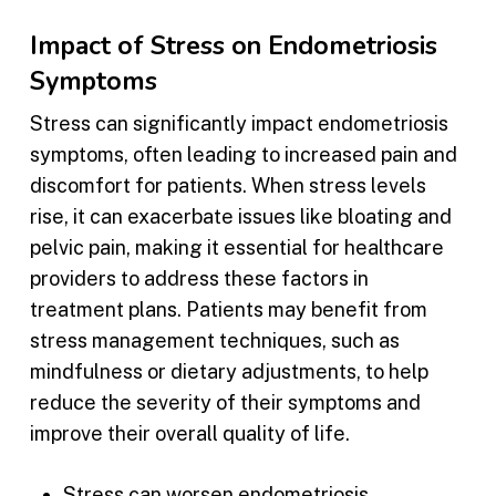
Impact of Stress on Endometriosis
Symptoms
Stress can significantly impact endometriosis
symptoms, often leading to increased pain and
discomfort for patients. When stress levels
rise, it can exacerbate issues like bloating and
pelvic pain, making it essential for healthcare
providers to address these factors in
treatment plans. Patients may benefit from
stress management techniques, such as
mindfulness or dietary adjustments, to help
reduce the severity of their symptoms and
improve their overall quality of life.
Stress can worsen endometriosis