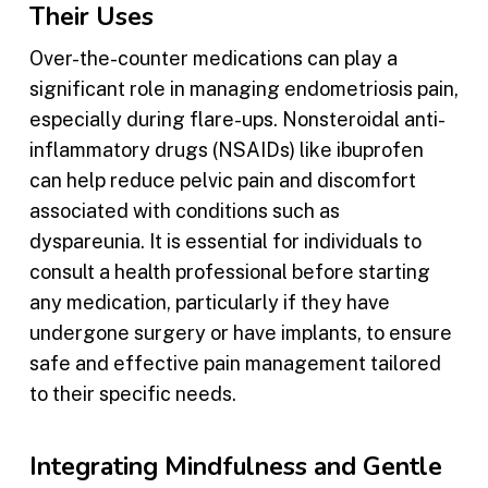
Their Uses
Over-the-counter medications can play a
significant role in managing endometriosis pain,
especially during flare-ups. Nonsteroidal anti-
inflammatory drugs (NSAIDs) like ibuprofen
can help reduce pelvic pain and discomfort
associated with conditions such as
dyspareunia. It is essential for individuals to
consult a health professional before starting
any medication, particularly if they have
undergone surgery or have implants, to ensure
safe and effective pain management tailored
to their specific needs.
Integrating Mindfulness and Gentle