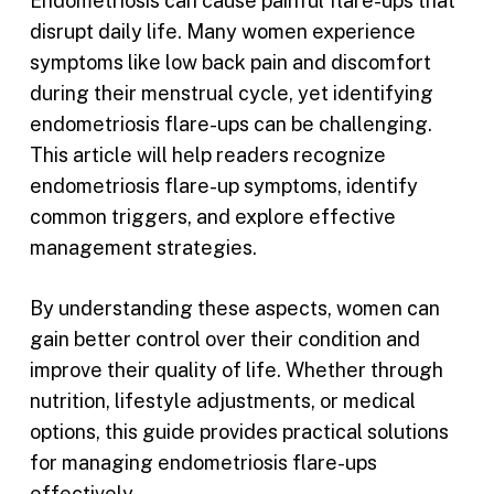
Endometriosis can cause painful flare-ups that
disrupt daily life. Many women experience
symptoms like low back pain and discomfort
during their menstrual cycle, yet identifying
endometriosis flare-ups can be challenging.
This article will help readers recognize
endometriosis flare-up symptoms, identify
common triggers, and explore effective
management strategies.
By understanding these aspects, women can
gain better control over their condition and
improve their quality of life. Whether through
nutrition, lifestyle adjustments, or medical
options, this guide provides practical solutions
for managing endometriosis flare-ups
effectively.