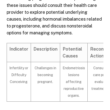
these issues should consult their health care
provider to explore potential underlying
causes, including hormonal imbalances related
to progesterone, and discuss nonsteroidal
options for managing symptoms.
Indicator
Description
Potential
Recomm
Causes
Actions
Infertility or
Challenges in
Endometriosis
Consult a 
Difficulty
becoming
lesions
care provi
Conceiving
pregnant.
affecting
evaluatio
reproductive
treatment o
organs.