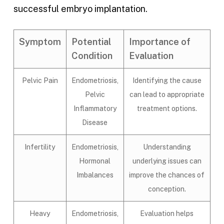
successful embryo implantation.
Symptom
Potential
Importance of
Condition
Evaluation
Pelvic Pain
Endometriosis,
Identifying the cause
Pelvic
can lead to appropriate
Inflammatory
treatment options.
Disease
Infertility
Endometriosis,
Understanding
Hormonal
underlying issues can
Imbalances
improve the chances of
conception.
Heavy
Endometriosis,
Evaluation helps