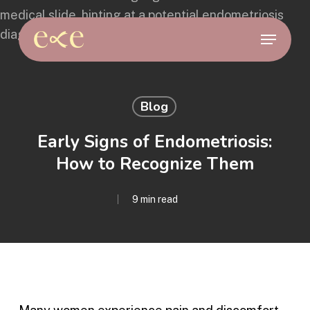
Skip
to
Menu
main
content
Blog
Early Signs of Endometriosis:
How to Recognize Them
9 min read