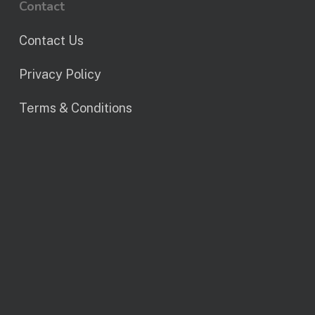
Contact
Contact Us
Privacy Policy
Terms & Conditions