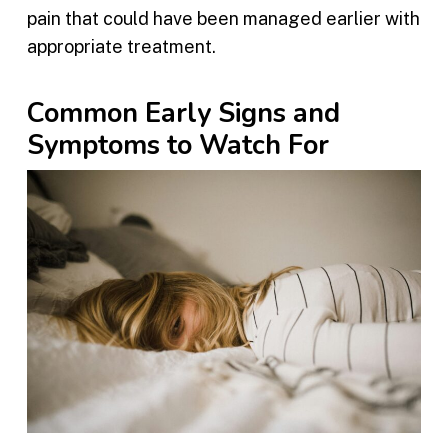
pain that could have been managed earlier with
appropriate treatment.
Common Early Signs and
Symptoms to Watch For