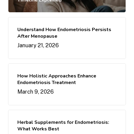
Timeline Explained
Understand How Endometriosis Persists
After Menopause
January 21, 2026
How Holistic Approaches Enhance
Endometriosis Treatment
March 9, 2026
Herbal Supplements for Endometriosis:
What Works Best