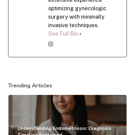
optimizing gynecologic
surgery with minimally
invasive techniques.
See Full Bio
Trending Articles
Understanding Endometriosis: Diagnosis