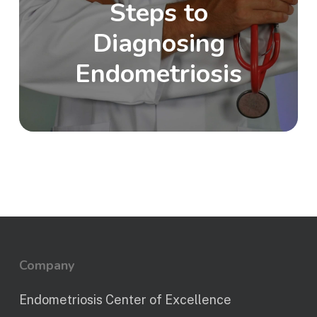
Steps to
Diagnosing
Endometriosis
Company
Endometriosis Center of Excellence