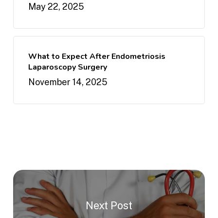
May 22, 2025
What to Expect After Endometriosis
Laparoscopy Surgery
November 14, 2025
Next Post