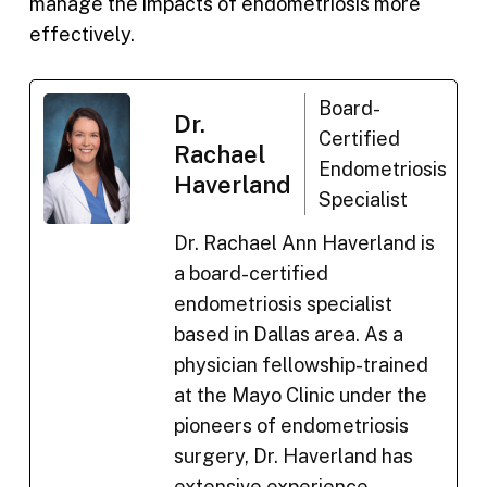
manage the impacts of endometriosis more
effectively.
Board-
Dr.
Certified
Rachael
Endometriosis
Haverland
Specialist
Dr. Rachael Ann Haverland is
a board-certified
endometriosis specialist
based in Dallas area. As a
physician fellowship-trained
at the Mayo Clinic under the
pioneers of endometriosis
surgery, Dr. Haverland has
extensive experience