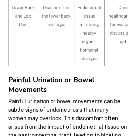
Lower Back
Discomfort in
Endometrial
Consult 
and Leg
the lower back
tissue
healthcare pr
Pain
and legs.
affecting
for evaluatio
nearby
discuss trea
organs,
options.
hormonal
changes.
Painful Urination or Bowel
Movements
Painful urination or bowel movements can be
subtle signs of endometriosis that many
women may overlook. This discomfort often
arises from the impact of endometrial tissue on
the gastrointestinal tract, leading to bloating