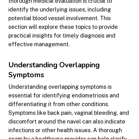
thorough medical evaluation is crucial to
identify the underlying issues, including
potential blood vessel involvement. This
section will explore these topics to provide
practical insights for timely diagnosis and
effective management.
Understanding Overlapping
Symptoms
Understanding overlapping symptoms is
essential for identifying endometriosis and
differentiating it from other conditions.
Symptoms like back pain, vaginal bleeding, and
discomfort around the navel can also indicate
infections or other health issues. A thorough
exam by a healthcare provider can help clarify