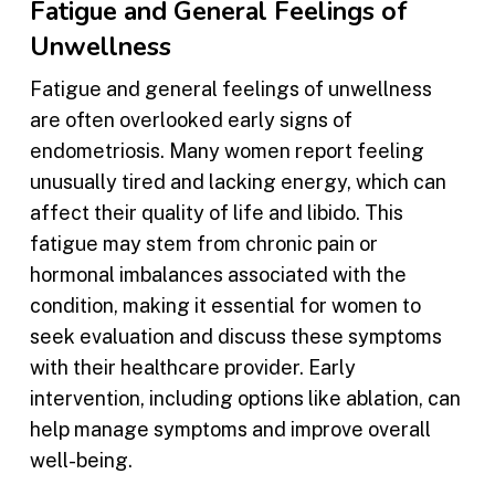
Fatigue and General Feelings of
Unwellness
Fatigue and general feelings of unwellness
are often overlooked early signs of
endometriosis. Many women report feeling
unusually tired and lacking energy, which can
affect their quality of life and libido. This
fatigue may stem from chronic pain or
hormonal imbalances associated with the
condition, making it essential for women to
seek evaluation and discuss these symptoms
with their healthcare provider. Early
intervention, including options like ablation, can
help manage symptoms and improve overall
well-being.