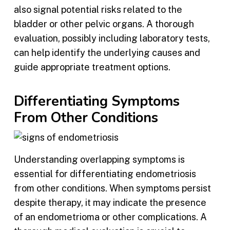
also signal potential risks related to the
bladder or other pelvic organs. A thorough
evaluation, possibly including laboratory tests,
can help identify the underlying causes and
guide appropriate treatment options.
Differentiating Symptoms
From Other Conditions
Understanding overlapping symptoms is
essential for differentiating endometriosis
from other conditions. When symptoms persist
despite therapy, it may indicate the presence
of an endometrioma or other complications. A