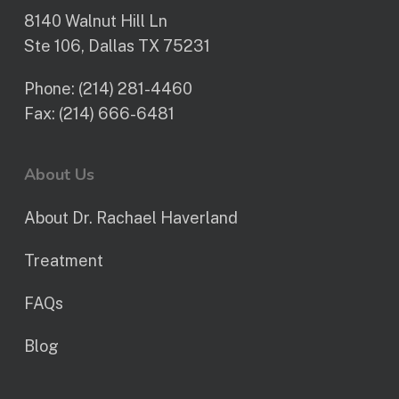
8140 Walnut Hill Ln
Ste 106, Dallas TX 75231
Phone:
(214) 281-4460
Fax:
(214) 666-6481
About Us
About Dr. Rachael Haverland
Treatment
FAQs
Blog