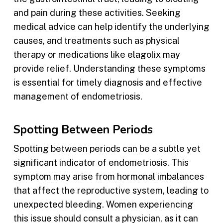
and pain during these activities. Seeking
medical advice can help identify the underlying
causes, and treatments such as physical
therapy or medications like elagolix may
provide relief. Understanding these symptoms
is essential for timely diagnosis and effective
management of endometriosis.
Spotting Between Periods
Spotting between periods can be a subtle yet
significant indicator of endometriosis. This
symptom may arise from hormonal imbalances
that affect the reproductive system, leading to
unexpected bleeding. Women experiencing
this issue should consult a physician, as it can