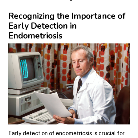
Recognizing the Importance of
Early Detection in
Endometriosis
Early detection of endometriosis is crucial for