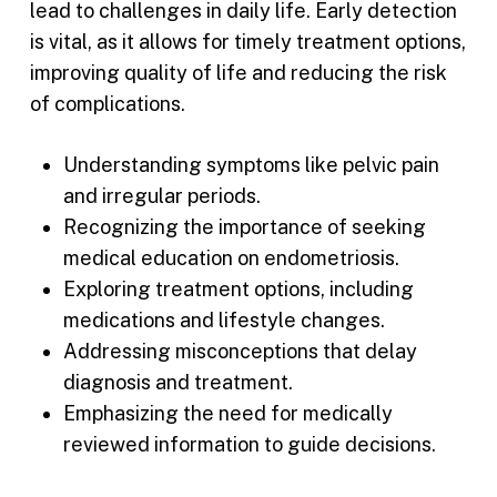
lead to challenges in daily life. Early detection
is vital, as it allows for timely treatment options,
improving quality of life and reducing the risk
of complications.
Understanding symptoms like pelvic pain
and irregular periods.
Recognizing the importance of seeking
medical education on endometriosis.
Exploring treatment options, including
medications and lifestyle changes.
Addressing misconceptions that delay
diagnosis and treatment.
Emphasizing the need for medically
reviewed information to guide decisions.