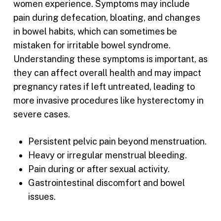
women experience. Symptoms may include
pain during defecation, bloating, and changes
in bowel habits, which can sometimes be
mistaken for irritable bowel syndrome.
Understanding these symptoms is important, as
they can affect overall health and may impact
pregnancy rates if left untreated, leading to
more invasive procedures like hysterectomy in
severe cases.
Persistent pelvic pain beyond menstruation.
Heavy or irregular menstrual bleeding.
Pain during or after sexual activity.
Gastrointestinal discomfort and bowel
issues.