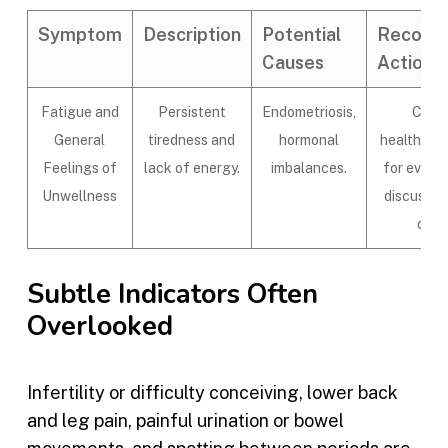
Symptom
Description
Potential
Recom
Causes
Actions
Fatigue and
Persistent
Endometriosis,
Consu
General
tiredness and
hormonal
healthcare
Feelings of
lack of energy.
imbalances.
for evalu
Unwellness
discuss t
opti
Subtle Indicators Often
Overlooked
Infertility or difficulty conceiving, lower back
and leg pain, painful urination or bowel