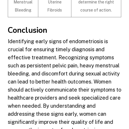
Menstrual
Uterine
determine the right
Bleeding
Fibroids
course of action.
Conclusion
Identifying early signs of endometriosis is
crucial for ensuring timely diagnosis and
effective treatment. Recognizing symptoms
such as persistent pelvic pain, heavy menstrual
bleeding, and discomfort during sexual activity
can lead to better health outcomes. Women
should actively communicate their symptoms to
healthcare providers and seek specialized care
when needed. By understanding and
addressing these signs early, women can
significantly improve their quality of life and