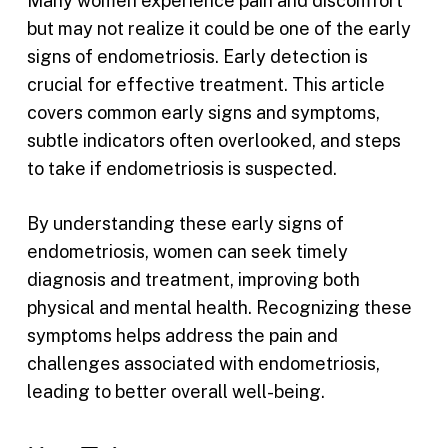
Many women experience pain and discomfort
but may not realize it could be one of the early
signs of endometriosis. Early detection is
crucial for effective treatment. This article
covers common early signs and symptoms,
subtle indicators often overlooked, and steps
to take if endometriosis is suspected.
By understanding these early signs of
endometriosis, women can seek timely
diagnosis and treatment, improving both
physical and mental health. Recognizing these
symptoms helps address the pain and
challenges associated with endometriosis,
leading to better overall well-being.