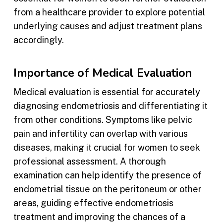
from a healthcare provider to explore potential
underlying causes and adjust treatment plans
accordingly.
Importance of Medical Evaluation
Medical evaluation is essential for accurately
diagnosing endometriosis and differentiating it
from other conditions. Symptoms like pelvic
pain and infertility can overlap with various
diseases, making it crucial for women to seek
professional assessment. A thorough
examination can help identify the presence of
endometrial tissue on the peritoneum or other
areas, guiding effective endometriosis
treatment and improving the chances of a