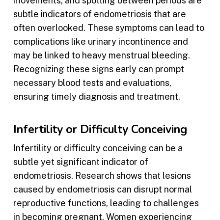
movements, and spotting between periods are
subtle indicators of endometriosis that are
often overlooked. These symptoms can lead to
complications like urinary incontinence and
may be linked to heavy menstrual bleeding.
Recognizing these signs early can prompt
necessary blood tests and evaluations,
ensuring timely diagnosis and treatment.
Infertility or Difficulty Conceiving
Infertility or difficulty conceiving can be a
subtle yet significant indicator of
endometriosis. Research shows that lesions
caused by endometriosis can disrupt normal
reproductive functions, leading to challenges
in becoming pregnant. Women experiencing