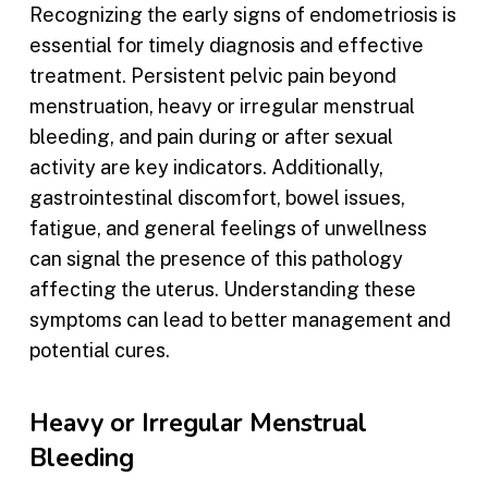
Recognizing the early signs of endometriosis is
essential for timely diagnosis and effective
treatment. Persistent pelvic pain beyond
menstruation, heavy or irregular menstrual
bleeding, and pain during or after sexual
activity are key indicators. Additionally,
gastrointestinal discomfort, bowel issues,
fatigue, and general feelings of unwellness
can signal the presence of this pathology
affecting the uterus. Understanding these
symptoms can lead to better management and
potential cures.
Heavy or Irregular Menstrual
Bleeding