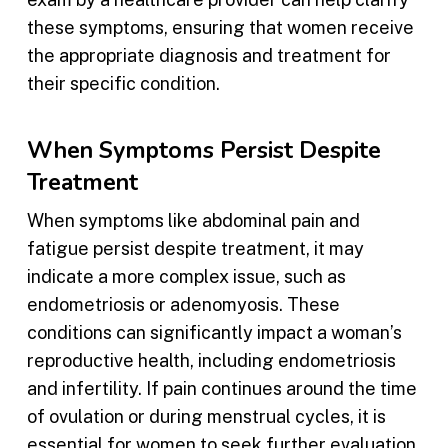
these symptoms, ensuring that women receive
the appropriate diagnosis and treatment for
their specific condition.
When Symptoms Persist Despite
Treatment
When symptoms like abdominal pain and
fatigue persist despite treatment, it may
indicate a more complex issue, such as
endometriosis or adenomyosis. These
conditions can significantly impact a woman’s
reproductive health, including endometriosis
and infertility. If pain continues around the time
of ovulation or during menstrual cycles, it is
essential for women to seek further evaluation