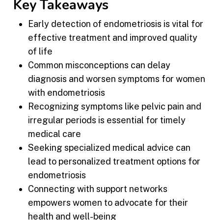
Key Takeaways
Early detection of endometriosis is vital for
effective treatment and improved quality
of life
Common misconceptions can delay
diagnosis and worsen symptoms for women
with endometriosis
Recognizing symptoms like pelvic pain and
irregular periods is essential for timely
medical care
Seeking specialized medical advice can
lead to personalized treatment options for
endometriosis
Connecting with support networks
empowers women to advocate for their
health and well-being