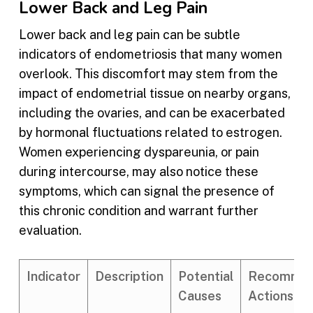
Lower Back and Leg Pain
Lower back and leg pain can be subtle
indicators of endometriosis that many women
overlook. This discomfort may stem from the
impact of endometrial tissue on nearby organs,
including the ovaries, and can be exacerbated
by hormonal fluctuations related to estrogen.
Women experiencing dyspareunia, or pain
during intercourse, may also notice these
symptoms, which can signal the presence of
this chronic condition and warrant further
evaluation.
Indicator
Description
Potential
Recomme
Causes
Actions