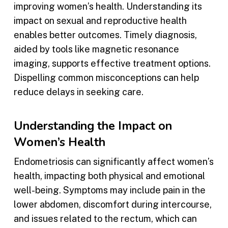
improving women’s health. Understanding its
impact on sexual and reproductive health
enables better outcomes. Timely diagnosis,
aided by tools like magnetic resonance
imaging, supports effective treatment options.
Dispelling common misconceptions can help
reduce delays in seeking care.
Understanding the Impact on
Women’s Health
Endometriosis can significantly affect women’s
health, impacting both physical and emotional
well-being. Symptoms may include pain in the
lower abdomen, discomfort during intercourse,
and issues related to the rectum, which can