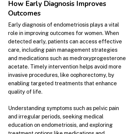
How Early Diagnosis Improves
Outcomes
Early diagnosis of endometriosis plays a vital
role in improving outcomes for women. When
detected early, patients can access effective
care, including pain management strategies
and medications such as medroxyprogesterone
acetate. Timely intervention helps avoid more
invasive procedures, like oophorectomy, by
enabling targeted treatments that enhance
quality of life.
Understanding symptoms such as pelvic pain
and irregular periods, seeking medical
education on endometriosis, and exploring
treatment options like medications and