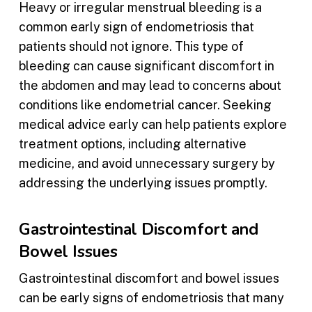
Heavy or irregular menstrual bleeding is a
common early sign of endometriosis that
patients should not ignore. This type of
bleeding can cause significant discomfort in
the abdomen and may lead to concerns about
conditions like endometrial cancer. Seeking
medical advice early can help patients explore
treatment options, including alternative
medicine, and avoid unnecessary surgery by
addressing the underlying issues promptly.
Gastrointestinal Discomfort and
Bowel Issues
Gastrointestinal discomfort and bowel issues
can be early signs of endometriosis that many