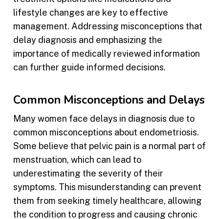
lifestyle changes are key to effective
management. Addressing misconceptions that
delay diagnosis and emphasizing the
importance of medically reviewed information
can further guide informed decisions.
Common Misconceptions and Delays
Many women face delays in diagnosis due to
common misconceptions about endometriosis.
Some believe that pelvic pain is a normal part of
menstruation, which can lead to
underestimating the severity of their
symptoms. This misunderstanding can prevent
them from seeking timely healthcare, allowing
the condition to progress and causing chronic