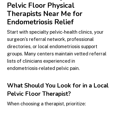
Pelvic Floor Physical
Therapists Near Me for
Endometriosis Relief
Start with specialty pelvic‑health clinics, your
surgeon’s referral network, professional
directories, or local endometriosis support
groups. Many centers maintain vetted referral
lists of clinicians experienced in
endometriosis‑related pelvic pain.
What Should You Look for in a Local
Pelvic Floor Therapist?
When choosing a therapist, prioritize: