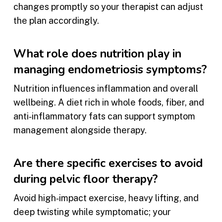
changes promptly so your therapist can adjust
the plan accordingly.
What role does nutrition play in
managing endometriosis symptoms?
Nutrition influences inflammation and overall
wellbeing. A diet rich in whole foods, fiber, and
anti‑inflammatory fats can support symptom
management alongside therapy.
Are there specific exercises to avoid
during pelvic floor therapy?
Avoid high‑impact exercise, heavy lifting, and
deep twisting while symptomatic; your