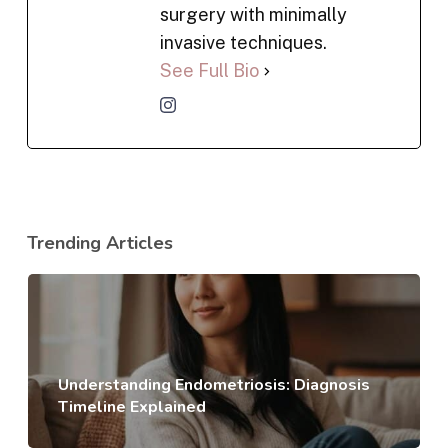
surgery with minimally
invasive techniques.
See Full Bio
Trending Articles
Understanding Endometriosis: Diagnosis
Timeline Explained