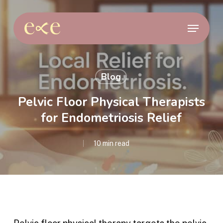
Skip
to
Menu
main
content
Blog
Pelvic Floor Physical Therapists
for Endometriosis Relief
10 min read