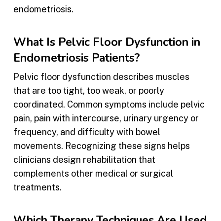
endometriosis.
What Is Pelvic Floor Dysfunction in
Endometriosis Patients?
Pelvic floor dysfunction describes muscles
that are too tight, too weak, or poorly
coordinated. Common symptoms include pelvic
pain, pain with intercourse, urinary urgency or
frequency, and difficulty with bowel
movements. Recognizing these signs helps
clinicians design rehabilitation that
complements other medical or surgical
treatments.
Which Therapy Techniques Are Used