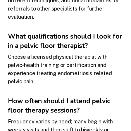
different techniques, additional modalities, or
referrals to other specialists for further
evaluation.
What qualifications should I look for
in a pelvic floor therapist?
Choose a licensed physical therapist with
pelvic‑health training or certification and
experience treating endometriosis‑related
pelvic pain.
How often should I attend pelvic
floor therapy sessions?
Frequency varies by need; many begin with
weekly visits and then shift to biweekly or