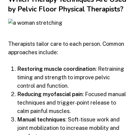
by Pelvic Floor Physical Therapists?
Therapists tailor care to each person. Common
approaches include:
Restoring muscle coordination
: Retraining
timing and strength to improve pelvic
control and function.
Reducing myofascial pain
: Focused manual
techniques and trigger‑point release to
calm painful muscles.
Manual techniques
: Soft‑tissue work and
joint mobilization to increase mobility and