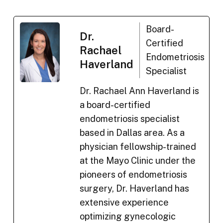
Board-
Dr.
Certified
Rachael
Endometriosis
Haverland
Specialist
Dr. Rachael Ann Haverland is
a board-certified
endometriosis specialist
based in Dallas area. As a
physician fellowship-trained
at the Mayo Clinic under the
pioneers of endometriosis
surgery, Dr. Haverland has
extensive experience
optimizing gynecologic