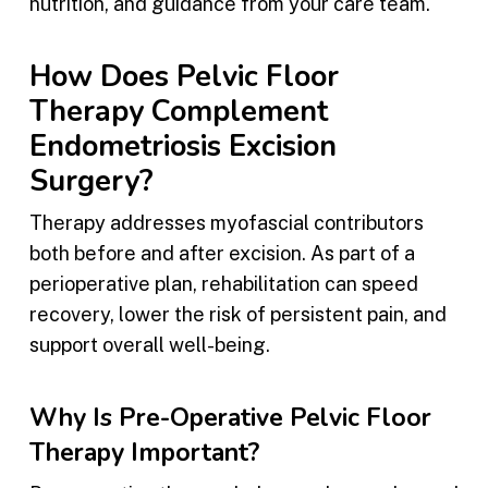
nutrition, and guidance from your care team.
How Does Pelvic Floor
Therapy Complement
Endometriosis Excision
Surgery?
Therapy addresses myofascial contributors
both before and after excision. As part of a
perioperative plan, rehabilitation can speed
recovery, lower the risk of persistent pain, and
support overall well-being.
Why Is Pre-Operative Pelvic Floor
Therapy Important?