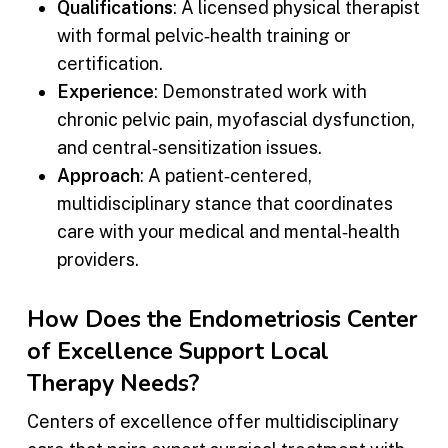
Qualifications
: A licensed physical therapist
with formal pelvic‑health training or
certification.
Experience
: Demonstrated work with
chronic pelvic pain, myofascial dysfunction,
and central‑sensitization issues.
Approach
: A patient‑centered,
multidisciplinary stance that coordinates
care with your medical and mental‑health
providers.
How Does the Endometriosis Center
of Excellence Support Local
Therapy Needs?
Centers of excellence offer multidisciplinary