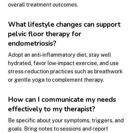
overall treatment outcomes.
What lifestyle changes can support
pelvic floor therapy for
endometriosis?
Adopt an anti‑inflammatory diet, stay well
hydrated, favor low‑impact exercise, and use
stress‑reduction practices such as breathwork
or gentle yoga to complement therapy.
How can I communicate my needs
effectively to my therapist?
Be specific about your symptoms, triggers, and
goals. Bring notes to sessions and report