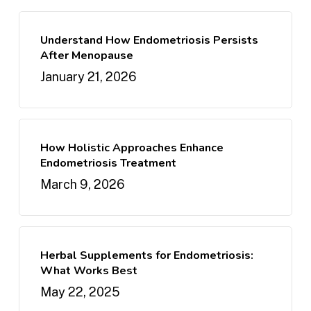
Understand How Endometriosis Persists
After Menopause
January 21, 2026
How Holistic Approaches Enhance
Endometriosis Treatment
March 9, 2026
Herbal Supplements for Endometriosis:
What Works Best
May 22, 2025