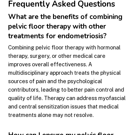
Frequently Asked Questions
What are the benefits of combining
pelvic floor therapy with other
treatments for endometriosis?
Combining pelvic floor therapy with hormonal
therapy, surgery, or other medical care
improves overall effectiveness. A
multidisciplinary approach treats the physical
sources of pain and the psychological
contributors, leading to better pain control and
quality of life. Therapy can address myofascial
and central sensitization issues that medical
treatments alone may not resolve.