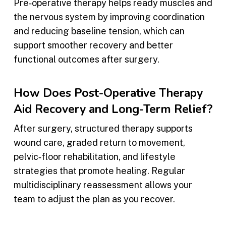
Pre‑operative therapy helps ready muscles and
the nervous system by improving coordination
and reducing baseline tension, which can
support smoother recovery and better
functional outcomes after surgery.
How Does Post-Operative Therapy
Aid Recovery and Long-Term Relief?
After surgery, structured therapy supports
wound care, graded return to movement,
pelvic‑floor rehabilitation, and lifestyle
strategies that promote healing. Regular
multidisciplinary reassessment allows your
team to adjust the plan as you recover.