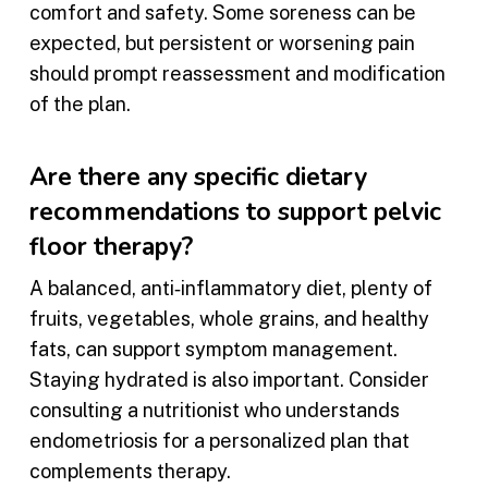
comfort and safety. Some soreness can be
expected, but persistent or worsening pain
should prompt reassessment and modification
of the plan.
Are there any specific dietary
recommendations to support pelvic
floor therapy?
A balanced, anti‑inflammatory diet, plenty of
fruits, vegetables, whole grains, and healthy
fats, can support symptom management.
Staying hydrated is also important. Consider
consulting a nutritionist who understands
endometriosis for a personalized plan that
complements therapy.