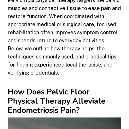
Pelvic floor physical therapy targets the pelvic
muscles and connective tissue to ease pain and
restore function. When coordinated with
appropriate medical or surgical care, focused
rehabilitation often improves symptom control
and speeds return to everyday activities.
Below, we outline how therapy helps, the
techniques commonly used, and practical tips
for finding experienced local therapists and
verifying credentials.
How Does Pelvic Floor
Physical Therapy Alleviate
Endometriosis Pain?