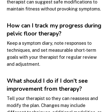
therapist can suggest safe modifications to
maintain fitness without provoking symptoms.
How can I track my progress during
pelvic floor therapy?
Keep a symptom diary, note responses to
techniques, and set measurable short‑term
goals with your therapist for regular review
and adjustment.
What should I do if I don’t see
improvement from therapy?
Tell your therapist so they can reassess and
modify the plan. Changes may include