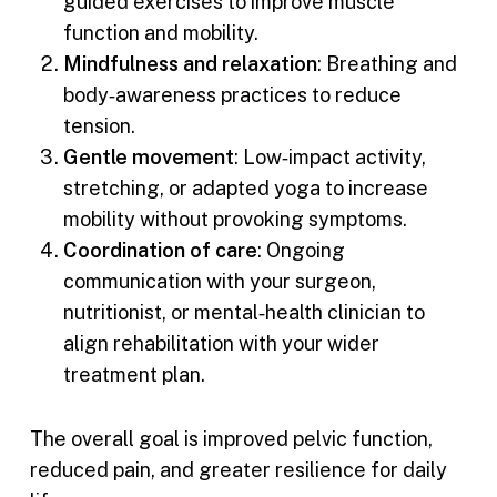
guided exercises to improve muscle
function and mobility.
Mindfulness and relaxation
: Breathing and
body‑awareness practices to reduce
tension.
Gentle movement
: Low‑impact activity,
stretching, or adapted yoga to increase
mobility without provoking symptoms.
Coordination of care
: Ongoing
communication with your surgeon,
nutritionist, or mental‑health clinician to
align rehabilitation with your wider
treatment plan.
The overall goal is improved pelvic function,
reduced pain, and greater resilience for daily