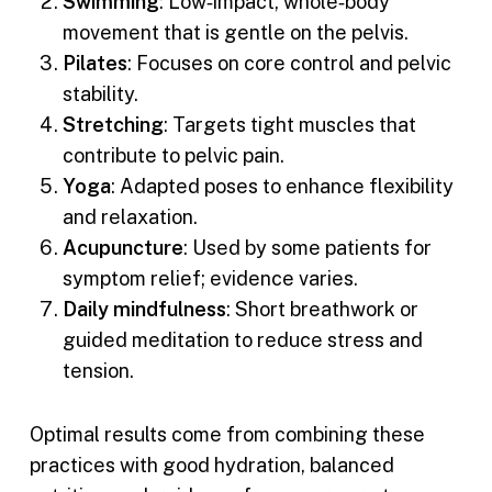
Swimming
: Low‑impact, whole‑body
movement that is gentle on the pelvis.
Pilates
: Focuses on core control and pelvic
stability.
Stretching
: Targets tight muscles that
contribute to pelvic pain.
Yoga
: Adapted poses to enhance flexibility
and relaxation.
Acupuncture
: Used by some patients for
symptom relief; evidence varies.
Daily mindfulness
: Short breathwork or
guided meditation to reduce stress and
tension.
Optimal results come from combining these
practices with good hydration, balanced