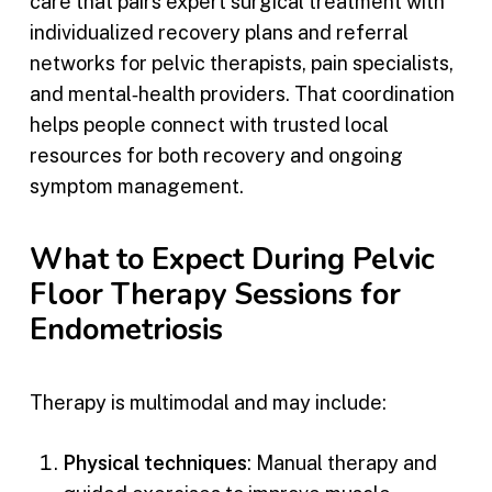
care that pairs expert surgical treatment with
individualized recovery plans and referral
networks for pelvic therapists, pain specialists,
and mental‑health providers. That coordination
helps people connect with trusted local
resources for both recovery and ongoing
symptom management.
What to Expect During Pelvic
Floor Therapy Sessions for
Endometriosis
Therapy is multimodal and may include:
Physical techniques
: Manual therapy and