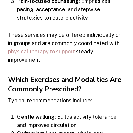
Pain‑focused counseling
: Emphasizes
pacing, acceptance, and stepwise
strategies to restore activity.
These services may be offered individually or
in groups and are commonly coordinated with
physical therapy to support
steady
improvement.
Which Exercises and Modalities Are
Commonly Prescribed?
Typical recommendations include:
Gentle walking
: Builds activity tolerance
and improves circulation.