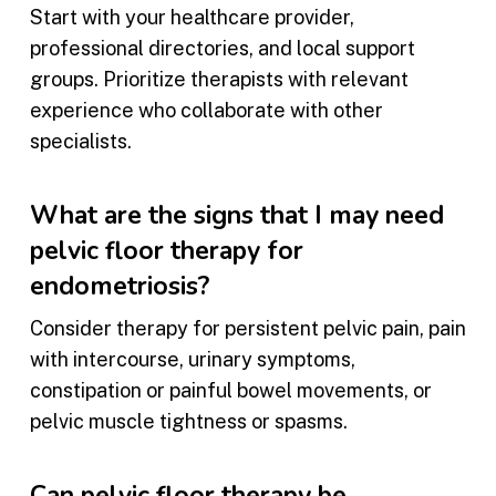
Start with your healthcare provider,
professional directories, and local support
groups. Prioritize therapists with relevant
experience who collaborate with other
specialists.
What are the signs that I may need
pelvic floor therapy for
endometriosis?
Consider therapy for persistent pelvic pain, pain
with intercourse, urinary symptoms,
constipation or painful bowel movements, or
pelvic muscle tightness or spasms.
Can pelvic floor therapy be