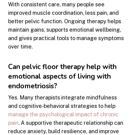
With consistent care, many people see
improved muscle coordination, less pain, and
better pelvic function. Ongoing therapy helps
maintain gains, supports emotional wellbeing,
and gives practical tools to manage symptoms
over time.
Can pelvic floor therapy help with
emotional aspects of living with
endometriosis?
Yes. Many therapists integrate mindfulness
and cognitive‑behavioral strategies to help
manage the psychological impact of chronic
pain
. A supportive therapeutic relationship can
reduce anxiety, build resilience, and improve