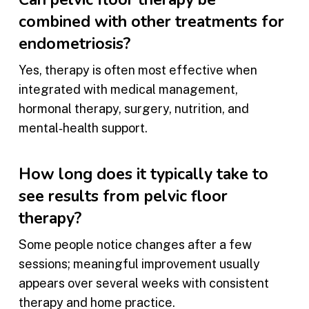
combined with other treatments for
endometriosis?
Yes, therapy is often most effective when
integrated with medical management,
hormonal therapy, surgery, nutrition, and
mental‑health support.
How long does it typically take to
see results from pelvic floor
therapy?
Some people notice changes after a few
sessions; meaningful improvement usually
appears over several weeks with consistent
therapy and home practice.