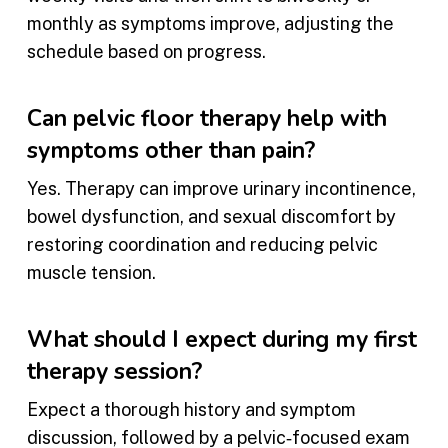
monthly as symptoms improve, adjusting the
schedule based on progress.
Can pelvic floor therapy help with
symptoms other than pain?
Yes. Therapy can improve urinary incontinence,
bowel dysfunction, and sexual discomfort by
restoring coordination and reducing pelvic
muscle tension.
What should I expect during my first
therapy session?
Expect a thorough history and symptom
discussion, followed by a pelvic‑focused exam