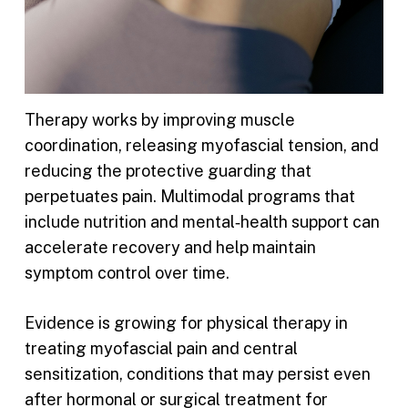
Therapy works by improving muscle
coordination, releasing myofascial tension, and
reducing the protective guarding that
perpetuates pain. Multimodal programs that
include nutrition and mental‑health support can
accelerate recovery and help maintain
symptom control over time.
Evidence is growing for physical therapy in
treating myofascial pain and central
sensitization, conditions that may persist even
after hormonal or surgical treatment for