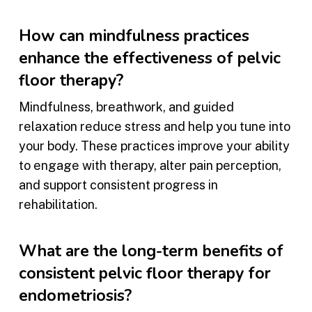
How can mindfulness practices
enhance the effectiveness of pelvic
floor therapy?
Mindfulness, breathwork, and guided
relaxation reduce stress and help you tune into
your body. These practices improve your ability
to engage with therapy, alter pain perception,
and support consistent progress in
rehabilitation.
What are the long-term benefits of
consistent pelvic floor therapy for
endometriosis?