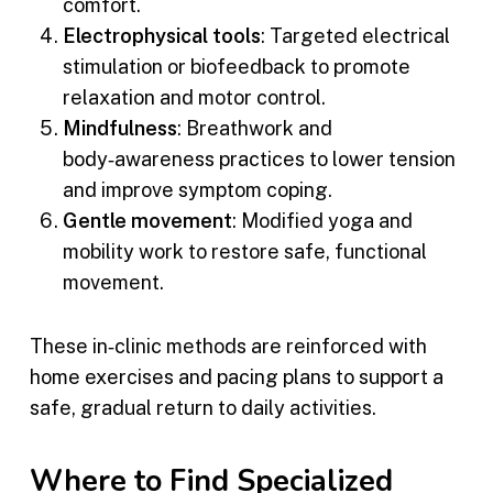
comfort.
Electrophysical tools
: Targeted electrical
stimulation or biofeedback to promote
relaxation and motor control.
Mindfulness
: Breathwork and
body‑awareness practices to lower tension
and improve symptom coping.
Gentle movement
: Modified yoga and
mobility work to restore safe, functional
movement.
These in‑clinic methods are reinforced with
home exercises and pacing plans to support a
safe, gradual return to daily activities.
Where to Find Specialized