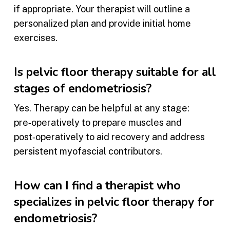
if appropriate. Your therapist will outline a
personalized plan and provide initial home
exercises.
Is pelvic floor therapy suitable for all
stages of endometriosis?
Yes. Therapy can be helpful at any stage:
pre‑operatively to prepare muscles and
post‑operatively to aid recovery and address
persistent myofascial contributors.
How can I find a therapist who
specializes in pelvic floor therapy for
endometriosis?