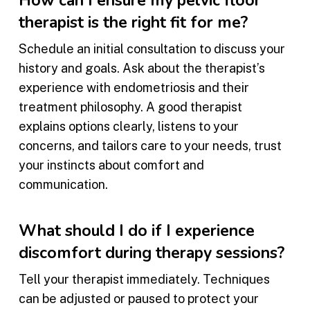
How can I ensure my pelvic floor
therapist is the right fit for me?
Schedule an initial consultation to discuss your
history and goals. Ask about the therapist’s
experience with endometriosis and their
treatment philosophy. A good therapist
explains options clearly, listens to your
concerns, and tailors care to your needs, trust
your instincts about comfort and
communication.
What should I do if I experience
discomfort during therapy sessions?
Tell your therapist immediately. Techniques
can be adjusted or paused to protect your