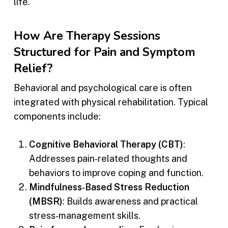
life.
How Are Therapy Sessions
Structured for Pain and Symptom
Relief?
Behavioral and psychological care is often
integrated with physical rehabilitation. Typical
components include:
Cognitive Behavioral Therapy (CBT)
:
Addresses pain‑related thoughts and
behaviors to improve coping and function.
Mindfulness‑Based Stress Reduction
(MBSR)
: Builds awareness and practical
stress‑management skills.