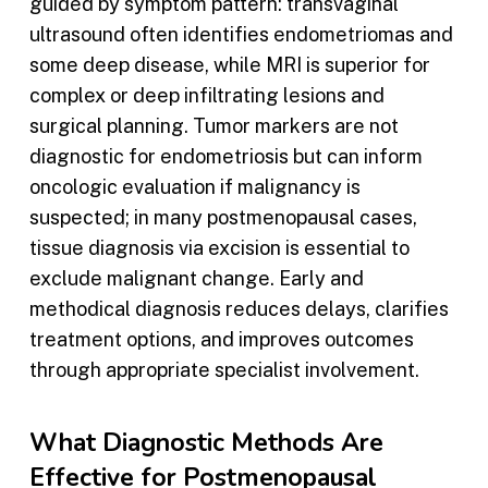
guided by symptom pattern: transvaginal
ultrasound often identifies endometriomas and
some deep disease, while MRI is superior for
complex or deep infiltrating lesions and
surgical planning. Tumor markers are not
diagnostic for endometriosis but can inform
oncologic evaluation if malignancy is
suspected; in many postmenopausal cases,
tissue diagnosis via excision is essential to
exclude malignant change. Early and
methodical diagnosis reduces delays, clarifies
treatment options, and improves outcomes
through appropriate specialist involvement.
What Diagnostic Methods Are
Effective for Postmenopausal