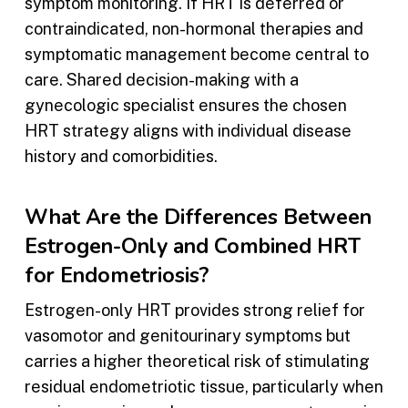
symptom monitoring. If HRT is deferred or
contraindicated, non-hormonal therapies and
symptomatic management become central to
care. Shared decision-making with a
gynecologic specialist ensures the chosen
HRT strategy aligns with individual disease
history and comorbidities.
What Are the Differences Between
Estrogen-Only and Combined HRT
for Endometriosis?
Estrogen-only HRT provides strong relief for
vasomotor and genitourinary symptoms but
carries a higher theoretical risk of stimulating
residual endometriotic tissue, particularly when