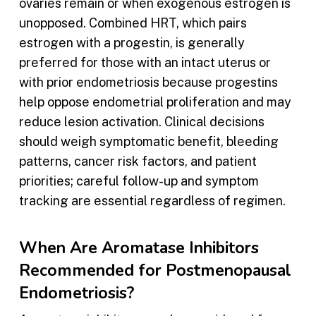
ovaries remain or when exogenous estrogen is
unopposed. Combined HRT, which pairs
estrogen with a progestin, is generally
preferred for those with an intact uterus or
with prior endometriosis because progestins
help oppose endometrial proliferation and may
reduce lesion activation. Clinical decisions
should weigh symptomatic benefit, bleeding
patterns, cancer risk factors, and patient
priorities; careful follow-up and symptom
tracking are essential regardless of regimen.
When Are Aromatase Inhibitors
Recommended for Postmenopausal
Endometriosis?