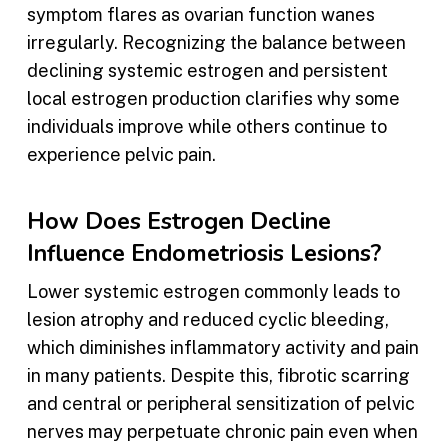
symptom flares as ovarian function wanes
irregularly. Recognizing the balance between
declining systemic estrogen and persistent
local estrogen production clarifies why some
individuals improve while others continue to
experience pelvic pain.
How Does Estrogen Decline
Influence Endometriosis Lesions?
Lower systemic estrogen commonly leads to
lesion atrophy and reduced cyclic bleeding,
which diminishes inflammatory activity and pain
in many patients. Despite this, fibrotic scarring
and central or peripheral sensitization of pelvic
nerves may perpetuate chronic pain even when