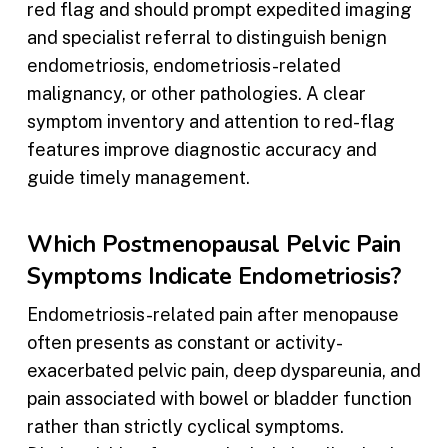
red flag and should prompt expedited imaging
and specialist referral to distinguish benign
endometriosis, endometriosis-related
malignancy, or other pathologies. A clear
symptom inventory and attention to red-flag
features improve diagnostic accuracy and
guide timely management.
Which Postmenopausal Pelvic Pain
Symptoms Indicate Endometriosis?
Endometriosis-related pain after menopause
often presents as constant or activity-
exacerbated pelvic pain, deep dyspareunia, and
pain associated with bowel or bladder function
rather than strictly cyclical symptoms.