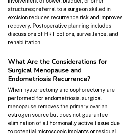
involvement of bowel, bladder, or other
structures; referral to a surgeon skilled in
excision reduces recurrence risk and improves
recovery. Postoperative planning includes
discussions of HRT options, surveillance, and
rehabilitation.
What Are the Considerations for
Surgical Menopause and
Endometriosis Recurrence?
When hysterectomy and oophorectomy are
performed for endometriosis, surgical
menopause removes the primary ovarian
estrogen source but does not guarantee
elimination of all hormonally active tissue due
to potential microscopic implants or residual