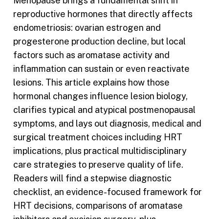
Menopause brings a fundamental shift in
reproductive hormones that directly affects
endometriosis: ovarian estrogen and
progesterone production decline, but local
factors such as aromatase activity and
inflammation can sustain or even reactivate
lesions. This article explains how those
hormonal changes influence lesion biology,
clarifies typical and atypical postmenopausal
symptoms, and lays out diagnosis, medical and
surgical treatment choices including HRT
implications, plus practical multidisciplinary
care strategies to preserve quality of life.
Readers will find a stepwise diagnostic
checklist, an evidence-focused framework for
HRT decisions, comparisons of aromatase