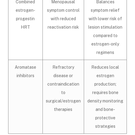
Combined
Menopausal
Balances
estrogen-
symptom control
symptom relief
progestin
with reduced
with lower risk of
HRT
reactivation risk
lesion stimulation
compared to
estrogen-only
regimens
Aromatase
Refractory
Reduces local
inhibitors
disease or
estrogen
contraindication
production;
to
requires bone
surgical/estrogen
density monitoring
therapies
and bone-
protective
strategies