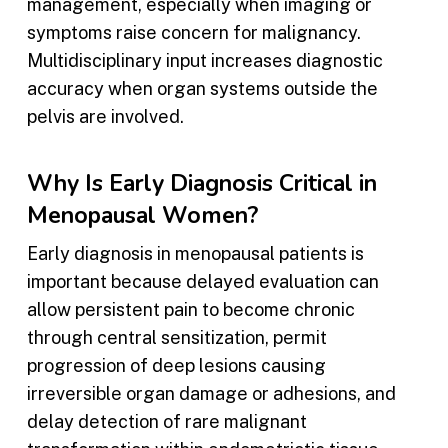
management, especially when imaging or
symptoms raise concern for malignancy.
Multidisciplinary input increases diagnostic
accuracy when organ systems outside the
pelvis are involved.
Why Is Early Diagnosis Critical in
Menopausal Women?
Early diagnosis in menopausal patients is
important because delayed evaluation can
allow persistent pain to become chronic
through central sensitization, permit
progression of deep lesions causing
irreversible organ damage or adhesions, and
delay detection of rare malignant