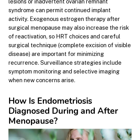
lesions or inadvertent ovarian remnant
syndrome can permit continued implant
activity. Exogenous estrogen therapy after
surgical menopause may also increase the risk
of reactivation, so HRT choices and careful
surgical technique (complete excision of visible
disease) are important for minimizing
recurrence. Surveillance strategies include
symptom monitoring and selective imaging
when new concerns arise.
How Is Endometriosis
Diagnosed During and After
Menopause?