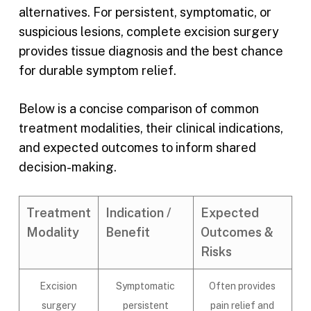
alternatives. For persistent, symptomatic, or
suspicious lesions, complete excision surgery
provides tissue diagnosis and the best chance
for durable symptom relief.
Below is a concise comparison of common
treatment modalities, their clinical indications,
and expected outcomes to inform shared
decision-making.
Treatment
Indication /
Expected
Modality
Benefit
Outcomes &
Risks
Excision
Symptomatic
Often provides
surgery
persistent
pain relief and