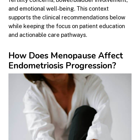
and emotional well-being. This context
supports the clinical recommendations below
while keeping the focus on patient education
and actionable care pathways.
How Does Menopause Affect
Endometriosis Progression?