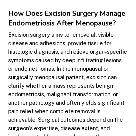
How Does Excision Surgery Manage
Endometriosis After Menopause?
Excision surgery aims to remove all visible
disease and adhesions, provide tissue for
histologic diagnosis, and relieve organ-specific
symptoms caused by deep infiltrating lesions
or endometriomas. In the menopausal or
surgically menopausal patient, excision can
clarify whether a mass represents benign
endometriosis, malignant transformation, or
another pathology and often yields significant
pain relief when complete removal is
achievable. Surgical outcomes depend on the
surgeon’s expertise, disease extent, and