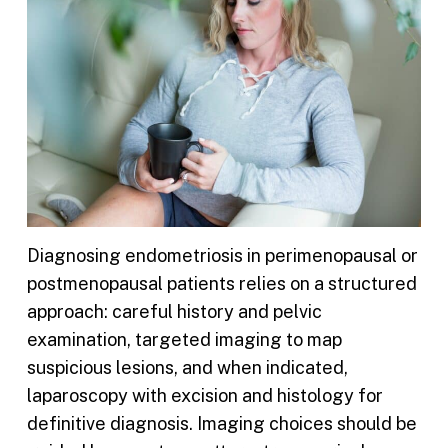
Diagnosing endometriosis in perimenopausal or
postmenopausal patients relies on a structured
approach: careful history and pelvic
examination, targeted imaging to map
suspicious lesions, and when indicated,
laparoscopy with excision and histology for
definitive diagnosis. Imaging choices should be