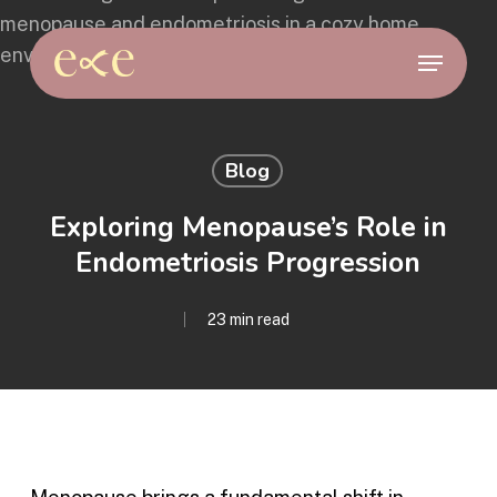
Skip
to
Menu
main
content
Blog
Exploring Menopause’s Role in
Endometriosis Progression
23 min read