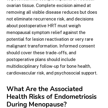
ovarian tissue. Complete excision aimed at
removing all visible disease reduces but does
not eliminate recurrence risk, and decisions
about postoperative HRT must weigh
menopausal symptom relief against the
potential for lesion reactivation or very rare
malignant transformation. Informed consent
should cover these trade-offs, and
postoperative plans should include
multidisciplinary follow-up for bone health,
cardiovascular risk, and psychosocial support.
What Are the Associated
Health Risks of Endometriosis
During Menopause?