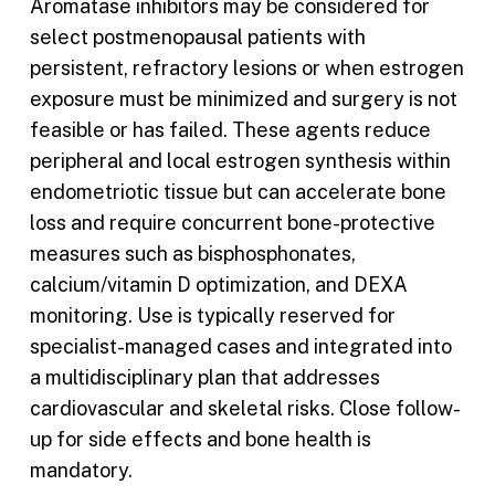
Aromatase inhibitors may be considered for
select postmenopausal patients with
persistent, refractory lesions or when estrogen
exposure must be minimized and surgery is not
feasible or has failed. These agents reduce
peripheral and local estrogen synthesis within
endometriotic tissue but can accelerate bone
loss and require concurrent bone-protective
measures such as bisphosphonates,
calcium/vitamin D optimization, and DEXA
monitoring. Use is typically reserved for
specialist-managed cases and integrated into
a multidisciplinary plan that addresses
cardiovascular and skeletal risks. Close follow-
up for side effects and bone health is
mandatory.