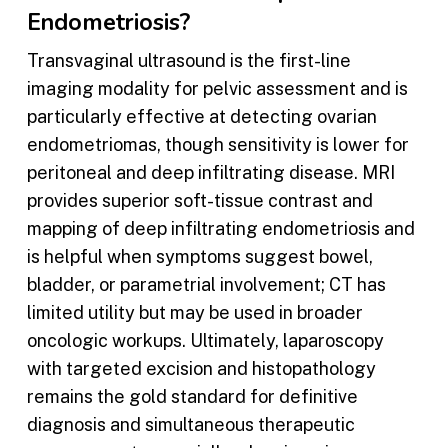
Endometriosis?
Transvaginal ultrasound is the first-line
imaging modality for pelvic assessment and is
particularly effective at detecting ovarian
endometriomas, though sensitivity is lower for
peritoneal and deep infiltrating disease. MRI
provides superior soft-tissue contrast and
mapping of deep infiltrating endometriosis and
is helpful when symptoms suggest bowel,
bladder, or parametrial involvement; CT has
limited utility but may be used in broader
oncologic workups. Ultimately, laparoscopy
with targeted excision and histopathology
remains the gold standard for definitive
diagnosis and simultaneous therapeutic