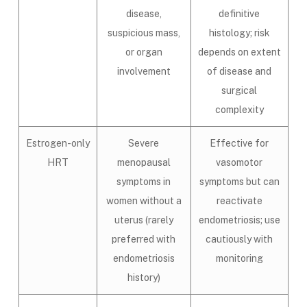
disease,
definitive
suspicious mass,
histology; risk
or organ
depends on extent
involvement
of disease and
surgical
complexity
Estrogen-only
Severe
Effective for
HRT
menopausal
vasomotor
symptoms in
symptoms but can
women without a
reactivate
uterus (rarely
endometriosis; use
preferred with
cautiously with
endometriosis
monitoring
history)