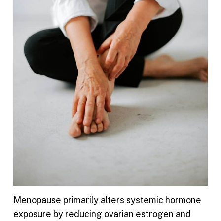
Menopause primarily alters systemic hormone
exposure by reducing ovarian estrogen and