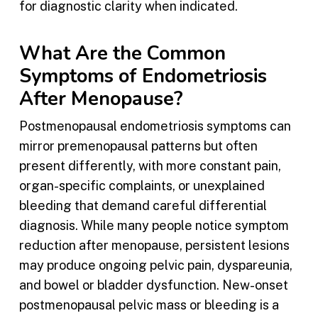
for diagnostic clarity when indicated.
What Are the Common
Symptoms of Endometriosis
After Menopause?
Postmenopausal endometriosis symptoms can
mirror premenopausal patterns but often
present differently, with more constant pain,
organ-specific complaints, or unexplained
bleeding that demand careful differential
diagnosis. While many people notice symptom
reduction after menopause, persistent lesions
may produce ongoing pelvic pain, dyspareunia,
and bowel or bladder dysfunction. New-onset
postmenopausal pelvic mass or bleeding is a