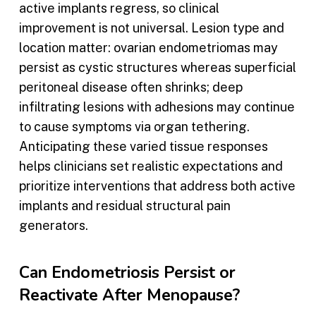
active implants regress, so clinical
improvement is not universal. Lesion type and
location matter: ovarian endometriomas may
persist as cystic structures whereas superficial
peritoneal disease often shrinks; deep
infiltrating lesions with adhesions may continue
to cause symptoms via organ tethering.
Anticipating these varied tissue responses
helps clinicians set realistic expectations and
prioritize interventions that address both active
implants and residual structural pain
generators.
Can Endometriosis Persist or
Reactivate After Menopause?