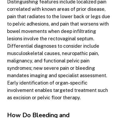
Distinguishing features include localized pain
correlated with known areas of prior disease,
pain that radiates to the lower back or legs due
to pelvic adhesions, and pain that worsens with
bowel movements when deep infiltrating
lesions involve the rectovaginal septum.
Differential diagnoses to consider include
musculoskeletal causes, neuropathic pain,
malignancy, and functional pelvic pain
syndromes; new severe pain or bleeding
mandates imaging and specialist assessment.
Early identification of organ-specific
involvement enables targeted treatment such
as excision or pelvic floor therapy.
How Do Bleeding and