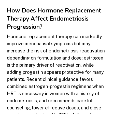
How Does Hormone Replacement
Therapy Affect Endometriosis
Progression?
Hormone replacement therapy can markedly
improve menopausal symptoms but may
increase the risk of endometriosis reactivation
depending on formulation and dose; estrogen
is the primary driver of reactivation, while
adding progestin appears protective for many
patients. Recent clinical guidance favors
combined estrogen-progestin regimens when
HRT is necessary in women with a history of
endometriosis, and recommends careful
counseling, lower effective doses, and close