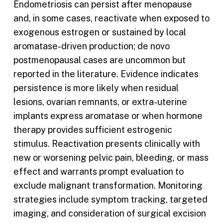
Endometriosis can persist after menopause
and, in some cases, reactivate when exposed to
exogenous estrogen or sustained by local
aromatase-driven production; de novo
postmenopausal cases are uncommon but
reported in the literature. Evidence indicates
persistence is more likely when residual
lesions, ovarian remnants, or extra-uterine
implants express aromatase or when hormone
therapy provides sufficient estrogenic
stimulus. Reactivation presents clinically with
new or worsening pelvic pain, bleeding, or mass
effect and warrants prompt evaluation to
exclude malignant transformation. Monitoring
strategies include symptom tracking, targeted
imaging, and consideration of surgical excision