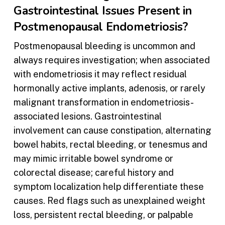
Gastrointestinal Issues Present in
Postmenopausal Endometriosis?
Postmenopausal bleeding is uncommon and
always requires investigation; when associated
with endometriosis it may reflect residual
hormonally active implants, adenosis, or rarely
malignant transformation in endometriosis-
associated lesions. Gastrointestinal
involvement can cause constipation, alternating
bowel habits, rectal bleeding, or tenesmus and
may mimic irritable bowel syndrome or
colorectal disease; careful history and
symptom localization help differentiate these
causes. Red flags such as unexplained weight
loss, persistent rectal bleeding, or palpable