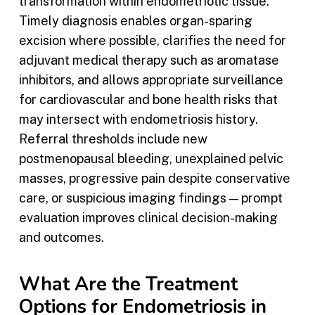
transformation within endometriotic tissue.
Timely diagnosis enables organ-sparing
excision where possible, clarifies the need for
adjuvant medical therapy such as aromatase
inhibitors, and allows appropriate surveillance
for cardiovascular and bone health risks that
may intersect with endometriosis history.
Referral thresholds include new
postmenopausal bleeding, unexplained pelvic
masses, progressive pain despite conservative
care, or suspicious imaging findings — prompt
evaluation improves clinical decision-making
and outcomes.
What Are the Treatment
Options for Endometriosis in