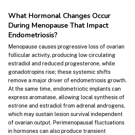
What Hormonal Changes Occur
During Menopause That Impact
Endometriosis?
Menopause causes progressive loss of ovarian
follicular activity, producing low circulating
estradiol and reduced progesterone, while
gonadotropins rise; these systemic shifts
remove a major driver of endometriosis growth.
At the same time, endometriotic implants can
express aromatase, allowing local synthesis of
estrone and estradiol from adrenal androgens,
which may sustain lesion survival independent
of ovarian output. Perimenopausal fluctuations
in hormones can also produce transient