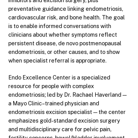
inhibitors and excision surgery, plus
preventative guidance linking endometriosis,
cardiovascular risk, and bone health. The goal
is to enable informed conversations with
clinicians about whether symptoms reflect
persistent disease, de novo postmenopausal
endometriosis, or other causes, and to show
when specialist referral is appropriate.
Endo Excellence Center is a specialized
resource for people with complex
endometriosis; led by Dr. Rachael Haverland —
a Mayo Clinic–trained physician and
endometriosis excision specialist — the center
emphasizes gold-standard excision surgery
and multidisciplinary care for pelvic pain,
fertility concerns, bowel/bladder involvement,