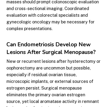
masses should prompt colonoscopic evaluation
and cross-sectional imaging. Coordinated
evaluation with colorectal specialists and
gynecologic oncology may be necessary for
complex presentations.
Can Endometriosis Develop New
Lesions After Surgical Menopause?
New or recurrent lesions after hysterectomy or
oophorectomy are uncommon but possible,
especially if residual ovarian tissue,
microscopic implants, or external sources of
estrogen persist. Surgical menopause
eliminates the primary ovarian estrogen
source, yet local aromatase activity in remnant