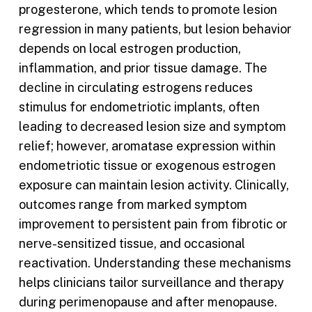
progesterone, which tends to promote lesion
regression in many patients, but lesion behavior
depends on local estrogen production,
inflammation, and prior tissue damage. The
decline in circulating estrogens reduces
stimulus for endometriotic implants, often
leading to decreased lesion size and symptom
relief; however, aromatase expression within
endometriotic tissue or exogenous estrogen
exposure can maintain lesion activity. Clinically,
outcomes range from marked symptom
improvement to persistent pain from fibrotic or
nerve-sensitized tissue, and occasional
reactivation. Understanding these mechanisms
helps clinicians tailor surveillance and therapy
during perimenopause and after menopause.