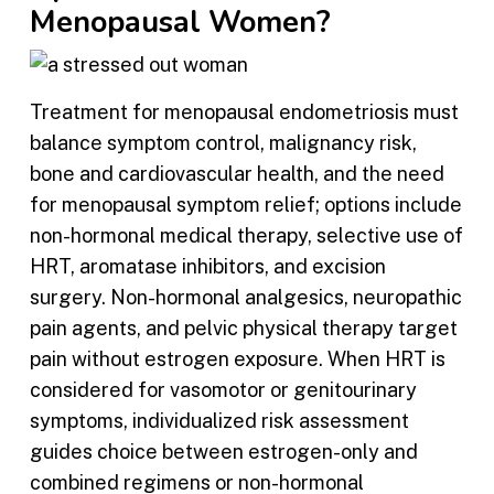
Menopausal Women?
Treatment for menopausal endometriosis must
balance symptom control, malignancy risk,
bone and cardiovascular health, and the need
for menopausal symptom relief; options include
non-hormonal medical therapy, selective use of
HRT, aromatase inhibitors, and excision
surgery. Non-hormonal analgesics, neuropathic
pain agents, and pelvic physical therapy target
pain without estrogen exposure. When HRT is
considered for vasomotor or genitourinary
symptoms, individualized risk assessment
guides choice between estrogen-only and
combined regimens or non-hormonal