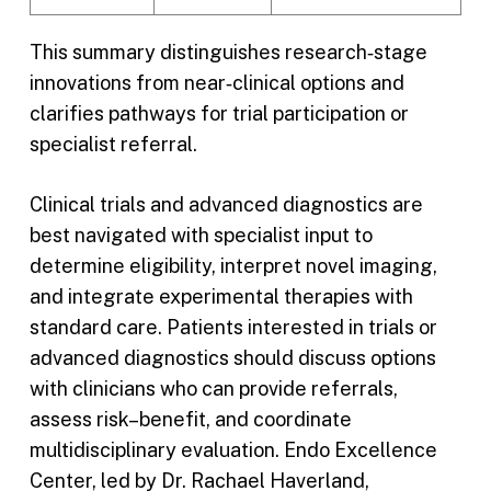
This summary distinguishes research‑stage
innovations from near‑clinical options and
clarifies pathways for trial participation or
specialist referral.
Clinical trials and advanced diagnostics are
best navigated with specialist input to
determine eligibility, interpret novel imaging,
and integrate experimental therapies with
standard care. Patients interested in trials or
advanced diagnostics should discuss options
with clinicians who can provide referrals,
assess risk–benefit, and coordinate
multidisciplinary evaluation. Endo Excellence
Center, led by Dr. Rachael Haverland,