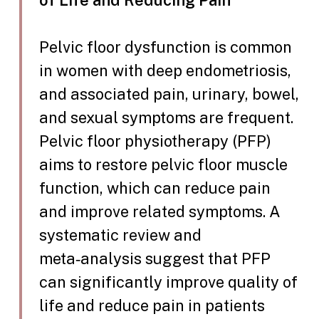
of Life and Reducing Pain
Pelvic floor dysfunction is common
in women with deep endometriosis,
and associated pain, urinary, bowel,
and sexual symptoms are frequent.
Pelvic floor physiotherapy (PFP)
aims to restore pelvic floor muscle
function, which can reduce pain
and improve related symptoms. A
systematic review and
meta‑analysis suggest that PFP
can significantly improve quality of
life and reduce pain in patients