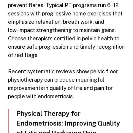
prevent flares. Typical PT programs run 6–12
sessions with progressive home exercises that
emphasize relaxation, breath work, and
low‑impact strengthening to maintain gains.
Choose therapists certified in pelvic health to
ensure safe progression and timely recognition
of red flags.
Recent systematic reviews show pelvic floor
physiotherapy can produce meaningful
improvements in quality of life and pain for
people with endometriosis.
Physical Therapy for
Endometriosis: Improving Quality