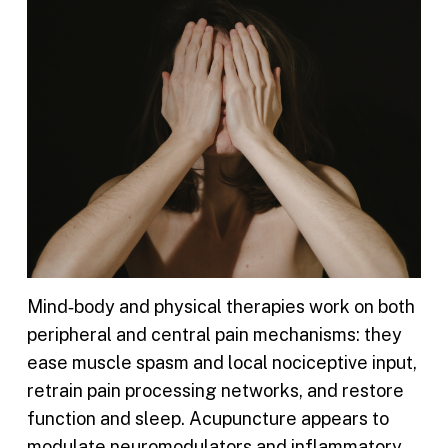
Mind‑body and physical therapies work on both
peripheral and central pain mechanisms: they
ease muscle spasm and local nociceptive input,
retrain pain processing networks, and restore
function and sleep. Acupuncture appears to
modulate neuromodulators and inflammatory