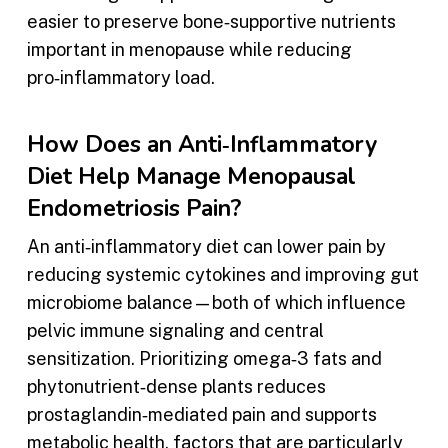
easier to preserve bone‑supportive nutrients
important in menopause while reducing
pro‑inflammatory load.
How Does an Anti‑Inflammatory
Diet Help Manage Menopausal
Endometriosis Pain?
An anti‑inflammatory diet can lower pain by
reducing systemic cytokines and improving gut
microbiome balance—both of which influence
pelvic immune signaling and central
sensitization. Prioritizing omega‑3 fats and
phytonutrient‑dense plants reduces
prostaglandin‑mediated pain and supports
metabolic health, factors that are particularly