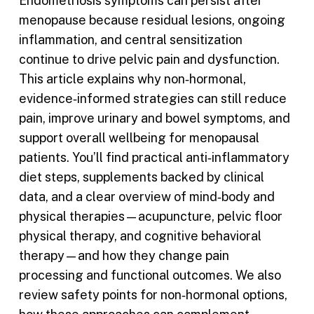
Endometriosis symptoms can persist after
menopause because residual lesions, ongoing
inflammation, and central sensitization
continue to drive pelvic pain and dysfunction.
This article explains why non‑hormonal,
evidence‑informed strategies can still reduce
pain, improve urinary and bowel symptoms, and
support overall wellbeing for menopausal
patients. You’ll find practical anti‑inflammatory
diet steps, supplements backed by clinical
data, and a clear overview of mind‑body and
physical therapies—acupuncture, pelvic floor
physical therapy, and cognitive behavioral
therapy—and how they change pain
processing and functional outcomes. We also
review safety points for non‑hormonal options,