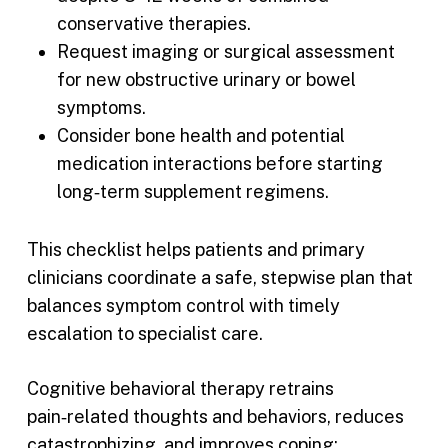
conservative therapies.
Request imaging or surgical assessment
for new obstructive urinary or bowel
symptoms.
Consider bone health and potential
medication interactions before starting
long‑term supplement regimens.
This checklist helps patients and primary
clinicians coordinate a safe, stepwise plan that
balances symptom control with timely
escalation to specialist care.
Cognitive behavioral therapy retrains
pain‑related thoughts and behaviors, reduces
catastrophizing, and improves coping;