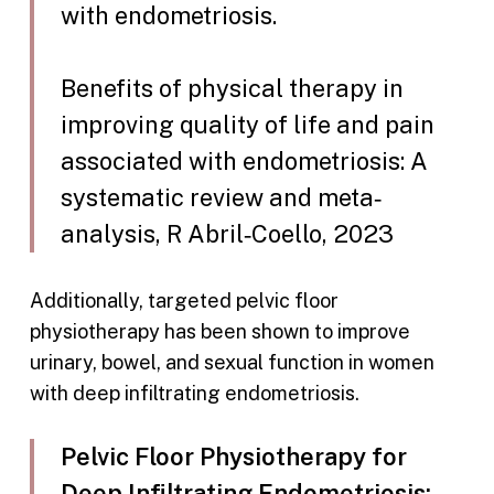
with endometriosis.
Benefits of physical therapy in
improving quality of life and pain
associated with endometriosis: A
systematic review and meta‐
analysis, R Abril‐Coello, 2023
Additionally, targeted pelvic floor
physiotherapy has been shown to improve
urinary, bowel, and sexual function in women
with deep infiltrating endometriosis.
Pelvic Floor Physiotherapy for
Deep Infiltrating Endometriosis: