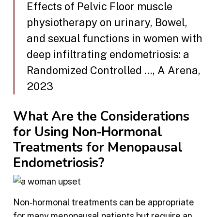
Effects of Pelvic Floor muscle
physiotherapy on urinary, Bowel,
and sexual functions in women with
deep infiltrating endometriosis: a
Randomized Controlled …, A Arena,
2023
What Are the Considerations
for Using Non‑Hormonal
Treatments for Menopausal
Endometriosis?
Non‑hormonal treatments can be appropriate
for many menopausal patients but require an