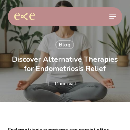
Skip
to
Menu
main
content
Blog
Discover Alternative Therapies
for Endometriosis Relief
14 min read