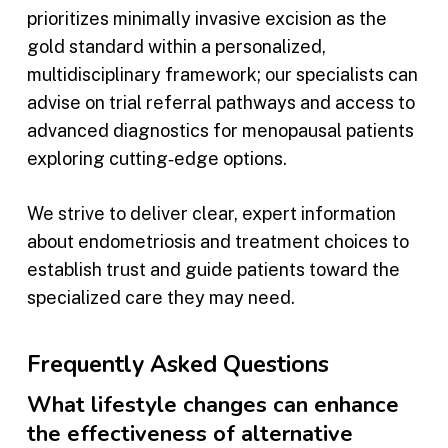
prioritizes minimally invasive excision as the
gold standard within a personalized,
multidisciplinary framework; our specialists can
advise on trial referral pathways and access to
advanced diagnostics for menopausal patients
exploring cutting‑edge options.
We strive to deliver clear, expert information
about endometriosis and treatment choices to
establish trust and guide patients toward the
specialized care they may need.
Frequently Asked Questions
What lifestyle changes can enhance
the effectiveness of alternative