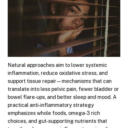
Natural approaches aim to lower systemic
inflammation, reduce oxidative stress, and
support tissue repair—mechanisms that can
translate into less pelvic pain, fewer bladder or
bowel flare‑ups, and better sleep and mood. A
practical anti‑inflammatory strategy
emphasizes whole foods, omega‑3 rich
choices, and gut‑supporting nutrients that