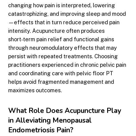
changing how pain is interpreted, lowering
catastrophizing, and improving sleep and mood
—effects that in turn reduce perceived pain
intensity. Acupuncture often produces
short‑term pain relief and functional gains
through neuromodulatory effects that may
persist with repeated treatments. Choosing
practitioners experienced in chronic pelvic pain
and coordinating care with pelvic floor PT
helps avoid fragmented management and
maximizes outcomes.
What Role Does Acupuncture Play
in Alleviating Menopausal
Endometriosis Pain?