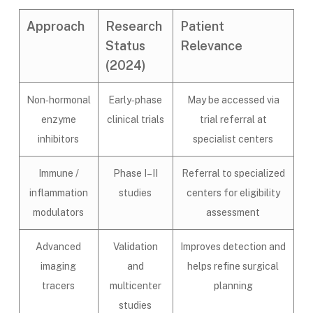
Approach
Research
Patient
Status
Relevance
(2024)
Non‑hormonal
Early‑phase
May be accessed via
enzyme
clinical trials
trial referral at
inhibitors
specialist centers
Immune /
Phase I–II
Referral to specialized
inflammation
studies
centers for eligibility
modulators
assessment
Advanced
Validation
Improves detection and
imaging
and
helps refine surgical
tracers
multicenter
planning
studies