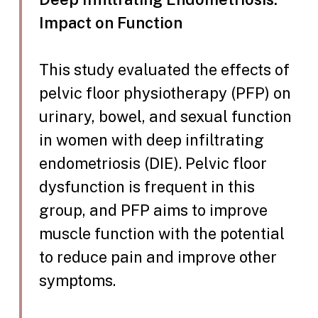
Impact on Function
This study evaluated the effects of
pelvic floor physiotherapy (PFP) on
urinary, bowel, and sexual function
in women with deep infiltrating
endometriosis (DIE). Pelvic floor
dysfunction is frequent in this
group, and PFP aims to improve
muscle function with the potential
to reduce pain and improve other
symptoms.