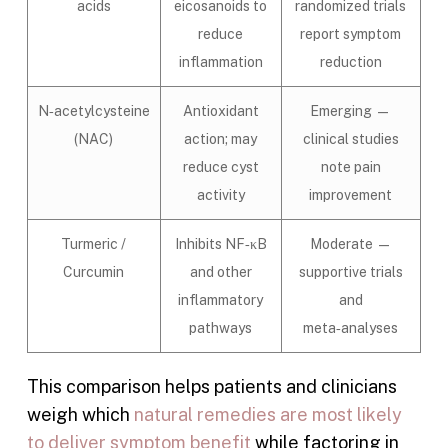
acids
eicosanoids to
randomized trials
reduce
report symptom
inflammation
reduction
N‑acetylcysteine
Antioxidant
Emerging —
(NAC)
action; may
clinical studies
reduce cyst
note pain
activity
improvement
Turmeric /
Inhibits NF‑κB
Moderate —
Curcumin
and other
supportive trials
inflammatory
and
pathways
meta‑analyses
This comparison helps patients and clinicians
weigh which
natural remedies are most likely
to deliver symptom benefit
while factoring in