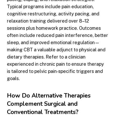
Typical programs include pain education,
cognitive restructuring, activity pacing, and
relaxation training delivered over 8–12
sessions plus homework practice. Outcomes
often include reduced pain interference, better
sleep, and improved emotional regulation—
making CBT a valuable adjunct to physical and
dietary therapies. Refer to a clinician
experienced in chronic pain to ensure therapy
is tailored to pelvic pain‑specific triggers and
goals.
How Do Alternative Therapies
Complement Surgical and
Conventional Treatments?