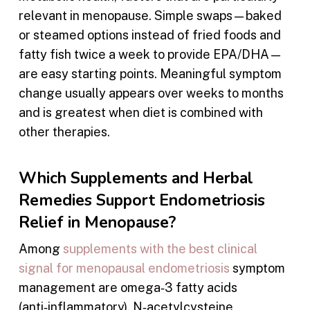
relevant in menopause. Simple swaps—baked
or steamed options instead of fried foods and
fatty fish twice a week to provide EPA/DHA—
are easy starting points. Meaningful symptom
change usually appears over weeks to months
and is greatest when diet is combined with
other therapies.
Which Supplements and Herbal
Remedies Support Endometriosis
Relief in Menopause?
Among
supplements with the best clinical
signal for menopausal endometriosis
symptom
management are omega‑3 fatty acids
(anti‑inflammatory), N‑acetylcysteine