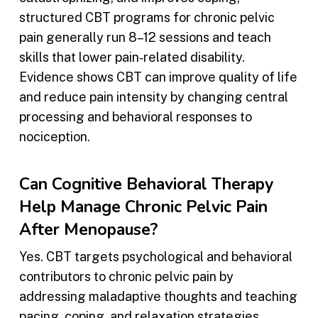
structured CBT programs for chronic pelvic
pain generally run 8–12 sessions and teach
skills that lower pain‑related disability.
Evidence shows CBT can improve quality of life
and reduce pain intensity by changing central
processing and behavioral responses to
nociception.
Can Cognitive Behavioral Therapy
Help Manage Chronic Pelvic Pain
After Menopause?
Yes. CBT targets psychological and behavioral
contributors to chronic pelvic pain by
addressing maladaptive thoughts and teaching
pacing, coping, and relaxation strategies.