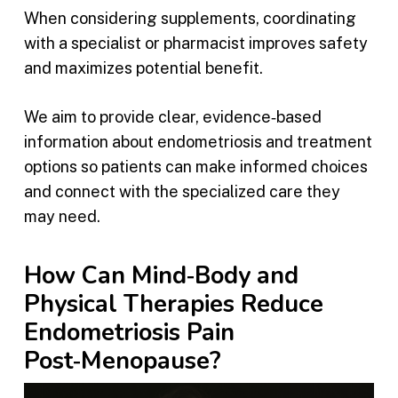
When considering supplements, coordinating
with a specialist or pharmacist improves safety
and maximizes potential benefit.
We aim to provide clear, evidence‑based
information about endometriosis and treatment
options so patients can make informed choices
and connect with the specialized care they
may need.
How Can Mind‑Body and
Physical Therapies Reduce
Endometriosis Pain
Post‑Menopause?