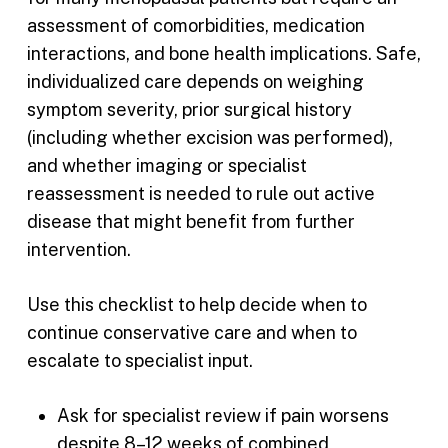
assessment of comorbidities, medication
interactions, and bone health implications. Safe,
individualized care depends on weighing
symptom severity, prior surgical history
(including whether excision was performed),
and whether imaging or specialist
reassessment is needed to rule out active
disease that might benefit from further
intervention.
Use this checklist to help decide when to
continue conservative care and when to
escalate to specialist input.
Ask for specialist review if pain worsens
despite 8–12 weeks of combined