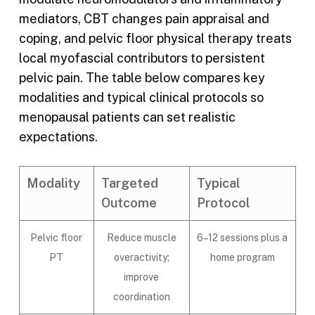
mediators, CBT changes pain appraisal and
coping, and pelvic floor physical therapy treats
local myofascial contributors to persistent
pelvic pain. The table below compares key
modalities and typical clinical protocols so
menopausal patients can set realistic
expectations.
Modality
Targeted
Typical
Outcome
Protocol
Pelvic floor
Reduce muscle
6–12 sessions plus a
PT
overactivity;
home program
improve
coordination