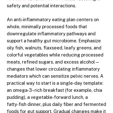
safety and potential interactions.
An anti‑inflammatory eating plan centers on
whole, minimally processed foods that
downregulate inflammatory pathways and
support a healthy gut microbiome. Emphasize
oily fish, walnuts, flaxseed, leafy greens, and
colorful vegetables while reducing processed
meats, refined sugars, and excess alcohol—
changes that lower circulating inflammatory
mediators which can sensitize pelvic nerves. A
practical way to start is a single‑day template:
an omega‑3–rich breakfast (for example, chia
pudding), a vegetable‑forward lunch, a
fatty‑fish dinner, plus daily fiber and fermented
foods for gut support. Gradual changes make it