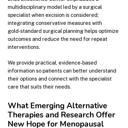
multidisciplinary model led by a surgical
specialist when excision is considered;
integrating conservative measures with
gold‑standard surgical planning helps optimize
outcomes and reduce the need for repeat
interventions.
We provide practical, evidence‑based
information so patients can better understand
their options and connect with the specialist
care that suits their needs.
What Emerging Alternative
Therapies and Research Offer
New Hope for Menopausal