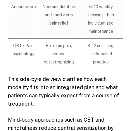
Acupuncture
Neuromodulation
6–10 weekly
and short‑term
sessions, then
pain relief
individualized
maintenance
CBT / Pain
Reframe pain;
8–12 sessions,
psychology
reduce
skills‑based
catastrophizing
practice
This side‑by‑side view clarifies how each
modality fits into an integrated plan and what
patients can typically expect from a course of
treatment.
Mind‑body approaches such as CBT and
mindfulness reduce central sensitization by