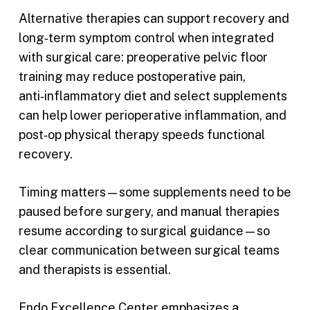
Alternative therapies can support recovery and
long‑term symptom control when integrated
with surgical care: preoperative pelvic floor
training may reduce postoperative pain,
anti‑inflammatory diet and select supplements
can help lower perioperative inflammation, and
post‑op physical therapy speeds functional
recovery.
Timing matters—some supplements need to be
paused before surgery, and manual therapies
resume according to surgical guidance—so
clear communication between surgical teams
and therapists is essential.
Endo Excellence Center emphasizes a