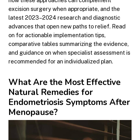
how these approaches can complement
excision surgery when appropriate, and the
latest 2023–2024 research and diagnostic
advances that open new paths to relief. Read
on for actionable implementation tips,
comparative tables summarizing the evidence,
and guidance on when specialist assessment is
recommended for an individualized plan.
What Are the Most Effective
Natural Remedies for
Endometriosis Symptoms After
Menopause?