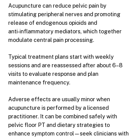
Acupuncture can reduce pelvic pain by
stimulating peripheral nerves and promoting
release of endogenous opioids and
anti‑inflammatory mediators, which together
modulate central pain processing.
Typical treatment plans start with weekly
sessions and are reassessed after about 6–8
visits to evaluate response and plan
maintenance frequency.
Adverse effects are usually minor when
acupuncture is performed by a licensed
practitioner. It can be combined safely with
pelvic floor PT and dietary strategies to
enhance symptom control—seek clinicians with