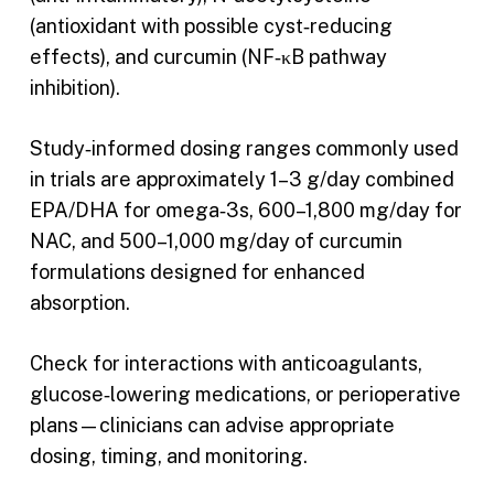
(antioxidant with possible cyst‑reducing
effects), and curcumin (NF‑κB pathway
inhibition).
Study‑informed dosing ranges commonly used
in trials are approximately 1–3 g/day combined
EPA/DHA for omega‑3s, 600–1,800 mg/day for
NAC, and 500–1,000 mg/day of curcumin
formulations designed for enhanced
absorption.
Check for interactions with anticoagulants,
glucose‑lowering medications, or perioperative
plans—clinicians can advise appropriate
dosing, timing, and monitoring.