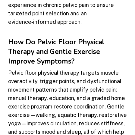
experience in chronic pelvic pain to ensure
targeted point selection and an
evidence‑informed approach.
How Do Pelvic Floor Physical
Therapy and Gentle Exercise
Improve Symptoms?
Pelvic floor physical therapy targets muscle
overactivity, trigger points, and dysfunctional
movement patterns that amplify pelvic pain;
manual therapy, education, and a graded home
exercise program restore coordination. Gentle
exercise—walking, aquatic therapy, restorative
yoga—improves circulation, reduces stiffness,
and supports mood and sleep, all of which help