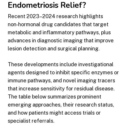
Endometriosis Relief?
Recent 2023–2024 research highlights
non‑hormonal drug candidates that target
metabolic and inflammatory pathways, plus
advances in diagnostic imaging that improve
lesion detection and surgical planning.
These developments include investigational
agents designed to inhibit specific enzymes or
immune pathways, and novel imaging tracers
that increase sensitivity for residual disease.
The table below summarizes prominent
emerging approaches, their research status,
and how patients might access trials or
specialist referrals.