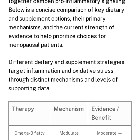
together dampen pro‑inflammatory signaling.
Below is a concise comparison of key dietary
and supplement options, their primary
mechanisms, and the current strength of
evidence to help prioritize choices for
menopausal patients.
Different dietary and supplement strategies
target inflammation and oxidative stress
through distinct mechanisms and levels of
supporting data.
Therapy
Mechanism
Evidence /
Benefit
Omega‑3 fatty
Modulate
Moderate —