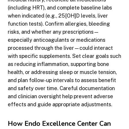
(including HRT), and complete baseline labs
when indicated (e.g., 25[OH]D levels, liver
function tests). Confirm allergies, bleeding
risks, and whether any prescriptions—
especially anticoagulants or medications
processed through the liver—could interact
with specific supplements. Set clear goals such
as reducing inflammation, supporting bone
health, or addressing sleep or muscle tension,
and plan follow-up intervals to assess benefit
and safety over time. Careful documentation
and clinician oversight help prevent adverse
effects and guide appropriate adjustments.
How Endo Excellence Center Can