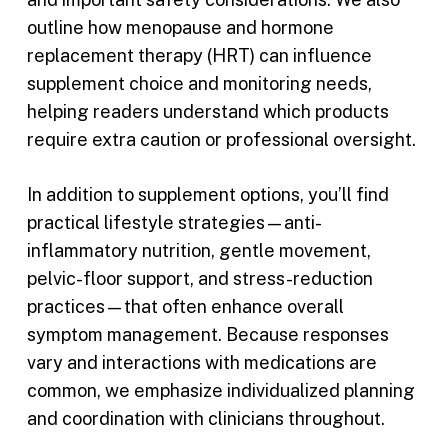
outline how menopause and hormone
replacement therapy (HRT) can influence
supplement choice and monitoring needs,
helping readers understand which products
require extra caution or professional oversight.
In addition to supplement options, you’ll find
practical lifestyle strategies—anti-
inflammatory nutrition, gentle movement,
pelvic-floor support, and stress-reduction
practices—that often enhance overall
symptom management. Because responses
vary and interactions with medications are
common, we emphasize individualized planning
and coordination with clinicians throughout.