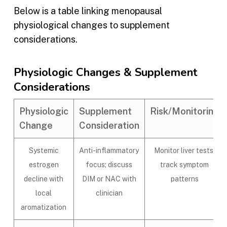
Below is a table linking menopausal
physiological changes to supplement
considerations.
Physiologic Changes & Supplement
Considerations
Physiologic
Supplement
Risk/Monitoring
Change
Consideration
Systemic
Anti-inflammatory
Monitor liver tests;
estrogen
focus; discuss
track symptom
decline with
DIM or NAC with
patterns
local
clinician
aromatization