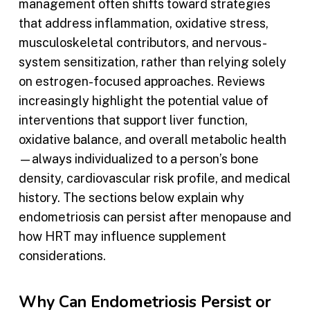
management often shifts toward strategies
that address inflammation, oxidative stress,
musculoskeletal contributors, and nervous-
system sensitization, rather than relying solely
on estrogen-focused approaches. Reviews
increasingly highlight the potential value of
interventions that support liver function,
oxidative balance, and overall metabolic health
—always individualized to a person’s bone
density, cardiovascular risk profile, and medical
history. The sections below explain why
endometriosis can persist after menopause and
how HRT may influence supplement
considerations.
Why Can Endometriosis Persist or