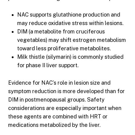
NAC supports glutathione production and
may reduce oxidative stress within lesions.
DIM (a metabolite from cruciferous
vegetables) may shift estrogen metabolism
toward less proliferative metabolites.
Milk thistle (silymarin) is commonly studied
for phase II liver support.
Evidence for NAC’s role in lesion size and
symptom reduction is more developed than for
DIM in postmenopausal groups. Safety
considerations are especially important when
these agents are combined with HRT or
medications metabolized by the liver.