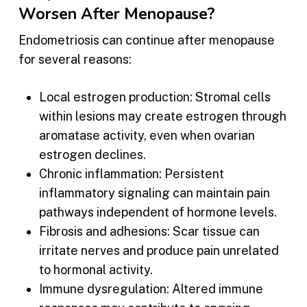
Worsen After Menopause?
Endometriosis can continue after menopause
for several reasons:
Local estrogen production: Stromal cells
within lesions may create estrogen through
aromatase activity, even when ovarian
estrogen declines.
Chronic inflammation: Persistent
inflammatory signaling can maintain pain
pathways independent of hormone levels.
Fibrosis and adhesions: Scar tissue can
irritate nerves and produce pain unrelated
to hormonal activity.
Immune dysregulation: Altered immune