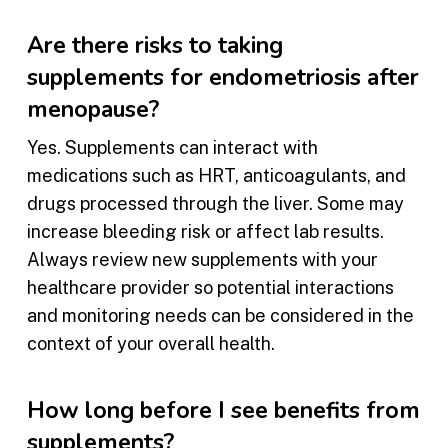
Are there risks to taking
supplements for endometriosis after
menopause?
Yes. Supplements can interact with
medications such as HRT, anticoagulants, and
drugs processed through the liver. Some may
increase bleeding risk or affect lab results.
Always review new supplements with your
healthcare provider so potential interactions
and monitoring needs can be considered in the
context of your overall health.
How long before I see benefits from
supplements?