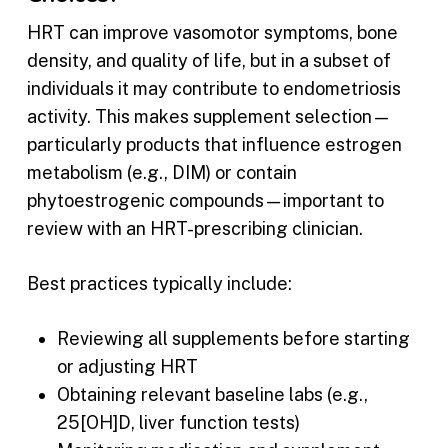
HRT can improve vasomotor symptoms, bone
density, and quality of life, but in a subset of
individuals it may contribute to endometriosis
activity. This makes supplement selection—
particularly products that influence estrogen
metabolism (e.g., DIM) or contain
phytoestrogenic compounds—important to
review with an HRT-prescribing clinician.
Best practices typically include:
Reviewing all supplements before starting
or adjusting HRT
Obtaining relevant baseline labs (e.g.,
25[OH]D, liver function tests)