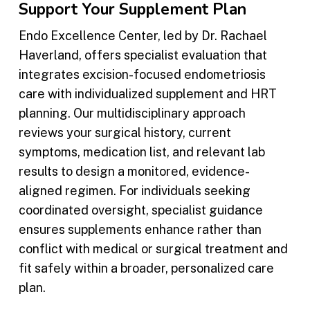
Support Your Supplement Plan
Endo Excellence Center, led by Dr. Rachael
Haverland, offers specialist evaluation that
integrates excision-focused endometriosis
care with individualized supplement and HRT
planning. Our multidisciplinary approach
reviews your surgical history, current
symptoms, medication list, and relevant lab
results to design a monitored, evidence-
aligned regimen. For individuals seeking
coordinated oversight, specialist guidance
ensures supplements enhance rather than
conflict with medical or surgical treatment and
fit safely within a broader, personalized care
plan.