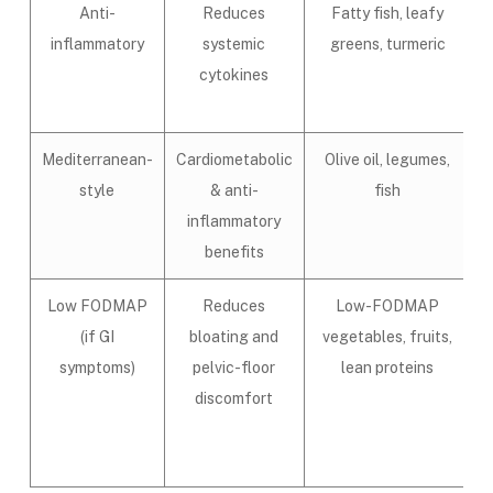
Anti-
Reduces
Fatty fish, leafy
inflammatory
systemic
greens, turmeric
cytokines
Mediterranean-
Cardiometabolic
Olive oil, legumes,
style
& anti-
fish
inflammatory
benefits
Low FODMAP
Reduces
Low-FODMAP
(if GI
bloating and
vegetables, fruits,
symptoms)
pelvic-floor
lean proteins
discomfort