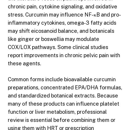
chronic pain, cytokine signaling, and oxidative
stress. Curcumin may influence NF-κB and pro-
inflammatory cytokines, omega-3 fatty acids
may shift eicosanoid balance, and botanicals
like ginger or boswellia may modulate
COX/LOX pathways. Some clinical studies
report improvements in chronic pelvic pain with
these agents.
Common forms include bioavailable curcumin
preparations, concentrated EPA/DHA formulas,
and standardized botanical extracts. Because
many of these products can influence platelet
function or liver metabolism, professional
review is essential before combining them or
using them with HRT or prescription