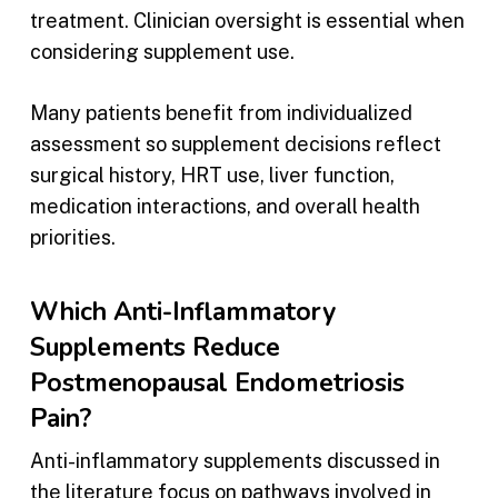
treatment. Clinician oversight is essential when
considering supplement use.
Many patients benefit from individualized
assessment so supplement decisions reflect
surgical history, HRT use, liver function,
medication interactions, and overall health
priorities.
Which Anti-Inflammatory
Supplements Reduce
Postmenopausal Endometriosis
Pain?
Anti-inflammatory supplements discussed in
the literature focus on pathways involved in