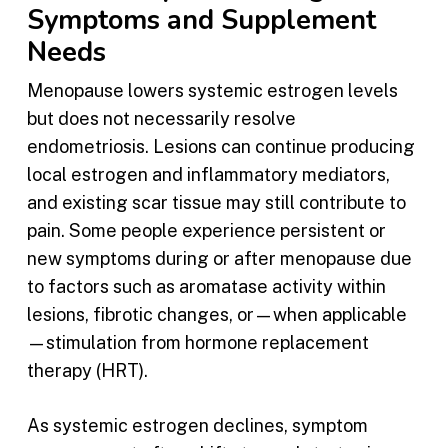
Symptoms and Supplement
Needs
Menopause lowers systemic estrogen levels
but does not necessarily resolve
endometriosis. Lesions can continue producing
local estrogen and inflammatory mediators,
and existing scar tissue may still contribute to
pain. Some people experience persistent or
new symptoms during or after menopause due
to factors such as aromatase activity within
lesions, fibrotic changes, or—when applicable
—stimulation from hormone replacement
therapy (HRT).
As systemic estrogen declines, symptom