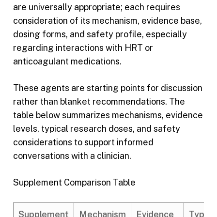
are universally appropriate; each requires
consideration of its mechanism, evidence base,
dosing forms, and safety profile, especially
regarding interactions with HRT or
anticoagulant medications.
These agents are starting points for discussion
rather than blanket recommendations. The
table below summarizes mechanisms, evidence
levels, typical research doses, and safety
considerations to support informed
conversations with a clinician.
Supplement Comparison Table
Supplement
Mechanism
Evidence
Typica