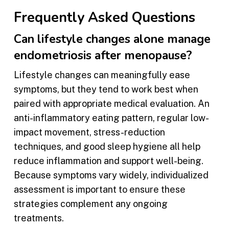
Frequently Asked Questions
Can lifestyle changes alone manage
endometriosis after menopause?
Lifestyle changes can meaningfully ease
symptoms, but they tend to work best when
paired with appropriate medical evaluation. An
anti-inflammatory eating pattern, regular low-
impact movement, stress-reduction
techniques, and good sleep hygiene all help
reduce inflammation and support well-being.
Because symptoms vary widely, individualized
assessment is important to ensure these
strategies complement any ongoing
treatments.