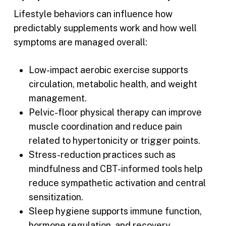
Lifestyle behaviors can influence how
predictably supplements work and how well
symptoms are managed overall:
Low-impact aerobic exercise supports
circulation, metabolic health, and weight
management.
Pelvic-floor physical therapy can improve
muscle coordination and reduce pain
related to hypertonicity or trigger points.
Stress-reduction practices such as
mindfulness and CBT-informed tools help
reduce sympathetic activation and central
sensitization.
Sleep hygiene supports immune function,
hormone regulation, and recovery.