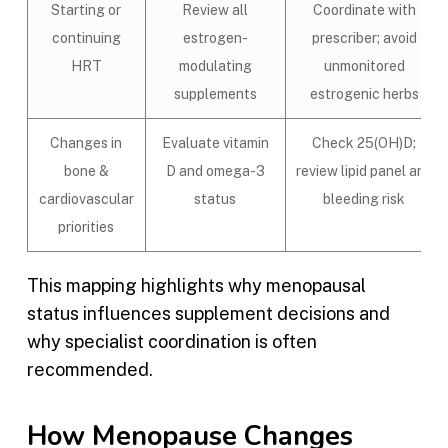
Starting or
Review all
Coordinate with
continuing
estrogen-
prescriber; avoid
HRT
modulating
unmonitored
supplements
estrogenic herbs
Changes in
Evaluate vitamin
Check 25(OH)D;
bone &
D and omega-3
review lipid panel and
cardiovascular
status
bleeding risk
priorities
This mapping highlights why menopausal
status influences supplement decisions and
why specialist coordination is often
recommended.
How Menopause Changes