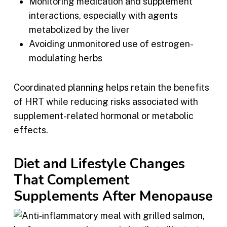
Monitoring medication and supplement
interactions, especially with agents
metabolized by the liver
Avoiding unmonitored use of estrogen-
modulating herbs
Coordinated planning helps retain the benefits
of HRT while reducing risks associated with
supplement-related hormonal or metabolic
effects.
Diet and Lifestyle Changes
That Complement
Supplements After Menopause