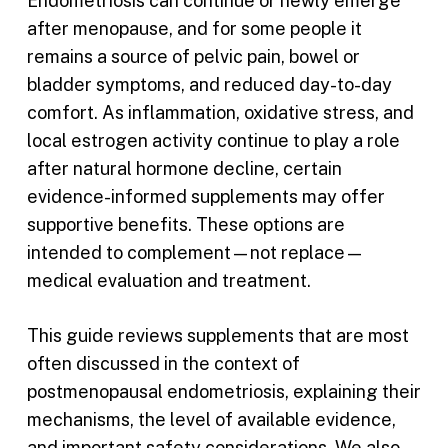
Endometriosis can continue or newly emerge
after menopause, and for some people it
remains a source of pelvic pain, bowel or
bladder symptoms, and reduced day-to-day
comfort. As inflammation, oxidative stress, and
local estrogen activity continue to play a role
after natural hormone decline, certain
evidence-informed supplements may offer
supportive benefits. These options are
intended to complement—not replace—
medical evaluation and treatment.
This guide reviews supplements that are most
often discussed in the context of
postmenopausal endometriosis, explaining their
mechanisms, the level of available evidence,
and important safety considerations. We also