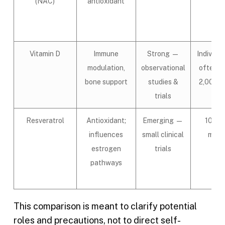
(NAC)
antioxidant
Vitamin D
Immune
Strong —
Individua
modulation,
observational
often 1
bone support
studies &
2,000 I
trials
Resveratrol
Antioxidant;
Emerging —
100–
influences
small clinical
mg/d
estrogen
trials
pathways
This comparison is meant to clarify potential
roles and precautions, not to direct self-