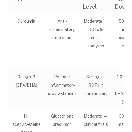
Level
Dose/
Curcumin
Anti-
Moderate —
500–1
inflammatory,
RCTs &
mg/d
antioxidant
meta-
bioavai
analyses
extr
Omega-3
Reduces
Strong —
1,000–
(EPA/DHA)
inflammatory
RCTs in
mg
prostaglandins
chronic pain
EPA+DH
(fish o
N-
Glutathione
Moderate —
600–1
acetylcysteine
precursor,
clinical trials
mg/day