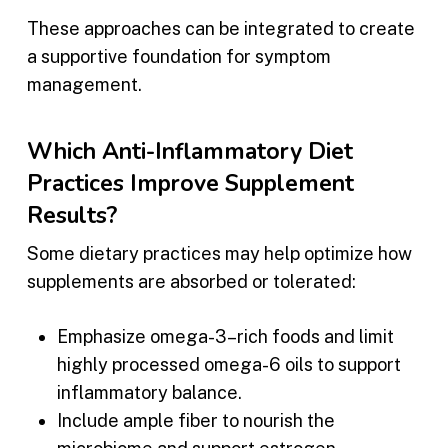
These approaches can be integrated to create
a supportive foundation for symptom
management.
Which Anti-Inflammatory Diet
Practices Improve Supplement
Results?
Some dietary practices may help optimize how
supplements are absorbed or tolerated:
Emphasize omega-3–rich foods and limit
highly processed omega-6 oils to support
inflammatory balance.
Include ample fiber to nourish the