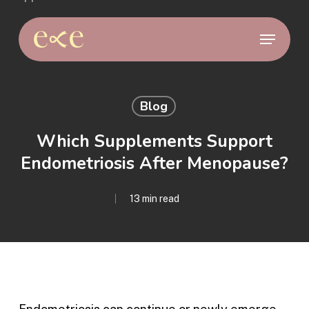
Skip
to
Menu
main
content
Blog
Which Supplements Support
Endometriosis After Menopause?
13 min read