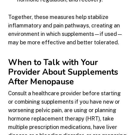
Together, these measures help stabilize
inflammatory and pain pathways, creating an
environment in which supplements—if used—
may be more effective and better tolerated.
When to Talk with Your
Provider About Supplements
After Menopause
Consult a healthcare provider before starting
or combining supplements if you have new or
worsening pelvic pain, are using or planning
hormone replacement therapy (HRT), take
multiple prescription medications, have liver