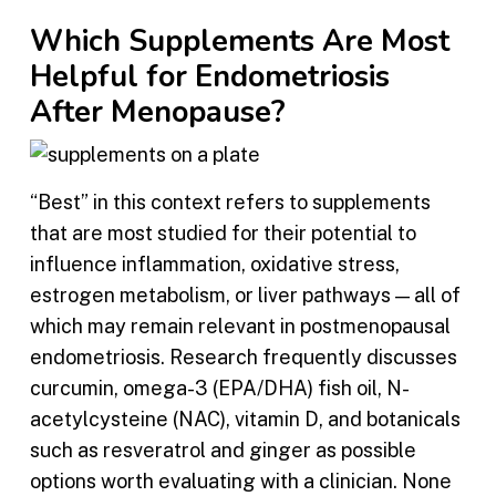
Which Supplements Are Most
Helpful for Endometriosis
After Menopause?
“Best” in this context refers to supplements
that are most studied for their potential to
influence inflammation, oxidative stress,
estrogen metabolism, or liver pathways — all of
which may remain relevant in postmenopausal
endometriosis. Research frequently discusses
curcumin, omega-3 (EPA/DHA) fish oil, N-
acetylcysteine (NAC), vitamin D, and botanicals
such as resveratrol and ginger as possible
options worth evaluating with a clinician. None