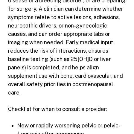
disease or a bleeding disorder, or are preparing
for surgery. A clinician can determine whether
symptoms relate to active lesions, adhesions,
neuropathic drivers, or non-gynecologic
causes, and can order appropriate labs or
imaging when needed. Early medical input
reduces the risk of interactions, ensures
baseline testing (such as 25[OH]D or liver
panels) is completed, and helps align
supplement use with bone, cardiovascular, and
overall safety priorities in postmenopausal
care.
Checklist for when to consult a provider:
New or rapidly worsening pelvic or pelvic-
floor pain after menopause.