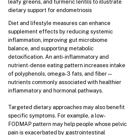
Diet and lifestyle measures can enhance
supplement effects by reducing systemic
inflammation, improving gut microbiome
balance, and supporting metabolic
detoxification. An anti-inflammatory and
nutrient-dense eating pattern increases intake
of polyphenols, omega-3 fats, and fiber—
nutrients commonly associated with healthier
inflammatory and hormonal pathways.
Targeted dietary approaches may also benefit
specific symptoms. For example, a low-
FODMAP pattern may help people whose pelvic
pain is exacerbated by gastrointestinal