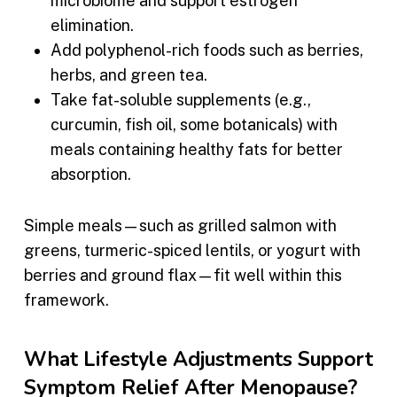
microbiome and support estrogen
elimination.
Add polyphenol-rich foods such as berries,
herbs, and green tea.
Take fat-soluble supplements (e.g.,
curcumin, fish oil, some botanicals) with
meals containing healthy fats for better
absorption.
Simple meals—such as grilled salmon with
greens, turmeric-spiced lentils, or yogurt with
berries and ground flax—fit well within this
framework.
What Lifestyle Adjustments Support
Symptom Relief After Menopause?