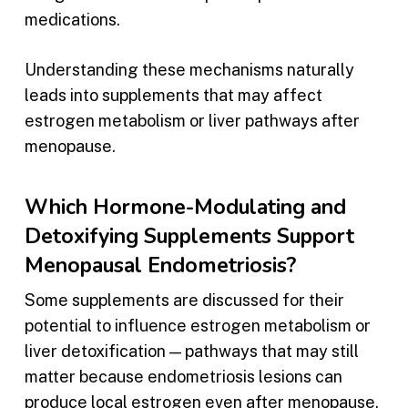
medications.
Understanding these mechanisms naturally
leads into supplements that may affect
estrogen metabolism or liver pathways after
menopause.
Which Hormone-Modulating and
Detoxifying Supplements Support
Menopausal Endometriosis?
Some supplements are discussed for their
potential to influence estrogen metabolism or
liver detoxification — pathways that may still
matter because endometriosis lesions can
produce local estrogen even after menopause.