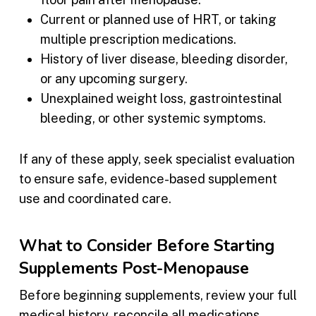
Current or planned use of HRT, or taking
multiple prescription medications.
History of liver disease, bleeding disorder,
or any upcoming surgery.
Unexplained weight loss, gastrointestinal
bleeding, or other systemic symptoms.
If any of these apply, seek specialist evaluation
to ensure safe, evidence-based supplement
use and coordinated care.
What to Consider Before Starting
Supplements Post-Menopause
Before beginning supplements, review your full
medical history, reconcile all medications