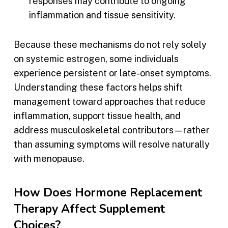
responses may contribute to ongoing
inflammation and tissue sensitivity.
Because these mechanisms do not rely solely
on systemic estrogen, some individuals
experience persistent or late-onset symptoms.
Understanding these factors helps shift
management toward approaches that reduce
inflammation, support tissue health, and
address musculoskeletal contributors—rather
than assuming symptoms will resolve naturally
with menopause.
How Does Hormone Replacement
Therapy Affect Supplement
Choices?