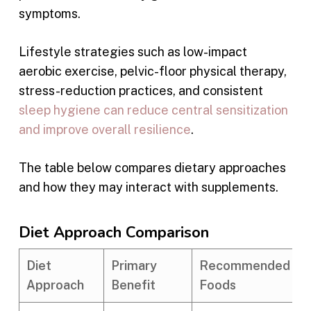
symptoms.
Lifestyle strategies such as low-impact
aerobic exercise, pelvic-floor physical therapy,
stress-reduction practices, and consistent
sleep hygiene can reduce central sensitization
and improve overall resilience
.
The table below compares dietary approaches
and how they may interact with supplements.
Diet Approach Comparison
Diet
Primary
Recommended
Approach
Benefit
Foods
I