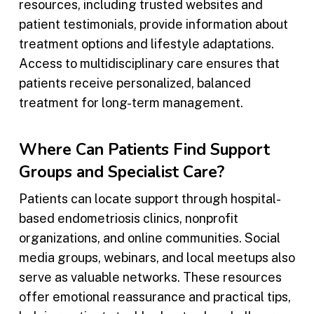
resources, including trusted websites and
patient testimonials, provide information about
treatment options and lifestyle adaptations.
Access to multidisciplinary care ensures that
patients receive personalized, balanced
treatment for long-term management.
Where Can Patients Find Support
Groups and Specialist Care?
Patients can locate support through hospital-
based endometriosis clinics, nonprofit
organizations, and online communities. Social
media groups, webinars, and local meetups also
serve as valuable networks. These resources
offer emotional reassurance and practical tips,