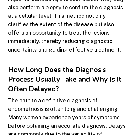
also perform a biopsy to confirm the diagnosis
at a cellular level. This method not only
clarifies the extent of the disease but also
offers an opportunity to treat the lesions
immediately, thereby reducing diagnostic
uncertainty and guiding effective treatment.
How Long Does the Diagnosis
Process Usually Take and Why Is It
Often Delayed?
The path to a definitive diagnosis of
endometriosis is often long and challenging.
Many women experience years of symptoms
before obtaining an accurate diagnosis. Delays
are commonly due to the variability of