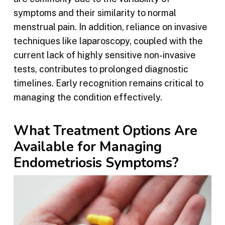
symptoms and their similarity to normal
menstrual pain. In addition, reliance on invasive
techniques like laparoscopy, coupled with the
current lack of highly sensitive non-invasive
tests, contributes to prolonged diagnostic
timelines. Early recognition remains critical to
managing the condition effectively.
What Treatment Options Are
Available for Managing
Endometriosis Symptoms?