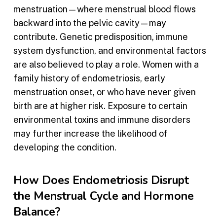
menstruation—where menstrual blood flows
backward into the pelvic cavity—may
contribute. Genetic predisposition, immune
system dysfunction, and environmental factors
are also believed to play a role. Women with a
family history of endometriosis, early
menstruation onset, or who have never given
birth are at higher risk. Exposure to certain
environmental toxins and immune disorders
may further increase the likelihood of
developing the condition.
How Does Endometriosis Disrupt
the Menstrual Cycle and Hormone
Balance?