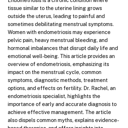
Endometriosis is a chronic condition where
tissue similar to the uterine lining grows
outside the uterus, leading to painful and
sometimes debilitating menstrual symptoms.
Women with endometriosis may experience
pelvic pain, heavy menstrual bleeding, and
hormonal imbalances that disrupt daily life and
emotional well-being. This article provides an
overview of endometriosis, emphasizing its
impact on the menstrual cycle, common
symptoms, diagnostic methods, treatment
options, and effects on fertility. Dr. Rachel, an
endometriosis specialist, highlights the
importance of early and accurate diagnosis to
achieve effective management. The article
also dispels common myths, explains evidence-