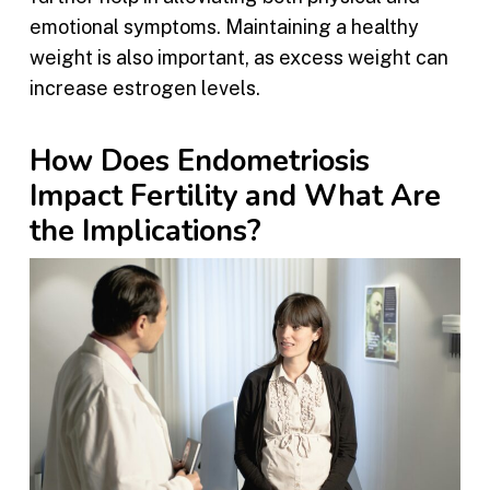
emotional symptoms. Maintaining a healthy
weight is also important, as excess weight can
increase estrogen levels.
How Does Endometriosis
Impact Fertility and What Are
the Implications?