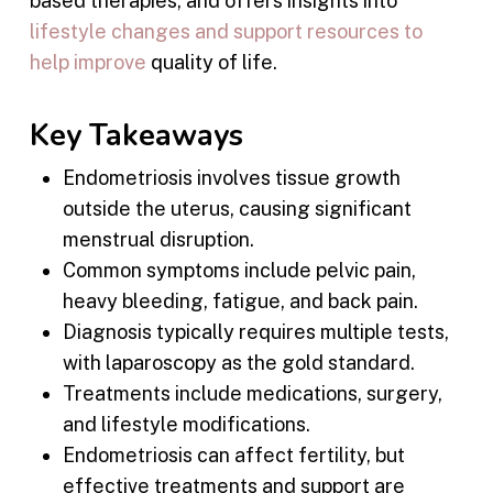
based therapies, and offers insights into
lifestyle changes and support resources to
help improve
quality of life.
Key Takeaways
Endometriosis involves tissue growth
outside the uterus, causing significant
menstrual disruption.
Common symptoms include pelvic pain,
heavy bleeding, fatigue, and back pain.
Diagnosis typically requires multiple tests,
with laparoscopy as the gold standard.
Treatments include medications, surgery,
and lifestyle modifications.
Endometriosis can affect fertility, but
effective treatments and support are