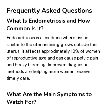
Frequently Asked Questions
What Is Endometriosis and How
Common Is It?
Endometriosis is a condition where tissue
similar to the uterine lining grows outside the
uterus. It affects approximately 10% of women
of reproductive age and can cause pelvic pain
and heavy bleeding. Improved diagnostic
methods are helping more women receive
timely care.
What Are the Main Symptoms to
Watch For?