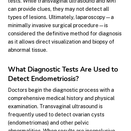
tests. While transvaginal ultrasound and MRI
can provide clues, they may not detect all
types of lesions. Ultimately, laparoscopy—a
minimally invasive surgical procedure—is
considered the definitive method for diagnosis
as it allows direct visualization and biopsy of
abnormal tissue.
What Diagnostic Tests Are Used to
Detect Endometriosis?
Doctors begin the diagnostic process with a
comprehensive medical history and physical
examination. Transvaginal ultrasound is
frequently used to detect ovarian cysts
(endometriomas) and other pelvic
abnormalities. When results are inconclusive,