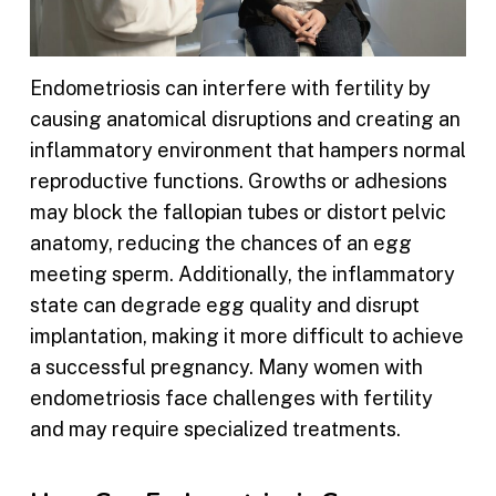
Endometriosis can interfere with fertility by
causing anatomical disruptions and creating an
inflammatory environment that hampers normal
reproductive functions. Growths or adhesions
may block the fallopian tubes or distort pelvic
anatomy, reducing the chances of an egg
meeting sperm. Additionally, the inflammatory
state can degrade egg quality and disrupt
implantation, making it more difficult to achieve
a successful pregnancy. Many women with
endometriosis face challenges with fertility
and may require specialized treatments.