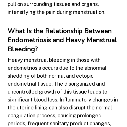
pull on surrounding tissues and organs,
intensifying the pain during menstruation.
What Is the Relationship Between
Endometriosis and Heavy Menstrual
Bleeding?
Heavy menstrual bleeding in those with
endometriosis occurs due to the abnormal
shedding of both normal and ectopic
endometrial tissue. The disorganized and
uncontrolled growth of this tissue leads to
significant blood loss. Inflammatory changes in
the uterine lining can also disrupt the normal
coagulation process, causing prolonged
periods, frequent sanitary product changes,