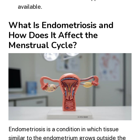
available.
What Is Endometriosis and
How Does It Affect the
Menstrual Cycle?
Endometriosis is a condition in which tissue
similar to the endometrium grows outside the