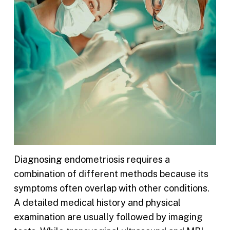
Diagnosing endometriosis requires a
combination of different methods because its
symptoms often overlap with other conditions.
A detailed medical history and physical
examination are usually followed by imaging