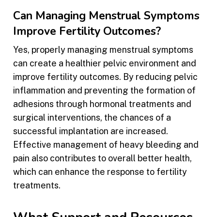
Can Managing Menstrual Symptoms
Improve Fertility Outcomes?
Yes, properly managing menstrual symptoms
can create a healthier pelvic environment and
improve fertility outcomes. By reducing pelvic
inflammation and preventing the formation of
adhesions through hormonal treatments and
surgical interventions, the chances of a
successful implantation are increased.
Effective management of heavy bleeding and
pain also contributes to overall better health,
which can enhance the response to fertility
treatments.