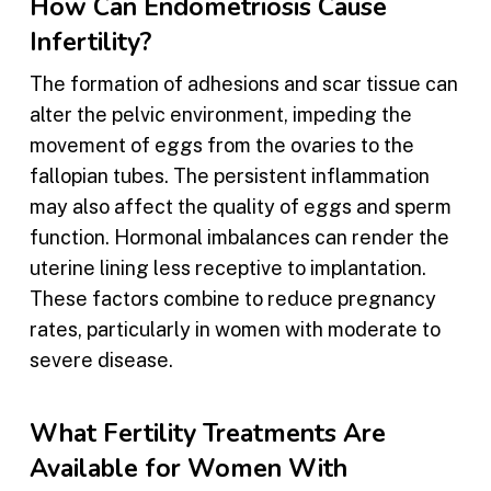
How Can Endometriosis Cause
Infertility?
The formation of adhesions and scar tissue can
alter the pelvic environment, impeding the
movement of eggs from the ovaries to the
fallopian tubes. The persistent inflammation
may also affect the quality of eggs and sperm
function. Hormonal imbalances can render the
uterine lining less receptive to implantation.
These factors combine to reduce pregnancy
rates, particularly in women with moderate to
severe disease.
What Fertility Treatments Are
Available for Women With