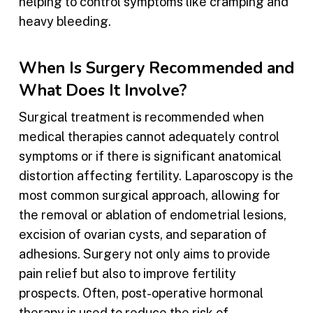
helping to control symptoms like cramping and
heavy bleeding.
When Is Surgery Recommended and
What Does It Involve?
Surgical treatment is recommended when
medical therapies cannot adequately control
symptoms or if there is significant anatomical
distortion affecting fertility. Laparoscopy is the
most common surgical approach, allowing for
the removal or ablation of endometrial lesions,
excision of ovarian cysts, and separation of
adhesions. Surgery not only aims to provide
pain relief but also to improve fertility
prospects. Often, post-operative hormonal
therapy is used to reduce the risk of