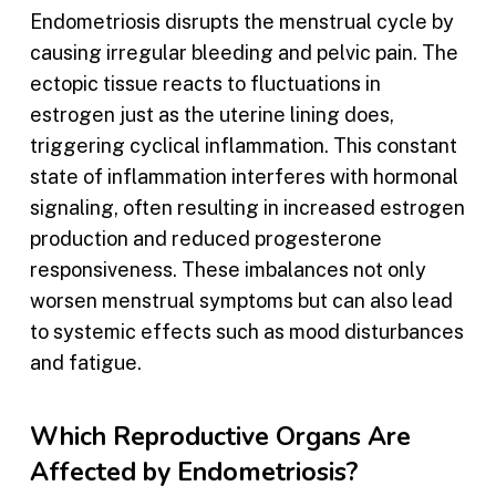
Endometriosis disrupts the menstrual cycle by
causing irregular bleeding and pelvic pain. The
ectopic tissue reacts to fluctuations in
estrogen just as the uterine lining does,
triggering cyclical inflammation. This constant
state of inflammation interferes with hormonal
signaling, often resulting in increased estrogen
production and reduced progesterone
responsiveness. These imbalances not only
worsen menstrual symptoms but can also lead
to systemic effects such as mood disturbances
and fatigue.
Which Reproductive Organs Are
Affected by Endometriosis?