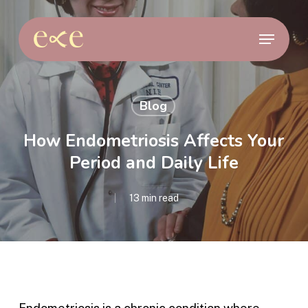
Skip
to
Menu
main
content
Blog
How Endometriosis Affects Your
Period and Daily Life
13 min read