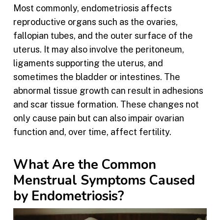
Most commonly, endometriosis affects
reproductive organs such as the ovaries,
fallopian tubes, and the outer surface of the
uterus. It may also involve the peritoneum,
ligaments supporting the uterus, and
sometimes the bladder or intestines. The
abnormal tissue growth can result in adhesions
and scar tissue formation. These changes not
only cause pain but can also impair ovarian
function and, over time, affect fertility.
What Are the Common
Menstrual Symptoms Caused
by Endometriosis?