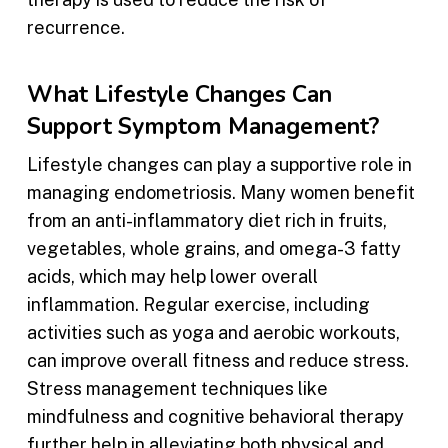
recurrence.
What Lifestyle Changes Can
Support Symptom Management?
Lifestyle changes can play a supportive role in
managing endometriosis. Many women benefit
from an anti-inflammatory diet rich in fruits,
vegetables, whole grains, and omega-3 fatty
acids, which may help lower overall
inflammation. Regular exercise, including
activities such as yoga and aerobic workouts,
can improve overall fitness and reduce stress.
Stress management techniques like
mindfulness and cognitive behavioral therapy
further help in alleviating both physical and