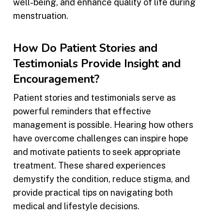
well-being, and enhance quality of life during
menstruation.
How Do Patient Stories and
Testimonials Provide Insight and
Encouragement?
Patient stories and testimonials serve as
powerful reminders that effective
management is possible. Hearing how others
have overcome challenges can inspire hope
and motivate patients to seek appropriate
treatment. These shared experiences
demystify the condition, reduce stigma, and
provide practical tips on navigating both
medical and lifestyle decisions.