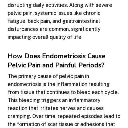
disrupting daily activities. Along with severe
pelvic pain, systemic issues like chronic
fatigue, back pain, and gastrointestinal
disturbances are common, significantly
impacting overall quality of life.
How Does Endometriosis Cause
Pelvic Pain and Painful Periods?
The primary cause of pelvic pain in
endometriosis is the inflammation resulting
from tissue that continues to bleed each cycle.
This bleeding triggers an inflammatory
reaction that irritates nerves and causes
cramping. Over time, repeated episodes lead to
the formation of scar tissue or adhesions that