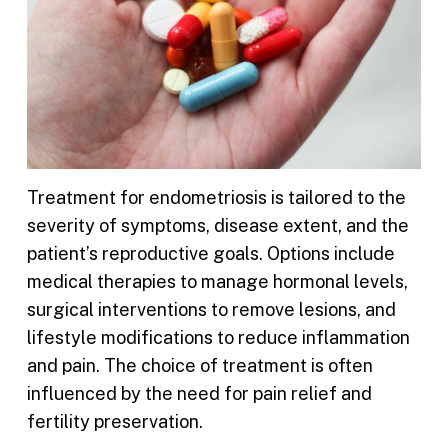
Treatment for endometriosis is tailored to the
severity of symptoms, disease extent, and the
patient’s reproductive goals. Options include
medical therapies to manage hormonal levels,
surgical interventions to remove lesions, and
lifestyle modifications to reduce inflammation
and pain. The choice of treatment is often
influenced by the need for pain relief and
fertility preservation.