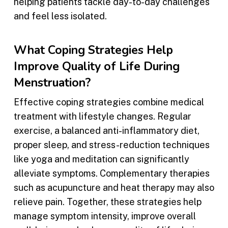
helping patients tackle day-to-day challenges
and feel less isolated.
What Coping Strategies Help
Improve Quality of Life During
Menstruation?
Effective coping strategies combine medical
treatment with lifestyle changes. Regular
exercise, a balanced anti-inflammatory diet,
proper sleep, and stress-reduction techniques
like yoga and meditation can significantly
alleviate symptoms. Complementary therapies
such as acupuncture and heat therapy may also
relieve pain. Together, these strategies help
manage symptom intensity, improve overall