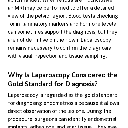
an MRI may be performed to offer a detailed
view of the pelvic region. Blood tests checking
for inflammatory markers and hormone levels
can sometimes support the diagnosis, but they
are not definitive on their own. Laparoscopy
remains necessary to confirm the diagnosis
with visual inspection and tissue sampling.
Why Is Laparoscopy Considered the
Gold Standard for Diagnosis?
Laparoscopy is regarded as the gold standard
for diagnosing endometriosis because it allows
direct observation of the lesions. During the
procedure, surgeons can identify endometrial
implants, adhesions, and scar tissue. They may