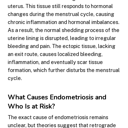
uterus. This tissue still responds to hormonal
changes during the menstrual cycle, causing
chronic inflammation and hormonal imbalances.
As a result, the normal shedding process of the
uterine lining is disrupted, leading to irregular
bleeding and pain. The ectopic tissue, lacking
an exit route, causes localized bleeding,
inflammation, and eventually scar tissue
formation, which further disturbs the menstrual
cycle.
What Causes Endometriosis and
Who Is at Risk?
The exact cause of endometriosis remains
unclear, but theories suggest that retrograde