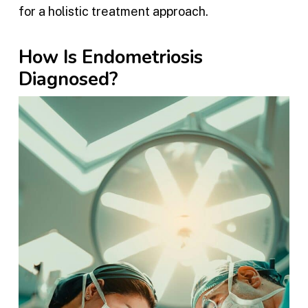
for a holistic treatment approach.
How Is Endometriosis
Diagnosed?