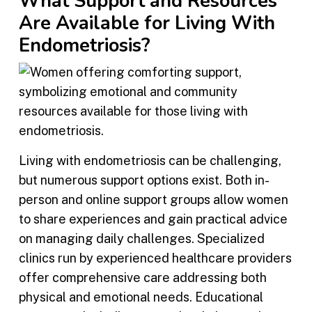
What Support and Resources
Are Available for Living With
Endometriosis?
Living with endometriosis can be challenging,
but numerous support options exist. Both in-
person and online support groups allow women
to share experiences and gain practical advice
on managing daily challenges. Specialized
clinics run by experienced healthcare providers
offer comprehensive care addressing both
physical and emotional needs. Educational