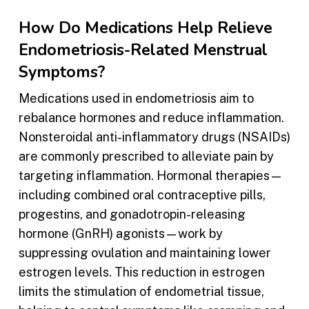
How Do Medications Help Relieve
Endometriosis-Related Menstrual
Symptoms?
Medications used in endometriosis aim to
rebalance hormones and reduce inflammation.
Nonsteroidal anti-inflammatory drugs (NSAIDs)
are commonly prescribed to alleviate pain by
targeting inflammation. Hormonal therapies—
including combined oral contraceptive pills,
progestins, and gonadotropin-releasing
hormone (GnRH) agonists—work by
suppressing ovulation and maintaining lower
estrogen levels. This reduction in estrogen
limits the stimulation of endometrial tissue,