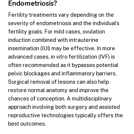
Endometriosis?
Fertility treatments vary depending on the
severity of endometriosis and the individual’s
fertility goals. For mild cases, ovulation
induction combined with intrauterine
insemination (IUI) may be effective. In more
advanced cases, in vitro fertilization (IVF) is
often recommended as it bypasses potential
pelvic blockages and inflammatory barriers.
Surgical removal of lesions can also help
restore normal anatomy and improve the
chances of conception. A multidisciplinary
approach involving both surgery and assisted
reproductive technologies typically offers the
best outcomes.