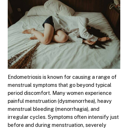
Endometriosis is known for causing a range of
menstrual symptoms that go beyond typical
period discomfort. Many women experience
painful menstruation (dysmenorrhea), heavy
menstrual bleeding (menorrhagia), and
irregular cycles. Symptoms often intensify just
before and during menstruation, severely