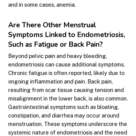
and in some cases, anemia.
Are There Other Menstrual
Symptoms Linked to Endometriosis,
Such as Fatigue or Back Pain?
Beyond pelvic pain and heavy bleeding,
endometriosis can cause additional symptoms.
Chronic fatigue is often reported, likely due to
ongoing inflammation and pain. Back pain,
resulting from scar tissue causing tension and
misalignment in the lower back, is also common.
Gastrointestinal symptoms such as bloating,
constipation, and diarrhea may occur around
menstruation. These symptoms underscore the
systemic nature of endometriosis and the need