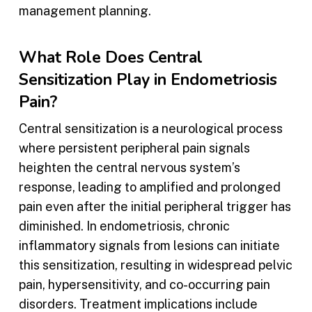
management planning.
What Role Does Central
Sensitization Play in Endometriosis
Pain?
Central sensitization is a neurological process
where persistent peripheral pain signals
heighten the central nervous system’s
response, leading to amplified and prolonged
pain even after the initial peripheral trigger has
diminished. In endometriosis, chronic
inflammatory signals from lesions can initiate
this sensitization, resulting in widespread pelvic
pain, hypersensitivity, and co-occurring pain
disorders. Treatment implications include