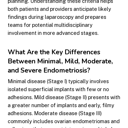
planning. Understanding these criteria helps
both patients and providers anticipate likely
findings during laparoscopy and prepares
teams for potential multidisciplinary
involvement in more advanced stages.
What Are the Key Differences
Between Minimal, Mild, Moderate,
and Severe Endometriosis?
Minimal disease (Stage I) typically involves
isolated superficial implants with few or no
adhesions. Mild disease (Stage II) presents with
a greater number of implants and early, filmy
adhesions. Moderate disease (Stage III)
commonly includes ovarian endometriomas and