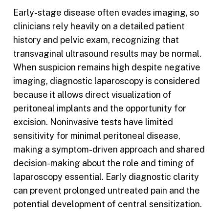
Early-stage disease often evades imaging, so
clinicians rely heavily on a detailed patient
history and pelvic exam, recognizing that
transvaginal ultrasound results may be normal.
When suspicion remains high despite negative
imaging, diagnostic laparoscopy is considered
because it allows direct visualization of
peritoneal implants and the opportunity for
excision. Noninvasive tests have limited
sensitivity for minimal peritoneal disease,
making a symptom-driven approach and shared
decision-making about the role and timing of
laparoscopy essential. Early diagnostic clarity
can prevent prolonged untreated pain and the
potential development of central sensitization.