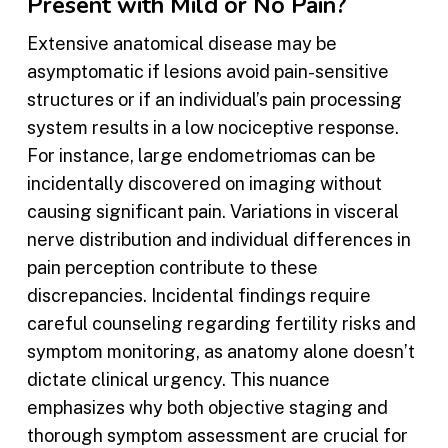
Present with Mild or No Pain?
Extensive anatomical disease may be
asymptomatic if lesions avoid pain-sensitive
structures or if an individual’s pain processing
system results in a low nociceptive response.
For instance, large endometriomas can be
incidentally discovered on imaging without
causing significant pain. Variations in visceral
nerve distribution and individual differences in
pain perception contribute to these
discrepancies. Incidental findings require
careful counseling regarding fertility risks and
symptom monitoring, as anatomy alone doesn’t
dictate clinical urgency. This nuance
emphasizes why both objective staging and
thorough symptom assessment are crucial for