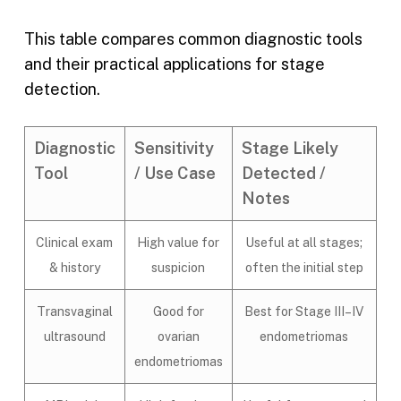
This table compares common diagnostic tools
and their practical applications for stage
detection.
Diagnostic
Sensitivity
Stage Likely
Tool
/ Use Case
Detected /
Notes
Clinical exam
High value for
Useful at all stages;
& history
suspicion
often the initial step
Transvaginal
Good for
Best for Stage III–IV
ultrasound
ovarian
endometriomas
endometriomas