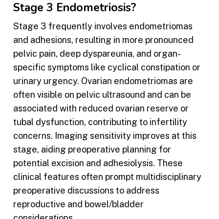
Stage 3 Endometriosis?
Stage 3 frequently involves endometriomas
and adhesions, resulting in more pronounced
pelvic pain, deep dyspareunia, and organ-
specific symptoms like cyclical constipation or
urinary urgency. Ovarian endometriomas are
often visible on pelvic ultrasound and can be
associated with reduced ovarian reserve or
tubal dysfunction, contributing to infertility
concerns. Imaging sensitivity improves at this
stage, aiding preoperative planning for
potential excision and adhesiolysis. These
clinical features often prompt multidisciplinary
preoperative discussions to address
reproductive and bowel/bladder
considerations.