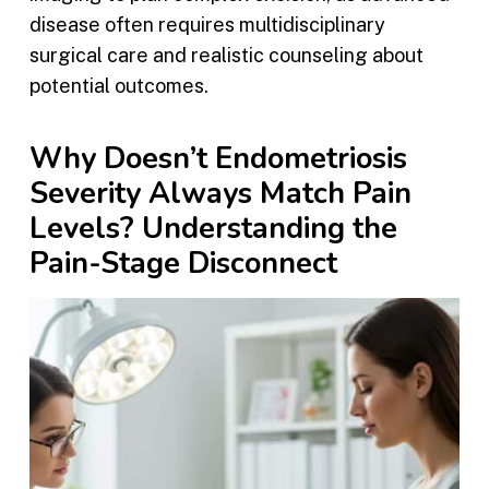
disease often requires multidisciplinary
surgical care and realistic counseling about
potential outcomes.
Why Doesn’t Endometriosis
Severity Always Match Pain
Levels? Understanding the
Pain-Stage Disconnect