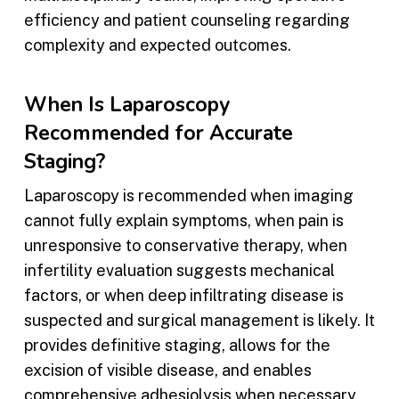
efficiency and patient counseling regarding
complexity and expected outcomes.
When Is Laparoscopy
Recommended for Accurate
Staging?
Laparoscopy is recommended when imaging
cannot fully explain symptoms, when pain is
unresponsive to conservative therapy, when
infertility evaluation suggests mechanical
factors, or when deep infiltrating disease is
suspected and surgical management is likely. It
provides definitive staging, allows for the
excision of visible disease, and enables
comprehensive adhesiolysis when necessary.