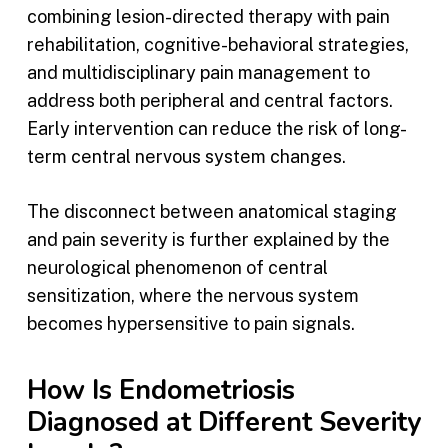
combining lesion-directed therapy with pain
rehabilitation, cognitive-behavioral strategies,
and multidisciplinary pain management to
address both peripheral and central factors.
Early intervention can reduce the risk of long-
term central nervous system changes.
The disconnect between anatomical staging
and pain severity is further explained by the
neurological phenomenon of central
sensitization, where the nervous system
becomes hypersensitive to pain signals.
How Is Endometriosis
Diagnosed at Different Severity