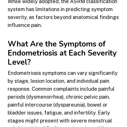
While widely adopted, the ASRM classification
system has limitations in predicting symptom
severity, as factors beyond anatomical findings
influence pain.
What Are the Symptoms of
Endometriosis at Each Severity
Level?
Endometriosis symptoms can vary significantly
by stage, lesion location, and individual pain
response. Common complaints include painful
periods (dysmenorrhea), chronic pelvic pain,
painful intercourse (dyspareunia), bowel or
bladder issues, fatigue, and infertility. Early
stages might present with severe menstrual