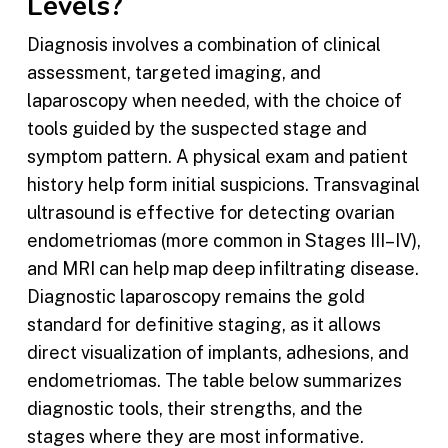
Levels?
Diagnosis involves a combination of clinical
assessment, targeted imaging, and
laparoscopy when needed, with the choice of
tools guided by the suspected stage and
symptom pattern. A physical exam and patient
history help form initial suspicions. Transvaginal
ultrasound is effective for detecting ovarian
endometriomas (more common in Stages III–IV),
and MRI can help map deep infiltrating disease.
Diagnostic laparoscopy remains the gold
standard for definitive staging, as it allows
direct visualization of implants, adhesions, and
endometriomas. The table below summarizes
diagnostic tools, their strengths, and the
stages where they are most informative.