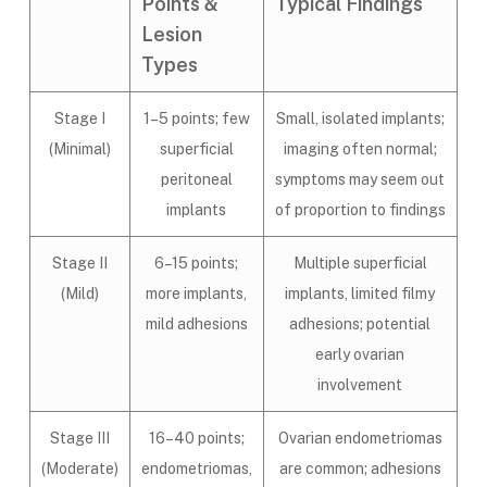
Points &
Typical Findings
Lesion
Types
Stage I
1–5 points; few
Small, isolated implants;
(Minimal)
superficial
imaging often normal;
peritoneal
symptoms may seem out
implants
of proportion to findings
Stage II
6–15 points;
Multiple superficial
(Mild)
more implants,
implants, limited filmy
mild adhesions
adhesions; potential
early ovarian
involvement
Stage III
16–40 points;
Ovarian endometriomas
(Moderate)
endometriomas,
are common; adhesions