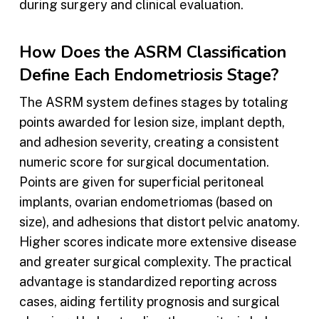
during surgery and clinical evaluation.
How Does the ASRM Classification
Define Each Endometriosis Stage?
The ASRM system defines stages by totaling
points awarded for lesion size, implant depth,
and adhesion severity, creating a consistent
numeric score for surgical documentation.
Points are given for superficial peritoneal
implants, ovarian endometriomas (based on
size), and adhesions that distort pelvic anatomy.
Higher scores indicate more extensive disease
and greater surgical complexity. The practical
advantage is standardized reporting across
cases, aiding fertility prognosis and surgical