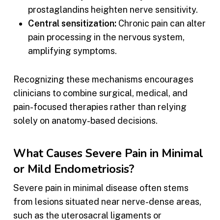
prostaglandins heighten nerve sensitivity.
Central sensitization:
Chronic pain can alter
pain processing in the nervous system,
amplifying symptoms.
Recognizing these mechanisms encourages
clinicians to combine surgical, medical, and
pain-focused therapies rather than relying
solely on anatomy-based decisions.
What Causes Severe Pain in Minimal
or Mild Endometriosis?
Severe pain in minimal disease often stems
from lesions situated near nerve-dense areas,
such as the uterosacral ligaments or