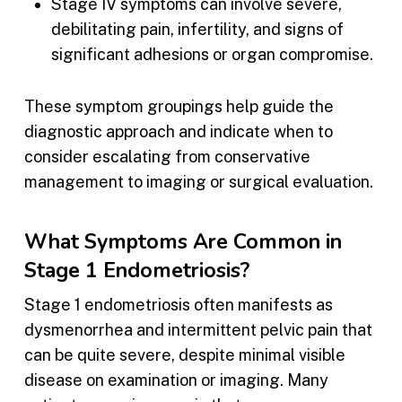
Stage IV symptoms can involve severe,
debilitating pain, infertility, and signs of
significant adhesions or organ compromise.
These symptom groupings help guide the
diagnostic approach and indicate when to
consider escalating from conservative
management to imaging or surgical evaluation.
What Symptoms Are Common in
Stage 1 Endometriosis?
Stage 1 endometriosis often manifests as
dysmenorrhea and intermittent pelvic pain that
can be quite severe, despite minimal visible
disease on examination or imaging. Many