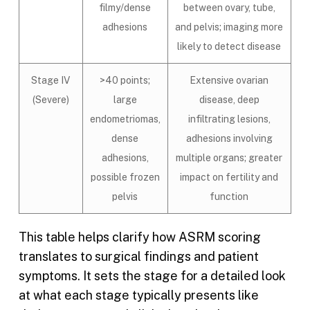
filmy/dense
between ovary, tube,
adhesions
and pelvis; imaging more
likely to detect disease
Stage IV
>40 points;
Extensive ovarian
(Severe)
large
disease, deep
endometriomas,
infiltrating lesions,
dense
adhesions involving
adhesions,
multiple organs; greater
possible frozen
impact on fertility and
pelvis
function
This table helps clarify how ASRM scoring
translates to surgical findings and patient
symptoms. It sets the stage for a detailed look
at what each stage typically presents like