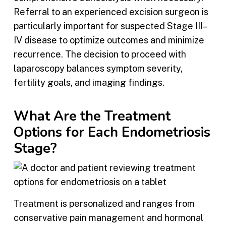
Referral to an experienced excision surgeon is
particularly important for suspected Stage III–
IV disease to optimize outcomes and minimize
recurrence. The decision to proceed with
laparoscopy balances symptom severity,
fertility goals, and imaging findings.
What Are the Treatment
Options for Each Endometriosis
Stage?
Treatment is personalized and ranges from
conservative pain management and hormonal