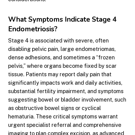
What Symptoms Indicate Stage 4
Endometriosis?
Stage 4 is associated with severe, often
disabling pelvic pain, large endometriomas,
dense adhesions, and sometimes a “frozen
pelvis,” where organs become fixed by scar
tissue. Patients may report daily pain that
significantly impacts work and daily activities,
substantial fertility impairment, and symptoms
suggesting bowel or bladder involvement, such
as obstructive bowel signs or cyclical
hematuria. These critical symptoms warrant
urgent specialist referral and comprehensive
imaging to plan complex excision, as advanced