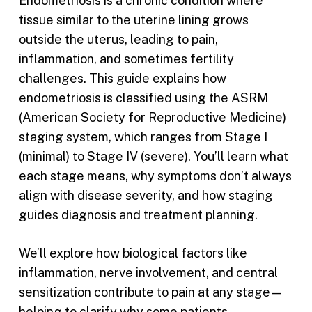
Endometriosis is a chronic condition where
tissue similar to the uterine lining grows
outside the uterus, leading to pain,
inflammation, and sometimes fertility
challenges. This guide explains how
endometriosis is classified using the ASRM
(American Society for Reproductive Medicine)
staging system, which ranges from Stage I
(minimal) to Stage IV (severe). You’ll learn what
each stage means, why symptoms don’t always
align with disease severity, and how staging
guides diagnosis and treatment planning.
We’ll explore how biological factors like
inflammation, nerve involvement, and central
sensitization contribute to pain at any stage—
helping to clarify why some patients