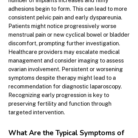
number of implants increases and filmy
adhesions begin to form. This can lead to more
consistent pelvic pain and early dyspareunia.
Patients might notice progressively worse
menstrual pain or new cyclical bowel or bladder
discomfort, prompting further investigation.
Healthcare providers may escalate medical
management and consider imaging to assess
ovarian involvement. Persistent or worsening
symptoms despite therapy might lead to a
recommendation for diagnostic laparoscopy.
Recognizing early progression is key to
preserving fertility and function through
targeted intervention.
What Are the Typical Symptoms of