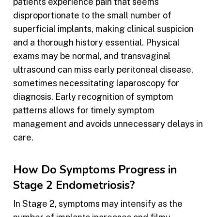
patients experience pain that seems
disproportionate to the small number of
superficial implants, making clinical suspicion
and a thorough history essential. Physical
exams may be normal, and transvaginal
ultrasound can miss early peritoneal disease,
sometimes necessitating laparoscopy for
diagnosis. Early recognition of symptom
patterns allows for timely symptom
management and avoids unnecessary delays in
care.
How Do Symptoms Progress in
Stage 2 Endometriosis?
In Stage 2, symptoms may intensify as the