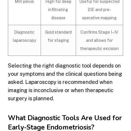
MRI pelvis
High for deep
Useful for suspected
infiltrating
DIE and pre-
disease
operative mapping
Diagnostic
Gold standard
Confirms Stage I–IV
laparoscopy
for staging
and allows for
therapeutic excision
Selecting the right diagnostic tool depends on
your symptoms and the clinical questions being
asked. Laparoscopy is recommended when
imaging is inconclusive or when therapeutic
surgery is planned.
What Diagnostic Tools Are Used for
Early-Stage Endometriosis?