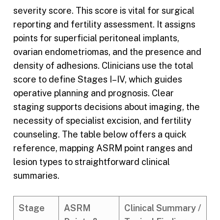
severity score. This score is vital for surgical
reporting and fertility assessment. It assigns
points for superficial peritoneal implants,
ovarian endometriomas, and the presence and
density of adhesions. Clinicians use the total
score to define Stages I–IV, which guides
operative planning and prognosis. Clear
staging supports decisions about imaging, the
necessity of specialist excision, and fertility
counseling. The table below offers a quick
reference, mapping ASRM point ranges and
lesion types to straightforward clinical
summaries.
Stage
ASRM
Clinical Summary /