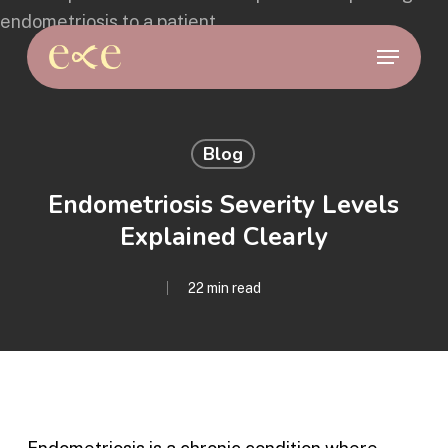
Skip
to
Menu
main
content
Blog
Endometriosis Severity Levels
Explained Clearly
22 min read