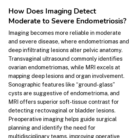
How Does Imaging Detect
Moderate to Severe Endometriosis?
Imaging becomes more reliable in moderate
and severe disease, where endometriomas and
deep infiltrating lesions alter pelvic anatomy.
Transvaginal ultrasound commonly identifies
ovarian endometriomas, while MRI excels at
mapping deep lesions and organ involvement.
Sonographic features like “ground-glass”
cysts are suggestive of endometrioma, and
MRI offers superior soft-tissue contrast for
detecting rectovaginal or bladder lesions.
Preoperative imaging helps guide surgical
planning and identify the need for
multidisciplinary teams, improving operative