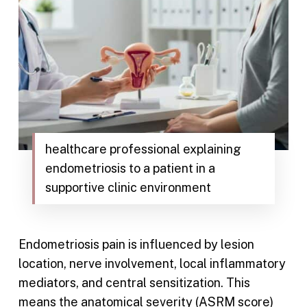
healthcare professional explaining
endometriosis to a patient in a
supportive clinic environment
Endometriosis pain is influenced by lesion
location, nerve involvement, local inflammatory
mediators, and central sensitization. This
means the anatomical severity (ASRM score)