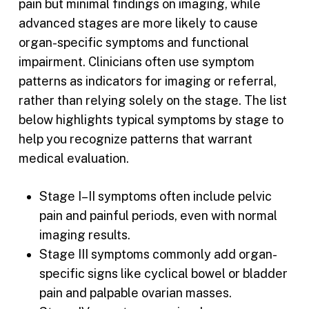
pain but minimal findings on imaging, while
advanced stages are more likely to cause
organ-specific symptoms and functional
impairment. Clinicians often use symptom
patterns as indicators for imaging or referral,
rather than relying solely on the stage. The list
below highlights typical symptoms by stage to
help you recognize patterns that warrant
medical evaluation.
Stage I–II symptoms often include pelvic
pain and painful periods, even with normal
imaging results.
Stage III symptoms commonly add organ-
specific signs like cyclical bowel or bladder
pain and palpable ovarian masses.