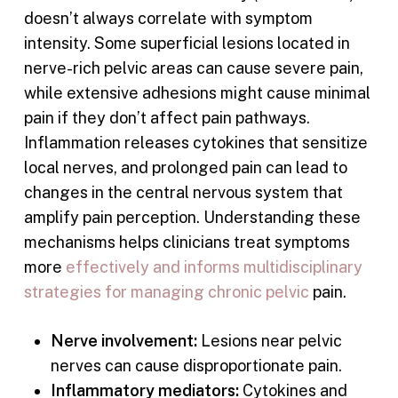
doesn’t always correlate with symptom
intensity. Some superficial lesions located in
nerve-rich pelvic areas can cause severe pain,
while extensive adhesions might cause minimal
pain if they don’t affect pain pathways.
Inflammation releases cytokines that sensitize
local nerves, and prolonged pain can lead to
changes in the central nervous system that
amplify pain perception. Understanding these
mechanisms helps clinicians treat symptoms
more
effectively and informs multidisciplinary
strategies for managing chronic pelvic
pain.
Nerve involvement:
Lesions near pelvic
nerves can cause disproportionate pain.
Inflammatory mediators:
Cytokines and