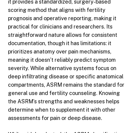
it provides a standardized, surgery-based
scoring method that aligns with fertility
prognosis and operative reporting, making it
practical for clinicians and researchers. Its
straightforward nature allows for consistent
documentation, though it has limitations: it
prioritizes anatomy over pain mechanisms,
meaning it doesn’t reliably predict symptom
severity. While alternative systems focus on
deep infiltrating disease or specific anatomical
compartments, ASRM remains the standard for
general use and fertility counseling. Knowing
the ASRM’s strengths and weaknesses helps
determine when to supplement it with other
assessments for pain or deep disease.