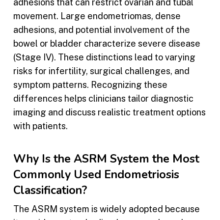
adhesions that can restrict ovarian and tubal
movement. Large endometriomas, dense
adhesions, and potential involvement of the
bowel or bladder characterize severe disease
(Stage IV). These distinctions lead to varying
risks for infertility, surgical challenges, and
symptom patterns. Recognizing these
differences helps clinicians tailor diagnostic
imaging and discuss realistic treatment options
with patients.
Why Is the ASRM System the Most
Commonly Used Endometriosis
Classification?
The ASRM system is widely adopted because