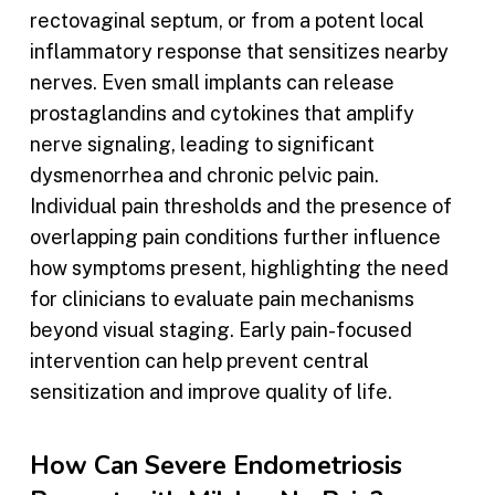
rectovaginal septum, or from a potent local
inflammatory response that sensitizes nearby
nerves. Even small implants can release
prostaglandins and cytokines that amplify
nerve signaling, leading to significant
dysmenorrhea and chronic pelvic pain.
Individual pain thresholds and the presence of
overlapping pain conditions further influence
how symptoms present, highlighting the need
for clinicians to evaluate pain mechanisms
beyond visual staging. Early pain-focused
intervention can help prevent central
sensitization and improve quality of life.
How Can Severe Endometriosis