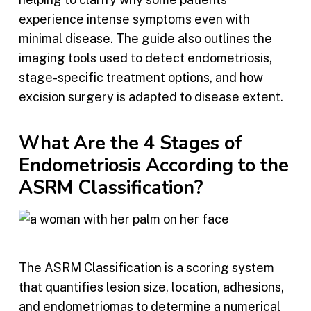
experience intense symptoms even with
minimal disease. The guide also outlines the
imaging tools used to detect endometriosis,
stage-specific treatment options, and how
excision surgery is adapted to disease extent.
What Are the 4 Stages of
Endometriosis According to the
ASRM Classification?
The ASRM Classification is a scoring system
that quantifies lesion size, location, adhesions,
and endometriomas to determine a numerical