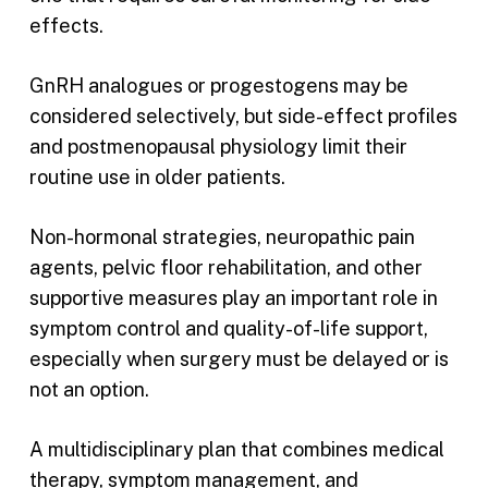
effects.
GnRH analogues or progestogens may be
considered selectively, but side-effect profiles
and postmenopausal physiology limit their
routine use in older patients.
Non-hormonal strategies, neuropathic pain
agents, pelvic floor rehabilitation, and other
supportive measures play an important role in
symptom control and quality-of-life support,
especially when surgery must be delayed or is
not an option.
A multidisciplinary plan that combines medical
therapy, symptom management, and