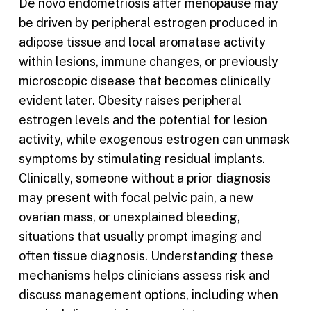
De novo endometriosis after menopause may
be driven by peripheral estrogen produced in
adipose tissue and local aromatase activity
within lesions, immune changes, or previously
microscopic disease that becomes clinically
evident later. Obesity raises peripheral
estrogen levels and the potential for lesion
activity, while exogenous estrogen can unmask
symptoms by stimulating residual implants.
Clinically, someone without a prior diagnosis
may present with focal pelvic pain, a new
ovarian mass, or unexplained bleeding,
situations that usually prompt imaging and
often tissue diagnosis. Understanding these
mechanisms helps clinicians assess risk and
discuss management options, including when