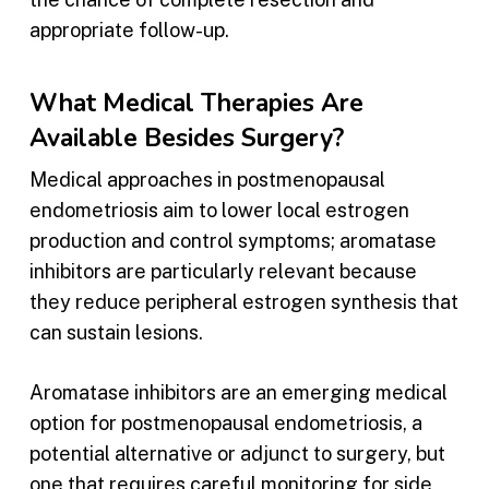
appropriate follow-up.
What Medical Therapies Are
Available Besides Surgery?
Medical approaches in postmenopausal
endometriosis aim to lower local estrogen
production and control symptoms; aromatase
inhibitors are particularly relevant because
they reduce peripheral estrogen synthesis that
can sustain lesions.
Aromatase inhibitors are an emerging medical
option for postmenopausal endometriosis, a
potential alternative or adjunct to surgery, but
one that requires careful monitoring for side