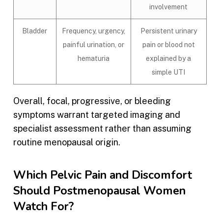
involvement
Bladder
Frequency, urgency,
Persistent urinary
painful urination, or
pain or blood not
hematuria
explained by a
simple UTI
Overall, focal, progressive, or bleeding
symptoms warrant targeted imaging and
specialist assessment rather than assuming
routine menopausal origin.
Which Pelvic Pain and Discomfort
Should Postmenopausal Women
Watch For?