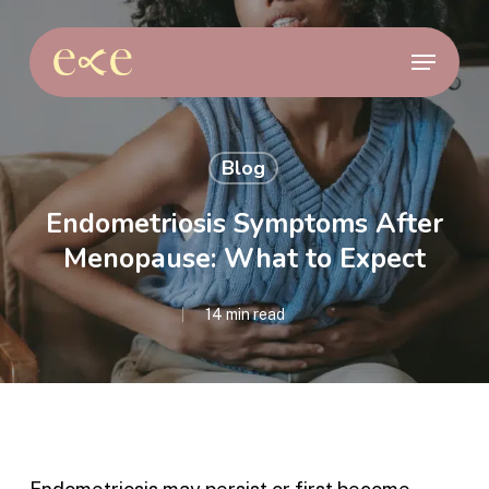
Skip
to
Menu
main
content
Blog
Endometriosis Symptoms After
Menopause: What to Expect
14 min read