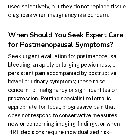
used selectively, but they do not replace tissue
diagnosis when malignancy is a concern.
When Should You Seek Expert Care
for Postmenopausal Symptoms?
Seek urgent evaluation for postmenopausal
bleeding, a rapidly enlarging pelvic mass, or
persistent pain accompanied by obstructive
bowel or urinary symptoms; these raise
concern for malignancy or significant lesion
progression. Routine specialist referral is
appropriate for focal, progressive pain that
does not respond to conservative measures,
new or concerning imaging findings, or when
HRT decisions require individualized risk–