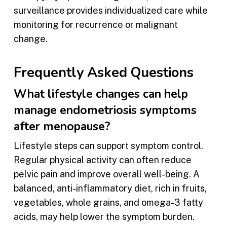
surveillance provides individualized care while
monitoring for recurrence or malignant
change.
Frequently Asked Questions
What lifestyle changes can help
manage endometriosis symptoms
after menopause?
Lifestyle steps can support symptom control.
Regular physical activity can often reduce
pelvic pain and improve overall well-being. A
balanced, anti-inflammatory diet, rich in fruits,
vegetables, whole grains, and omega-3 fatty
acids, may help lower the symptom burden.