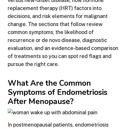
versus new-onset disease, how hormone
replacement therapy (HRT) factors into
decisions, and risk elements for malignant
change. The sections that follow review
common symptoms, the likelihood of
recurrence or de novo disease, diagnostic
evaluation, and an evidence-based comparison
of treatments so you can spot red flags and
pursue the right care.
What Are the Common
Symptoms of Endometriosis
After Menopause?
In postmenopausal patients, endometriosis