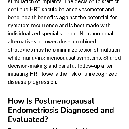
stimulation of implants. The decision to start or
continue HRT should balance vasomotor and
bone-health benefits against the potential for
symptom recurrence and is best made with
individualized specialist input. Non-hormonal
alternatives or lower-dose, combined
strategies may help minimize lesion stimulation
while managing menopausal symptoms. Shared
decision-making and careful follow-up after
initiating HRT lowers the risk of unrecognized
disease progression.
How Is Postmenopausal
Endometriosis Diagnosed and
Evaluated?