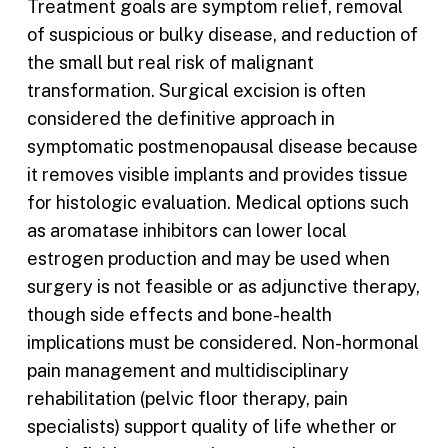
Treatment goals are symptom relief, removal
of suspicious or bulky disease, and reduction of
the small but real risk of malignant
transformation. Surgical excision is often
considered the definitive approach in
symptomatic postmenopausal disease because
it removes visible implants and provides tissue
for histologic evaluation. Medical options such
as aromatase inhibitors can lower local
estrogen production and may be used when
surgery is not feasible or as adjunctive therapy,
though side effects and bone-health
implications must be considered. Non-hormonal
pain management and multidisciplinary
rehabilitation (pelvic floor therapy, pain
specialists) support quality of life whether or