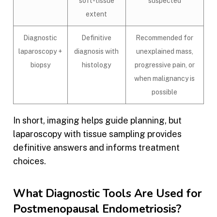
soft-tissue
suspected
extent
Diagnostic
Definitive
Recommended for
laparoscopy +
diagnosis with
unexplained mass,
biopsy
histology
progressive pain, or
when malignancy is
possible
In short, imaging helps guide planning, but
laparoscopy with tissue sampling provides
definitive answers and informs treatment
choices.
What Diagnostic Tools Are Used for
Postmenopausal Endometriosis?