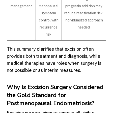
management
menopausal
progestin addition may
symptom
reduce reactivation risk;
control with
individualized approach
recurrence
needed
risk
This summary clarifies that excision often
provides both treatment and diagnosis, while
medical therapies have roles when surgery is
not possible or as interim measures.
Why Is Excision Surgery Considered
the Gold Standard for
Postmenopausal Endometriosis?
Excision surgery aims to remove all visible