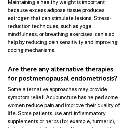
Maintaining a healthy weight is important
because excess adipose tissue produces
estrogen that can stimulate lesions. Stress-
reduction techniques, such as yoga,
mindfulness, or breathing exercises, can also
help by reducing pain sensitivity and improving
coping mechanisms.
Are there any alternative therapies
for postmenopausal endometriosis?
Some alternative approaches may provide
symptom relief. Acupuncture has helped some
women reduce pain and improve their quality of
life. Some patients use anti-inflammatory
supplements or herbs (for example, turmeric),