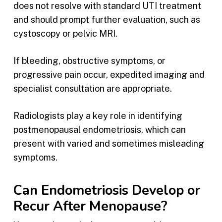
does not resolve with standard UTI treatment
and should prompt further evaluation, such as
cystoscopy or pelvic MRI.
If bleeding, obstructive symptoms, or
progressive pain occur, expedited imaging and
specialist consultation are appropriate.
Radiologists play a key role in identifying
postmenopausal endometriosis, which can
present with varied and sometimes misleading
symptoms.
Can Endometriosis Develop or
Recur After Menopause?