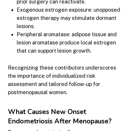
prior surgery can reactivate.
Exogenous estrogen exposure: unopposed
estrogen therapy may stimulate dormant
lesions.
Peripheral aromatase: adipose tissue and
lesion aromatase produce local estrogen
that can support lesion growth.
Recognizing these contributors underscores
the importance of individualized risk
assessment and tailored follow-up for
postmenopausal women.
What Causes New Onset
Endometriosis After Menopause?