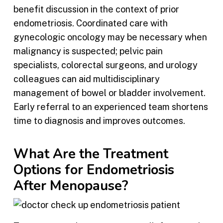
benefit discussion in the context of prior
endometriosis. Coordinated care with
gynecologic oncology may be necessary when
malignancy is suspected; pelvic pain
specialists, colorectal surgeons, and urology
colleagues can aid multidisciplinary
management of bowel or bladder involvement.
Early referral to an experienced team shortens
time to diagnosis and improves outcomes.
What Are the Treatment
Options for Endometriosis
After Menopause?