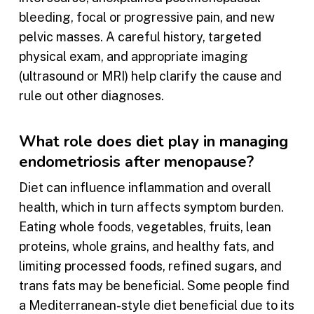
bleeding, focal or progressive pain, and new
pelvic masses. A careful history, targeted
physical exam, and appropriate imaging
(ultrasound or MRI) help clarify the cause and
rule out other diagnoses.
What role does diet play in managing
endometriosis after menopause?
Diet can influence inflammation and overall
health, which in turn affects symptom burden.
Eating whole foods, vegetables, fruits, lean
proteins, whole grains, and healthy fats, and
limiting processed foods, refined sugars, and
trans fats may be beneficial. Some people find
a Mediterranean-style diet beneficial due to its