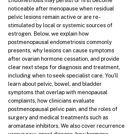
Endometriosis may persist or first become
noticeable after menopause when residual
pelvic lesions remain active or are re-
stimulated by local or systemic sources of
estrogen. Below, we explain how
postmenopausal endometriosis commonly
presents, why lesions can cause symptoms
after ovarian hormone cessation, and provide
clear next steps for diagnosis and treatment,
including when to seek specialist care. You’ll
learn about pelvic, bowel, and bladder
symptoms that overlap with menopausal
complaints, how clinicians evaluate
postmenopausal pelvic pain, and the roles of
surgery and medical treatments such as
aromatase inhibitors. We also cover recurrence