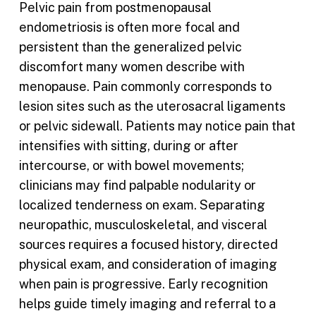
Pelvic pain from postmenopausal
endometriosis is often more focal and
persistent than the generalized pelvic
discomfort many women describe with
menopause. Pain commonly corresponds to
lesion sites such as the uterosacral ligaments
or pelvic sidewall. Patients may notice pain that
intensifies with sitting, during or after
intercourse, or with bowel movements;
clinicians may find palpable nodularity or
localized tenderness on exam. Separating
neuropathic, musculoskeletal, and visceral
sources requires a focused history, directed
physical exam, and consideration of imaging
when pain is progressive. Early recognition
helps guide timely imaging and referral to a