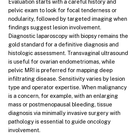
Evaluation starts with a careful history and
pelvic exam to look for focal tenderness or
nodularity, followed by targeted imaging when
findings suggest lesion involvement.
Diagnostic laparoscopy with biopsy remains the
gold standard for a definitive diagnosis and
histologic assessment. Transvaginal ultrasound
is useful for ovarian endometriomas, while
pelvic MRI is preferred for mapping deep
infiltrating disease. Sensitivity varies by lesion
type and operator expertise. When malignancy
is a concern, for example, with an enlarging
mass or postmenopausal bleeding, tissue
diagnosis via minimally invasive surgery with
pathology is essential to guide oncology
involvement.