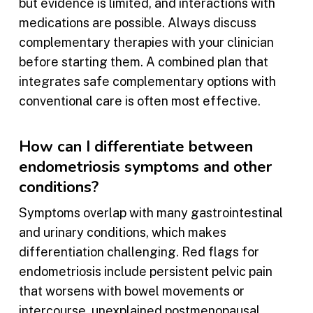
but evidence is limited, and interactions with
medications are possible. Always discuss
complementary therapies with your clinician
before starting them. A combined plan that
integrates safe complementary options with
conventional care is often most effective.
How can I differentiate between
endometriosis symptoms and other
conditions?
Symptoms overlap with many gastrointestinal
and urinary conditions, which makes
differentiation challenging. Red flags for
endometriosis include persistent pelvic pain
that worsens with bowel movements or
intercourse, unexplained postmenopausal