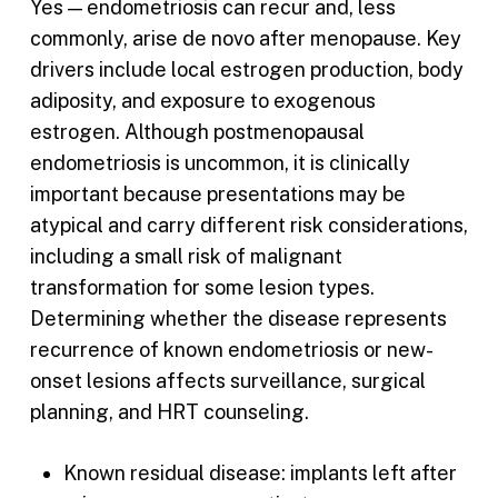
Yes — endometriosis can recur and, less
commonly, arise de novo after menopause. Key
drivers include local estrogen production, body
adiposity, and exposure to exogenous
estrogen. Although postmenopausal
endometriosis is uncommon, it is clinically
important because presentations may be
atypical and carry different risk considerations,
including a small risk of malignant
transformation for some lesion types.
Determining whether the disease represents
recurrence of known endometriosis or new-
onset lesions affects surveillance, surgical
planning, and HRT counseling.
Known residual disease: implants left after