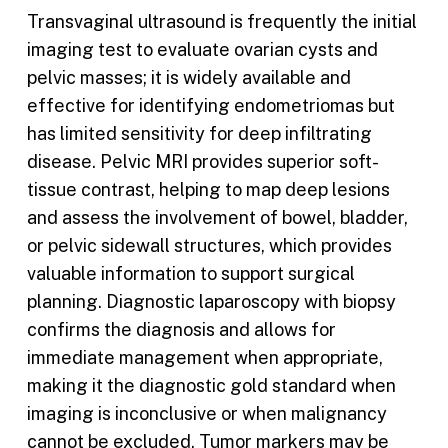
Transvaginal ultrasound is frequently the initial
imaging test to evaluate ovarian cysts and
pelvic masses; it is widely available and
effective for identifying endometriomas but
has limited sensitivity for deep infiltrating
disease. Pelvic MRI provides superior soft-
tissue contrast, helping to map deep lesions
and assess the involvement of bowel, bladder,
or pelvic sidewall structures, which provides
valuable information to support surgical
planning. Diagnostic laparoscopy with biopsy
confirms the diagnosis and allows for
immediate management when appropriate,
making it the diagnostic gold standard when
imaging is inconclusive or when malignancy
cannot be excluded. Tumor markers may be