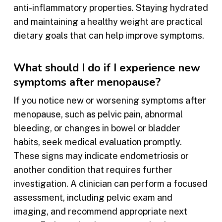
anti-inflammatory properties. Staying hydrated
and maintaining a healthy weight are practical
dietary goals that can help improve symptoms.
What should I do if I experience new
symptoms after menopause?
If you notice new or worsening symptoms after
menopause, such as pelvic pain, abnormal
bleeding, or changes in bowel or bladder
habits, seek medical evaluation promptly.
These signs may indicate endometriosis or
another condition that requires further
investigation. A clinician can perform a focused
assessment, including pelvic exam and
imaging, and recommend appropriate next