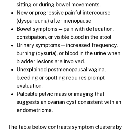
sitting or during bowel movements.
New or progressive painful intercourse
(dyspareunia) after menopause.
Bowel symptoms — pain with defecation,
constipation, or visible blood in the stool.
Urinary symptoms — increased frequency,
burning (dysuria), or blood in the urine when
bladder lesions are involved.
Unexplained postmenopausal vaginal
bleeding or spotting requires prompt
evaluation.
Palpable pelvic mass or imaging that
suggests an ovarian cyst consistent with an
endometrioma.
The table below contrasts symptom clusters by