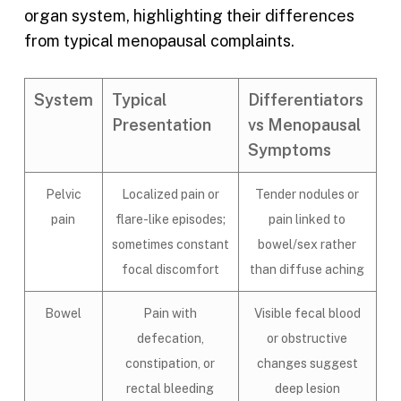
organ system, highlighting their differences
from typical menopausal complaints.
System
Typical
Differentiators
Presentation
vs Menopausal
Symptoms
Pelvic
Localized pain or
Tender nodules or
pain
flare-like episodes;
pain linked to
sometimes constant
bowel/sex rather
focal discomfort
than diffuse aching
Bowel
Pain with
Visible fecal blood
defecation,
or obstructive
constipation, or
changes suggest
rectal bleeding
deep lesion