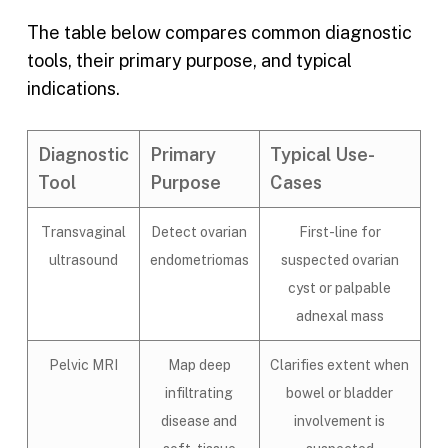
The table below compares common diagnostic
tools, their primary purpose, and typical
indications.
Diagnostic
Primary
Typical Use-
Tool
Purpose
Cases
Transvaginal
Detect ovarian
First-line for
ultrasound
endometriomas
suspected ovarian
cyst or palpable
adnexal mass
Pelvic MRI
Map deep
Clarifies extent when
infiltrating
bowel or bladder
disease and
involvement is