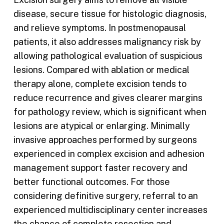
disease, secure tissue for histologic diagnosis,
and relieve symptoms. In postmenopausal
patients, it also addresses malignancy risk by
allowing pathological evaluation of suspicious
lesions. Compared with ablation or medical
therapy alone, complete excision tends to
reduce recurrence and gives clearer margins
for pathology review, which is significant when
lesions are atypical or enlarging. Minimally
invasive approaches performed by surgeons
experienced in complex excision and adhesion
management support faster recovery and
better functional outcomes. For those
considering definitive surgery, referral to an
experienced multidisciplinary center increases
the chance of complete resection and