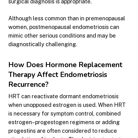
surgical diagnosis is appropriate.
Although less common than in premenopausal
women, postmenopausal endometriosis can
mimic other serious conditions and may be
diagnostically challenging.
How Does Hormone Replacement
Therapy Affect Endometriosis
Recurrence?
HRT can reactivate dormant endometriosis
when unopposed estrogen is used. When HRT
is necessary for symptom control, combined
estrogen–progestogen regimens or adding
progestins are often considered to reduce