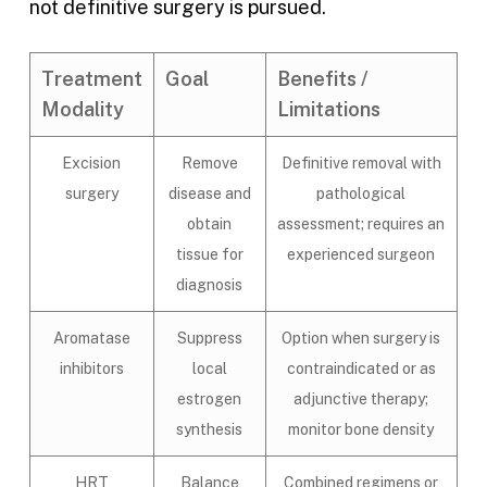
not definitive surgery is pursued.
Treatment
Goal
Benefits /
Modality
Limitations
Excision
Remove
Definitive removal with
surgery
disease and
pathological
obtain
assessment; requires an
tissue for
experienced surgeon
diagnosis
Aromatase
Suppress
Option when surgery is
inhibitors
local
contraindicated or as
estrogen
adjunctive therapy;
synthesis
monitor bone density
HRT
Balance
Combined regimens or