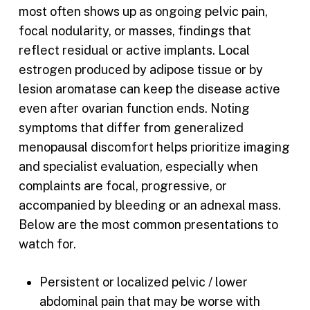
most often shows up as ongoing pelvic pain,
focal nodularity, or masses, findings that
reflect residual or active implants. Local
estrogen produced by adipose tissue or by
lesion aromatase can keep the disease active
even after ovarian function ends. Noting
symptoms that differ from generalized
menopausal discomfort helps prioritize imaging
and specialist evaluation, especially when
complaints are focal, progressive, or
accompanied by bleeding or an adnexal mass.
Below are the most common presentations to
watch for.
Persistent or localized pelvic / lower
abdominal pain that may be worse with