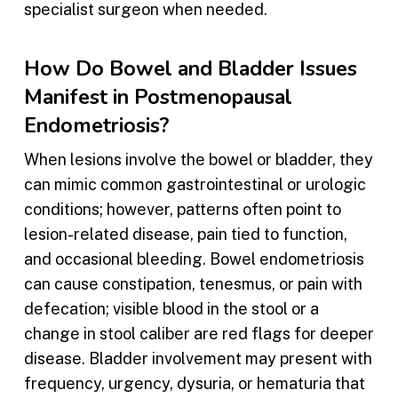
specialist surgeon when needed.
How Do Bowel and Bladder Issues
Manifest in Postmenopausal
Endometriosis?
When lesions involve the bowel or bladder, they
can mimic common gastrointestinal or urologic
conditions; however, patterns often point to
lesion-related disease, pain tied to function,
and occasional bleeding. Bowel endometriosis
can cause constipation, tenesmus, or pain with
defecation; visible blood in the stool or a
change in stool caliber are red flags for deeper
disease. Bladder involvement may present with
frequency, urgency, dysuria, or hematuria that