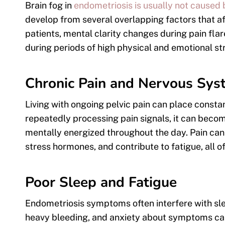
Brain fog in
endometriosis is usually not caused 
develop from several overlapping factors that a
patients, mental clarity changes during pain flar
during periods of high physical and emotional st
Chronic Pain and Nervous Sys
Living with ongoing pelvic pain can place consta
repeatedly processing pain signals, it can beco
mentally energized throughout the day. Pain can a
stress hormones, and contribute to fatigue, all 
Poor Sleep and Fatigue
Endometriosis symptoms often interfere with sl
heavy bleeding, and anxiety about symptoms can m