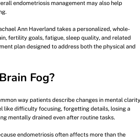
overall endometriosis management may also help
ng.
Rachael Ann Haverland takes a personalized, whole-
, fertility goals, fatigue, sleep quality, and related
tment plan designed to address both the physical and
Brain Fog?
a common way patients describe changes in mental clarity
like difficulty focusing, forgetting details, losing a
ling mentally drained even after routine tasks.
cause endometriosis often affects more than the