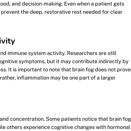
mood, and decision-making. Even when a patient gets
prevent the deep, restorative rest needed for clear
vity
nd immune system activity. Researchers are still
gnitive symptoms, but it may contribute indirectly by
ss. It is important to note that brain fog does not prove
; rather, inflammation may be one part of a larger
 and concentration. Some patients notice that brain fog
ile others experience cognitive changes with hormonal