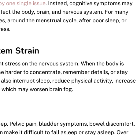
by one single issue
. Instead, cognitive symptoms may
ffect the body, brain, and nervous system. For many
es, around the menstrual cycle, after poor sleep, or
ress.
tem Strain
nt stress on the nervous system. When the body is
me harder to concentrate, remember details, or stay
lso interrupt sleep, reduce physical activity, increase
of which may worsen brain fog.
eep. Pelvic pain, bladder symptoms, bowel discomfort,
ake it difficult to fall asleep or stay asleep. Over