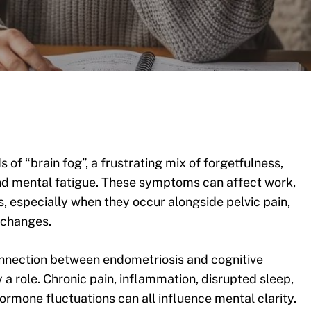
 of “brain fog”, a frustrating mix of forgetfulness,
 and mental fatigue. These symptoms can affect work,
s, especially when they occur alongside pelvic pain,
 changes.
connection between endometriosis and cognitive
a role. Chronic pain, inflammation, disrupted sleep,
rmone fluctuations can all influence mental clarity.