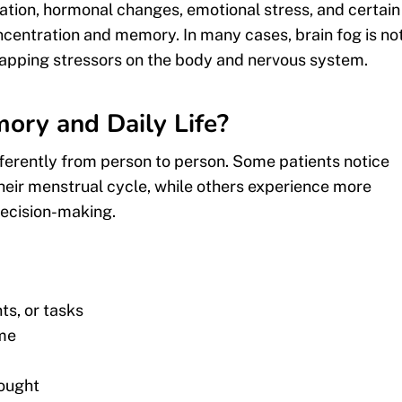
mation, hormonal changes, emotional stress, and certain
ncentration and memory. In many cases, brain fog is no
rlapping stressors on the body and nervous system.
ory and Daily Life?
ferently from person to person. Some patients notice
their menstrual cycle, while others experience more
 decision-making.
ts, or tasks
ome
hought