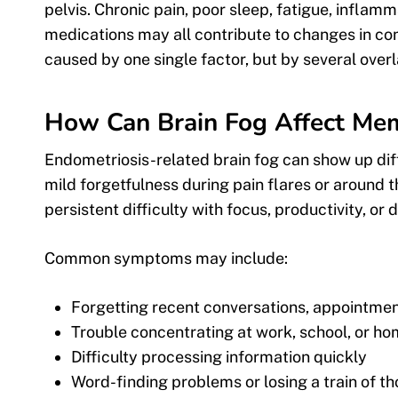
pelvis. Chronic pain, poor sleep, fatigue, inflam
medications may all contribute to changes in co
caused by one single factor, but by several ove
How Can Brain Fog Affect Mem
Endometriosis-related brain fog can show up dif
mild forgetfulness during pain flares or around 
persistent difficulty with focus, productivity, or
Common symptoms may include:
Forgetting recent conversations, appointmen
Trouble concentrating at work, school, or h
Difficulty processing information quickly
Word-finding problems or losing a train of t