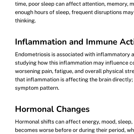
time, poor sleep can affect attention, memory, 
enough hours of sleep, frequent disruptions may 
thinking.
Inflammation and Immune Acti
Endometriosis is associated with inflammatory a
studying how this inflammation may influence co
worsening pain, fatigue, and overall physical stre
that inflammation is affecting the brain directly
symptom pattern.
Hormonal Changes
Hormonal shifts can affect energy, mood, sleep,
becomes worse before or during their period, wh