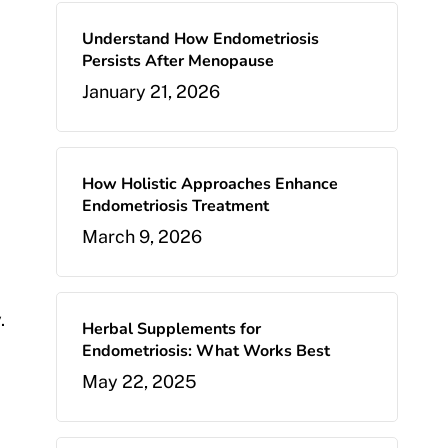
Understand How Endometriosis
Persists After Menopause
January 21, 2026
How Holistic Approaches Enhance
Endometriosis Treatment
March 9, 2026
.
Herbal Supplements for
Endometriosis: What Works Best
May 22, 2025