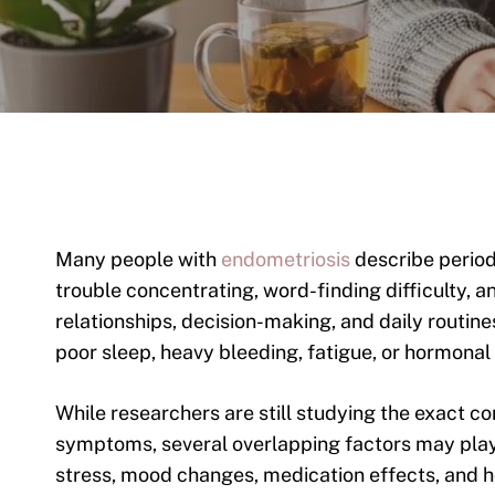
Many people with
endometriosis
describe periods
trouble concentrating, word-finding difficulty,
relationships, decision-making, and daily routine
poor sleep, heavy bleeding, fatigue, or hormonal
While researchers are still studying the exact 
symptoms, several overlapping factors may play 
stress, mood changes, medication effects, and ho