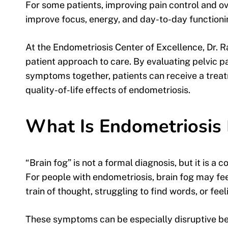
For some patients, improving pain control and 
improve focus, energy, and day-to-day functioni
At the Endometriosis Center of Excellence, Dr. 
patient approach to care. By evaluating pelvic pain
symptoms together, patients can receive a trea
quality-of-life effects of endometriosis.
What Is Endometriosis 
“Brain fog” is not a formal diagnosis, but it is 
For people with endometriosis, brain fog may feel 
train of thought, struggling to find words, or fee
These symptoms can be especially disruptive be