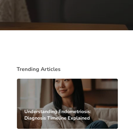
Trending Articles
Understanding Endometriosis:
Diagnosis Timeline Explained