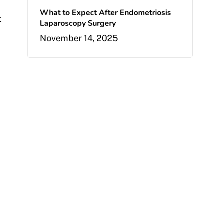
What to Expect After Endometriosis
t
Laparoscopy Surgery
November 14, 2025