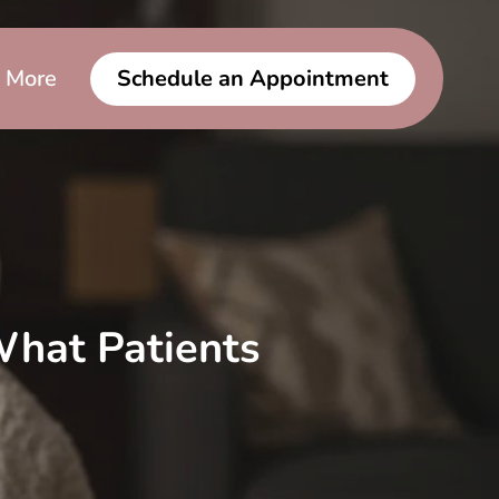
More
Schedule an Appointment
What Patients