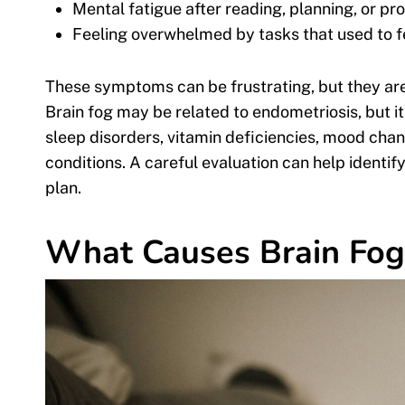
Mental fatigue after reading, planning, or p
Feeling overwhelmed by tasks that used to 
These symptoms can be frustrating, but they are
Brain fog may be related to endometriosis, but i
sleep disorders, vitamin deficiencies, mood chan
conditions. A careful evaluation can help identif
plan.
What Causes Brain Fog 