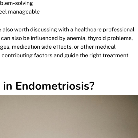
roblem-solving
feel manageable
 also worth discussing with a healthcare professional.
t can also be influenced by anemia, thyroid problems,
ges, medication side effects, or other medical
y contributing factors and guide the right treatment
in Endometriosis?