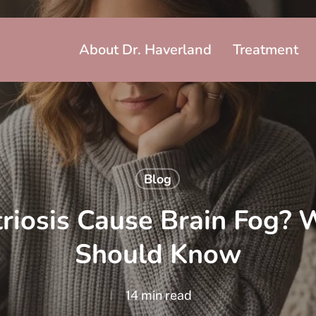
About Dr. Haverland
Treatment
Blog
iosis Cause Brain Fog? 
Should Know
14 min read