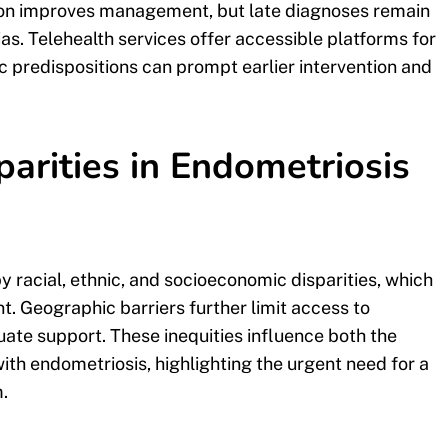
ction improves management, but late diagnoses remain
. Telehealth services offer accessible platforms for
 predispositions can prompt earlier intervention and
arities in Endometriosis
y racial, ethnic, and socioeconomic disparities, which
 Geographic barriers further limit access to
ate support. These inequities influence both the
ith endometriosis, highlighting the urgent need for a
.