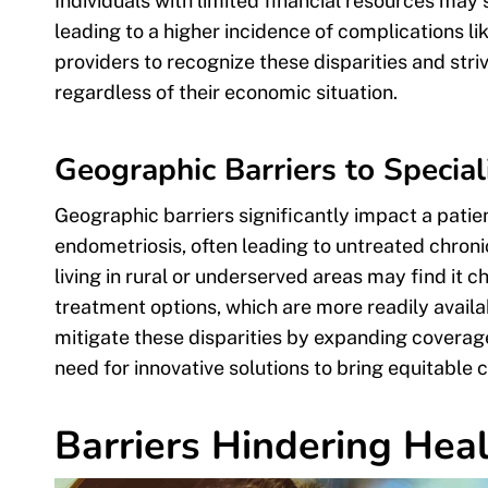
Individuals with limited financial resources may
leading to a higher incidence of complications lik
providers to recognize these disparities and striv
regardless of their economic situation.
Geographic Barriers to Special
Geographic barriers significantly impact a patient
endometriosis, often leading to untreated chroni
living in rural or underserved areas may find it 
treatment options, which are more readily availa
mitigate these disparities by expanding coverage
need for innovative solutions to bring equitable c
Barriers Hindering Heal