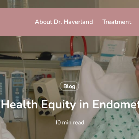
About Dr. Haverland
Treatment
Blog
Health Equity in Endomet
10 min read