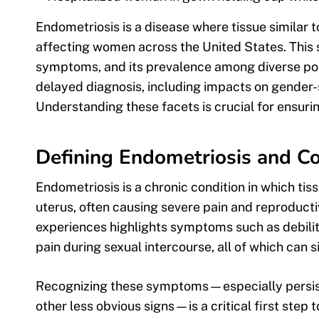
Endometriosis is a disease where tissue similar to
affecting women across the United States. This 
symptoms, and its prevalence among diverse popu
delayed diagnosis, including impacts on gender
Understanding these facets is crucial for ensurin
Defining Endometriosis and
Endometriosis is a chronic condition in which tis
uterus, often causing severe pain and reproducti
experiences highlights symptoms such as debilit
pain during sexual intercourse, all of which can si
Recognizing these symptoms—especially persisten
other less obvious signs—is a critical first step 