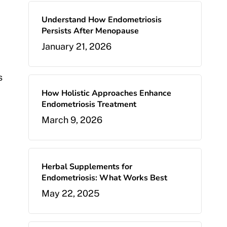
Understand How Endometriosis
Persists After Menopause
January 21, 2026
s
How Holistic Approaches Enhance
Endometriosis Treatment
March 9, 2026
Herbal Supplements for
Endometriosis: What Works Best
May 22, 2025