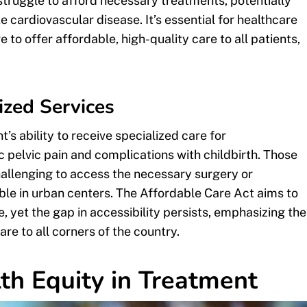
 struggle to afford necessary treatments, potentially
e cardiovascular disease. It’s essential for healthcare
e to offer affordable, high-quality care to all patients,
ized Services
’s ability to receive specialized care for
c pelvic pain and complications with childbirth. Those
challenging to access the necessary surgery or
ble in urban centers. The Affordable Care Act aims to
, yet the gap in accessibility persists, emphasizing the
are to all corners of the country.
th Equity in Treatment