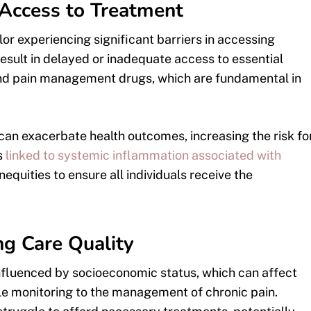
n Access to Treatment
or experiencing significant barriers in accessing
esult in delayed or inadequate access to essential
s and pain management drugs, which are fundamental in
can exacerbate health outcomes, increasing the risk fo
s
linked to systemic inflammation associated with
inequities to ensure all individuals receive the
ng Care Quality
influenced by socioeconomic status, which can affect
le monitoring to the management of chronic pain.