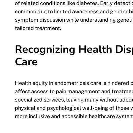
of related conditions like diabetes. Early dete
common due to limited awareness and gender bias
symptom discussion while understanding genetic
tailored treatment.
Recognizing Health Disp
Care
Health equity in endometriosis care is hindered b
affect access to pain management and treatment.
specialized services, leaving many without adequ
physical and psychological well-being of those w
more inclusive and accessible healthcare system