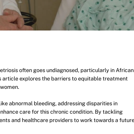
triosis often goes undiagnosed, particularly in African
 article explores the barriers to equitable treatment
l women.
ike abnormal bleeding, addressing disparities in
nhance care for this chronic condition. By tackling
ents and healthcare providers to work towards a futur