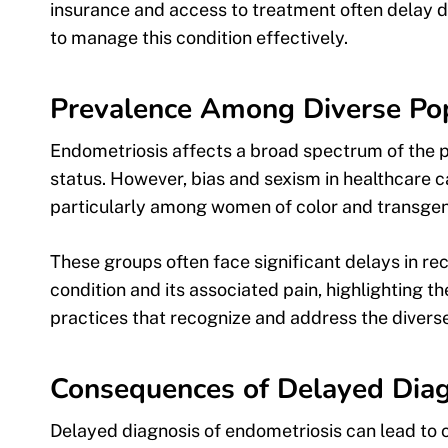
insurance and access to treatment often delay d
to manage this condition effectively.
Prevalence Among Diverse Po
Endometriosis affects a broad spectrum of the 
status. However, bias and sexism in healthcare ca
particularly among women of color and transgend
These groups often face significant delays in r
condition and its associated pain, highlighting t
practices that recognize and address the diverse
Consequences of Delayed Diag
Delayed diagnosis of endometriosis can lead to ch