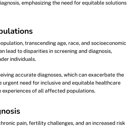
iagnosis, emphasizing the need for equitable solutions
pulations
population, transcending age, race, and socioeconomic
n lead to disparities in screening and diagnosis,
er individuals.
eceiving accurate diagnoses, which can exacerbate the
he urgent need for inclusive and equitable healthcare
 experiences of all affected populations.
nosis
ronic pain, fertility challenges, and an increased risk