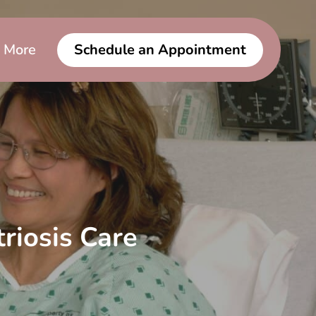
More
Schedule an Appointment
riosis Care