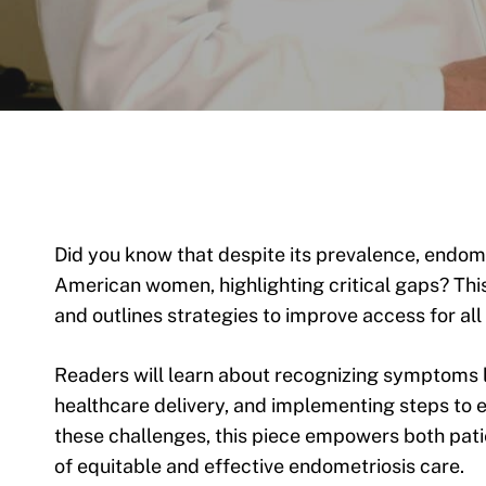
Did you know that despite its prevalence, endome
American women, highlighting critical gaps? This
and outlines strategies to improve access for al
Readers will learn about recognizing symptoms l
healthcare delivery, and implementing steps to e
these challenges, this piece empowers both pati
of equitable and effective endometriosis care.