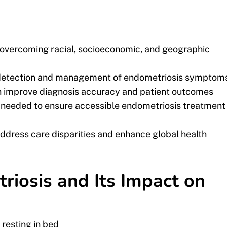
s overcoming racial, socioeconomic, and geographic
y detection and management of endometriosis symptom
can improve diagnosis accuracy and patient outcomes
e needed to ensure accessible endometriosis treatment
ddress care disparities and enhance global health
iosis and Its Impact on