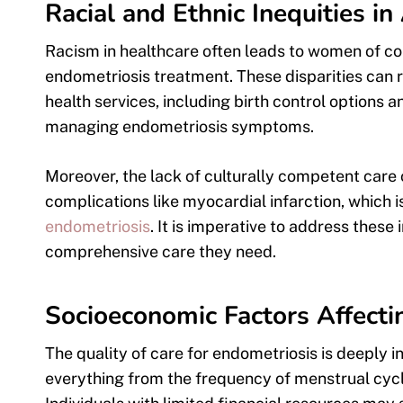
Racial and Ethnic Inequities i
Racism in healthcare often leads to women of col
endometriosis treatment. These disparities can r
health services, including birth control option
managing endometriosis symptoms.
Moreover, the lack of culturally competent care 
complications like myocardial infarction, which i
endometriosis
. It is imperative to address these 
comprehensive care they need.
Socioeconomic Factors Affecti
The quality of care for endometriosis is deeply 
everything from the frequency of menstrual cyc