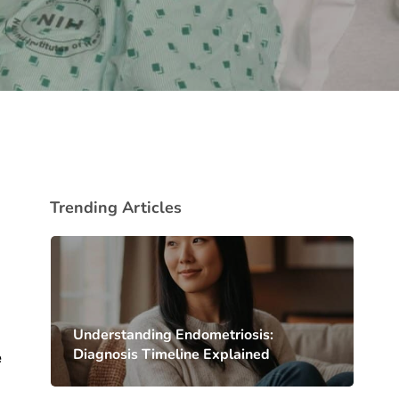
Trending Articles
Understanding Endometriosis:
Diagnosis Timeline Explained
e