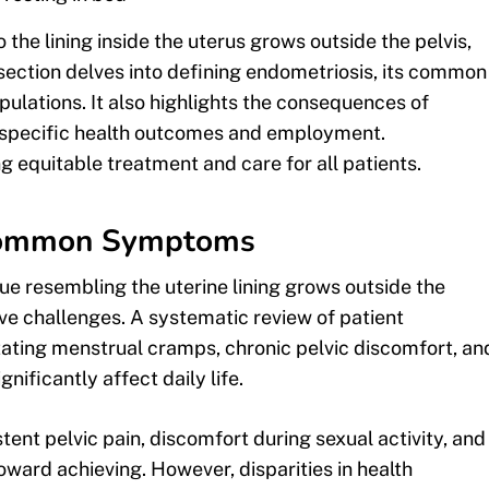
 the lining inside the uterus grows outside the pelvis,
section delves into defining endometriosis, its common
lations. It also highlights the consequences of
-specific health outcomes and employment.
g equitable treatment and care for all patients.
 Common Symptoms
sue resembling the uterine lining grows outside the
ve challenges. A systematic review of patient
ating menstrual cramps, chronic pelvic discomfort, an
gnificantly affect daily life.
t pelvic pain, discomfort during sexual activity, and
toward achieving. However, disparities in health