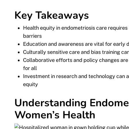
Key Takeaways
Health equity in endometriosis care require
barriers
Education and awareness are vital for earl
Culturally sensitive care and bias training 
Collaborative efforts and policy changes ar
for all
Investment in research and technology can a
equity
Understanding Endometr
Women’s Health