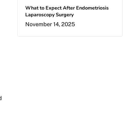
What to Expect After Endometriosis
Laparoscopy Surgery
November 14, 2025
d