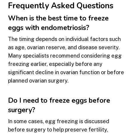
Frequently Asked Questions
When is the best time to freeze
eggs with endometriosis?
The timing depends on individual factors such
as age, ovarian reserve, and disease severity.
Many specialists recommend considering egg
freezing earlier, especially before any
significant decline in ovarian function or before
planned ovarian surgery.
Do I need to freeze eggs before
surgery?
In some cases, egg freezing is discussed
before surgery to help preserve fertility,