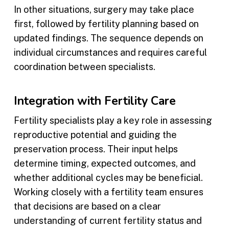
In other situations, surgery may take place
first, followed by fertility planning based on
updated findings. The sequence depends on
individual circumstances and requires careful
coordination between specialists.
Integration with Fertility Care
Fertility specialists play a key role in assessing
reproductive potential and guiding the
preservation process. Their input helps
determine timing, expected outcomes, and
whether additional cycles may be beneficial.
Working closely with a fertility team ensures
that decisions are based on a clear
understanding of current fertility status and