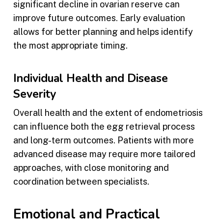
significant decline in ovarian reserve can
improve future outcomes. Early evaluation
allows for better planning and helps identify
the most appropriate timing.
Individual Health and Disease
Severity
Overall health and the extent of endometriosis
can influence both the egg retrieval process
and long-term outcomes. Patients with more
advanced disease may require more tailored
approaches, with close monitoring and
coordination between specialists.
Emotional and Practical