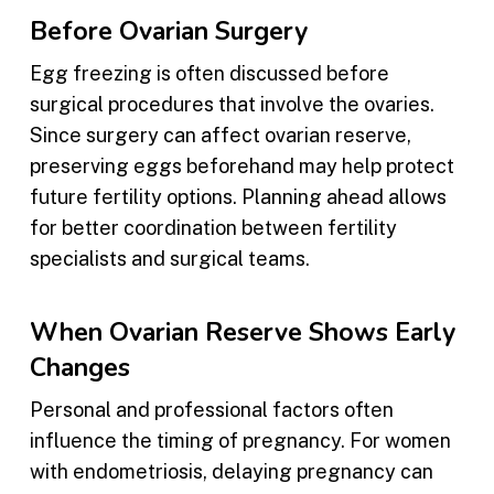
Before Ovarian Surgery
Egg freezing is often discussed before
surgical procedures that involve the ovaries.
Since surgery can affect ovarian reserve,
preserving eggs beforehand may help protect
future fertility options. Planning ahead allows
for better coordination between fertility
specialists and surgical teams.
When Ovarian Reserve Shows Early
Changes
Personal and professional factors often
influence the timing of pregnancy. For women
with endometriosis, delaying pregnancy can