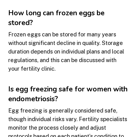
How long can frozen eggs be
stored?
Frozen eggs can be stored for many years
without significant decline in quality. Storage
duration depends on individual plans and local
regulations, and this can be discussed with
your fertility clinic.
Is egg freezing safe for women with
endometriosis?
Egg freezing is generally considered safe,
though individual risks vary. Fertility specialists
monitor the process closely and adjust
protocols based on each patient’s condition to