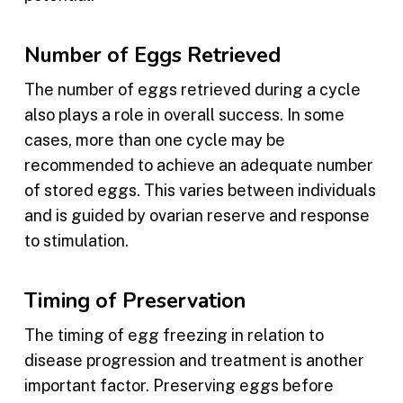
Number of Eggs Retrieved
The number of eggs retrieved during a cycle
also plays a role in overall success. In some
cases, more than one cycle may be
recommended to achieve an adequate number
of stored eggs. This varies between individuals
and is guided by ovarian reserve and response
to stimulation.
Timing of Preservation
The timing of egg freezing in relation to
disease progression and treatment is another
important factor. Preserving eggs before