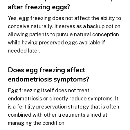
after freezing eggs?
Yes, egg freezing does not affect the ability to
conceive naturally. It serves as a backup option,
allowing patients to pursue natural conception
while having preserved eggs available if
needed later.
Does egg freezing affect
endometriosis symptoms?
Egg freezing itself does not treat
endometriosis or directly reduce symptoms. It
is a fertility preservation strategy that is often
combined with other treatments aimed at
managing the condition.