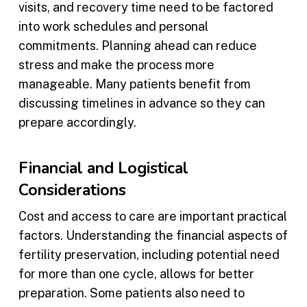
visits, and recovery time need to be factored
into work schedules and personal
commitments. Planning ahead can reduce
stress and make the process more
manageable. Many patients benefit from
discussing timelines in advance so they can
prepare accordingly.
Financial and Logistical
Considerations
Cost and access to care are important practical
factors. Understanding the financial aspects of
fertility preservation, including potential need
for more than one cycle, allows for better
preparation. Some patients also need to