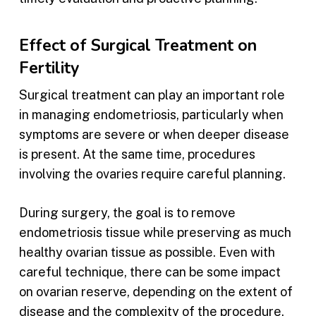
Effect of Surgical Treatment on
Fertility
Surgical treatment can play an important role
in managing endometriosis, particularly when
symptoms are severe or when deeper disease
is present. At the same time, procedures
involving the ovaries require careful planning.
During surgery, the goal is to remove
endometriosis tissue while preserving as much
healthy ovarian tissue as possible. Even with
careful technique, there can be some impact
on ovarian reserve, depending on the extent of
disease and the complexity of the procedure.