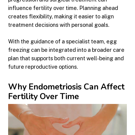
influence fertility over time. Planning ahead
creates flexibility, making it easier to align
treatment decisions with personal goals.
With the guidance of a specialist team, egg
freezing can be integrated into a broader care
plan that supports both current well-being and
future reproductive options.
Why Endometriosis Can Affect
Fertility Over Time