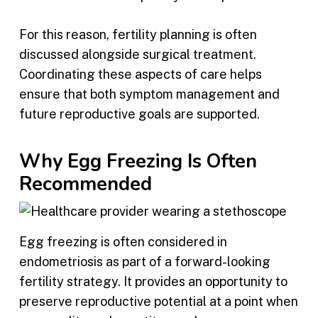
For this reason, fertility planning is often
discussed alongside surgical treatment.
Coordinating these aspects of care helps
ensure that both symptom management and
future reproductive goals are supported.
Why Egg Freezing Is Often
Recommended
Egg freezing is often considered in
endometriosis as part of a forward-looking
fertility strategy. It provides an opportunity to
preserve reproductive potential at a point when