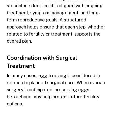
standalone decision, it is aligned with ongoing
treatment, symptom management, and long-
term reproductive goals. A structured
approach helps ensure that each step, whether
related to fertility or treatment, supports the
overall plan.
Coordination with Surgical
Treatment
In many cases, egg freezing is considered in
relation to planned surgical care. When ovarian
surgery is anticipated, preserving eggs
beforehand may help protect future fertility
options.