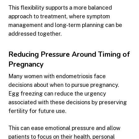
This flexibility supports a more balanced
approach to treatment, where symptom
management and long-term planning can be
addressed together.
Reducing Pressure Around Timing of
Pregnancy
Many women with endometriosis face
decisions about when to pursue pregnancy.
Egg freezing can reduce the urgency
associated with these decisions by preserving
fertility for future use.
This can ease emotional pressure and allow
patients to focus on their health, personal