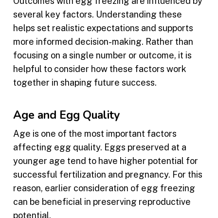
Outcomes with egg freezing are influenced by
several key factors. Understanding these
helps set realistic expectations and supports
more informed decision-making. Rather than
focusing on a single number or outcome, it is
helpful to consider how these factors work
together in shaping future success.
Age and Egg Quality
Age is one of the most important factors
affecting egg quality. Eggs preserved at a
younger age tend to have higher potential for
successful fertilization and pregnancy. For this
reason, earlier consideration of egg freezing
can be beneficial in preserving reproductive
potential.