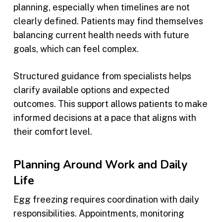
planning, especially when timelines are not
clearly defined. Patients may find themselves
balancing current health needs with future
goals, which can feel complex.
Structured guidance from specialists helps
clarify available options and expected
outcomes. This support allows patients to make
informed decisions at a pace that aligns with
their comfort level.
Planning Around Work and Daily
Life
Egg freezing requires coordination with daily
responsibilities. Appointments, monitoring