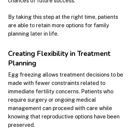
chances of future success.
By taking this step at the right time, patients
are able to retain more options for family
planning later in life.
Creating Flexibility in Treatment
Planning
Egg freezing allows treatment decisions to be
made with fewer constraints related to
immediate fertility concerns. Patients who
require surgery or ongoing medical
management can proceed with care while
knowing that reproductive options have been
preserved.