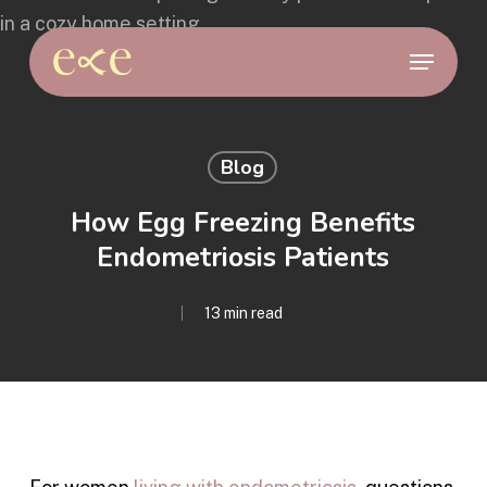
Skip
to
Menu
main
content
Blog
How Egg Freezing Benefits
Endometriosis Patients
13 min read