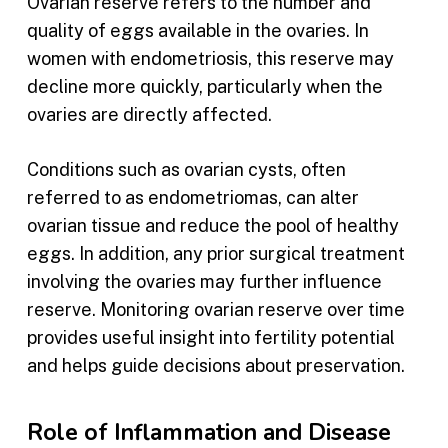
Ovarian reserve refers to the number and
quality of eggs available in the ovaries. In
women with endometriosis, this reserve may
decline more quickly, particularly when the
ovaries are directly affected.
Conditions such as ovarian cysts, often
referred to as endometriomas, can alter
ovarian tissue and reduce the pool of healthy
eggs. In addition, any prior surgical treatment
involving the ovaries may further influence
reserve. Monitoring ovarian reserve over time
provides useful insight into fertility potential
and helps guide decisions about preservation.
Role of Inflammation and Disease