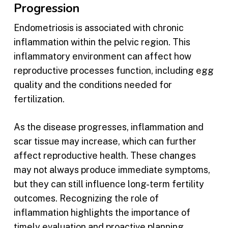
Progression
Endometriosis is associated with chronic
inflammation within the pelvic region. This
inflammatory environment can affect how
reproductive processes function, including egg
quality and the conditions needed for
fertilization.
As the disease progresses, inflammation and
scar tissue may increase, which can further
affect reproductive health. These changes
may not always produce immediate symptoms,
but they can still influence long-term fertility
outcomes. Recognizing the role of
inflammation highlights the importance of
timely evaluation and proactive planning.