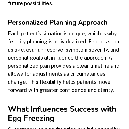
future possibilities.
Personalized Planning Approach
Each patient’s situation is unique, which is why
fertility planning is individualized. Factors such
as age, ovarian reserve, symptom severity, and
personal goals all influence the approach. A
personalized plan provides a clear timeline and
allows for adjustments as circumstances
change. This flexibility helps patients move
forward with greater confidence and clarity.
What Influences Success with
Egg Freezing