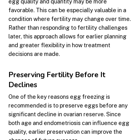
egg quality and quantity may be more
favorable. This can be especially valuable in a
condition where fertility may change over time.
Rather than responding to fertility challenges
later, this approach allows for earlier planning
and greater flexibility in how treatment
decisions are made.
Preserving Fertility Before It
Declines
One of the key reasons egg freezing is
recommended is to preserve eggs before any
significant decline in ovarian reserve. Since
both age and endometriosis can influence egg
quality, earlier preservation can improve the