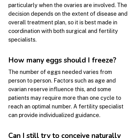
particularly when the ovaries are involved. The
decision depends on the extent of disease and
overall treatment plan, so it is best made in
coordination with both surgical and fertility
specialists.
How many eggs should I freeze?
The number of eggs needed varies from
person to person. Factors such as age and
ovarian reserve influence this, and some
patients may require more than one cycle to
reach an optimal number. A fertility specialist
can provide individualized guidance.
Can I still try to conceive naturally