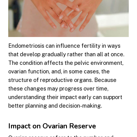
Endometriosis can influence fertility in ways
that develop gradually rather than all at once.
The condition affects the pelvic environment,
ovarian function, and, in some cases, the
structure of reproductive organs. Because
these changes may progress over time,
understanding their impact early can support
better planning and decision-making.
Impact on Ovarian Reserve