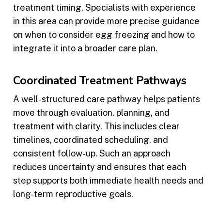
treatment timing. Specialists with experience
in this area can provide more precise guidance
on when to consider egg freezing and how to
integrate it into a broader care plan.
Coordinated Treatment Pathways
A well-structured care pathway helps patients
move through evaluation, planning, and
treatment with clarity. This includes clear
timelines, coordinated scheduling, and
consistent follow-up. Such an approach
reduces uncertainty and ensures that each
step supports both immediate health needs and
long-term reproductive goals.