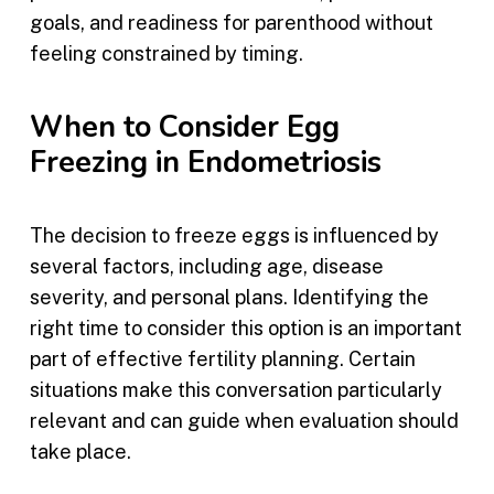
goals, and readiness for parenthood without
feeling constrained by timing.
When to Consider Egg
Freezing in Endometriosis
The decision to freeze eggs is influenced by
several factors, including age, disease
severity, and personal plans. Identifying the
right time to consider this option is an important
part of effective fertility planning. Certain
situations make this conversation particularly
relevant and can guide when evaluation should
take place.