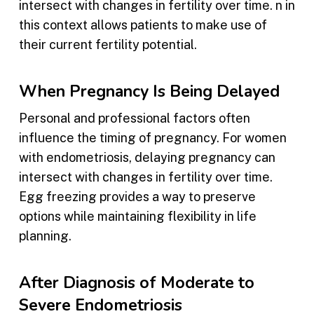
intersect with changes in fertility over time. n in
this context allows patients to make use of
their current fertility potential.
When Pregnancy Is Being Delayed
Personal and professional factors often
influence the timing of pregnancy. For women
with endometriosis, delaying pregnancy can
intersect with changes in fertility over time.
Egg freezing provides a way to preserve
options while maintaining flexibility in life
planning.
After Diagnosis of Moderate to
Severe Endometriosis