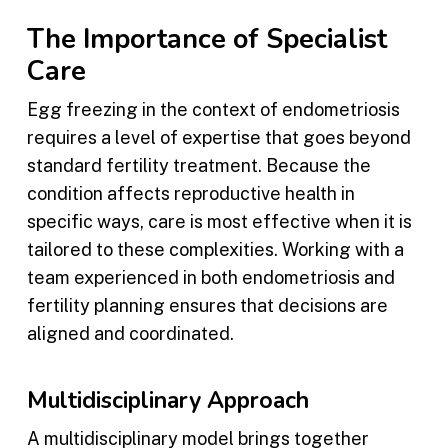
The Importance of Specialist
Care
Egg freezing in the context of endometriosis
requires a level of expertise that goes beyond
standard fertility treatment. Because the
condition affects reproductive health in
specific ways, care is most effective when it is
tailored to these complexities. Working with a
team experienced in both endometriosis and
fertility planning ensures that decisions are
aligned and coordinated.
Multidisciplinary Approach
A multidisciplinary model brings together