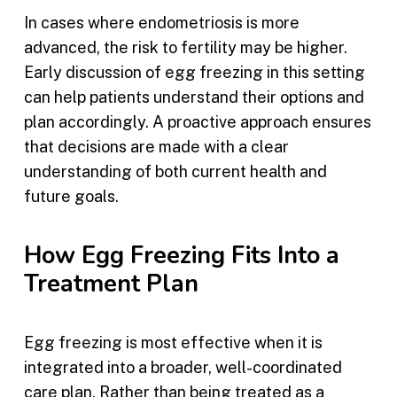
In cases where endometriosis is more
advanced, the risk to fertility may be higher.
Early discussion of egg freezing in this setting
can help patients understand their options and
plan accordingly. A proactive approach ensures
that decisions are made with a clear
understanding of both current health and
future goals.
How Egg Freezing Fits Into a
Treatment Plan
Egg freezing is most effective when it is
integrated into a broader, well-coordinated
care plan. Rather than being treated as a