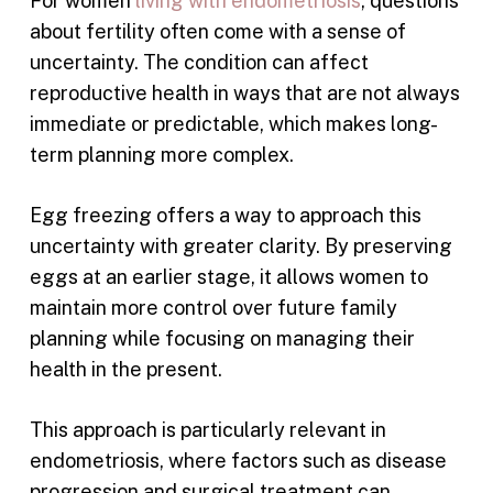
For women
living with endometriosis
, questions
about fertility often come with a sense of
uncertainty. The condition can affect
reproductive health in ways that are not always
immediate or predictable, which makes long-
term planning more complex.
Egg freezing offers a way to approach this
uncertainty with greater clarity. By preserving
eggs at an earlier stage, it allows women to
maintain more control over future family
planning while focusing on managing their
health in the present.
This approach is particularly relevant in
endometriosis, where factors such as disease
progression and surgical treatment can