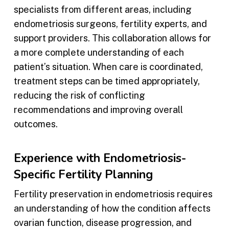
specialists from different areas, including
endometriosis surgeons, fertility experts, and
support providers. This collaboration allows for
a more complete understanding of each
patient’s situation. When care is coordinated,
treatment steps can be timed appropriately,
reducing the risk of conflicting
recommendations and improving overall
outcomes.
Experience with Endometriosis-
Specific Fertility Planning
Fertility preservation in endometriosis requires
an understanding of how the condition affects
ovarian function, disease progression, and