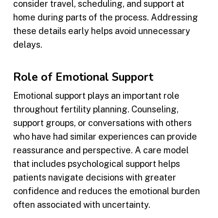
consider travel, scheduling, and support at
home during parts of the process. Addressing
these details early helps avoid unnecessary
delays.
Role of Emotional Support
Emotional support plays an important role
throughout fertility planning. Counseling,
support groups, or conversations with others
who have had similar experiences can provide
reassurance and perspective. A care model
that includes psychological support helps
patients navigate decisions with greater
confidence and reduces the emotional burden
often associated with uncertainty.