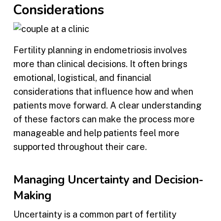
Considerations
Fertility planning in endometriosis involves
more than clinical decisions. It often brings
emotional, logistical, and financial
considerations that influence how and when
patients move forward. A clear understanding
of these factors can make the process more
manageable and help patients feel more
supported throughout their care.
Managing Uncertainty and Decision-
Making
Uncertainty is a common part of fertility