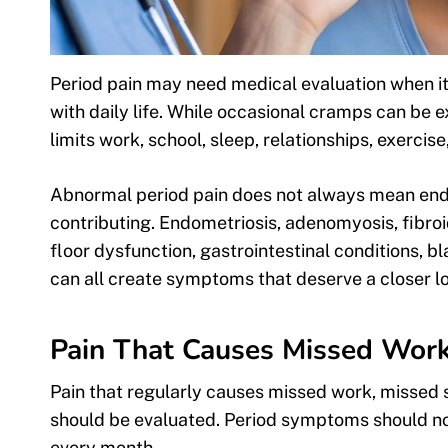
Period pain may need medical evaluation when it is
with daily life. While occasional cramps can be 
limits work, school, sleep, relationships, exercis
Abnormal period pain does not always mean endom
contributing. Endometriosis, adenomyosis, fibroi
floor dysfunction, gastrointestinal conditions, b
can all create symptoms that deserve a closer l
Pain That Causes Missed Work, 
Pain that regularly causes missed work, missed sc
should be evaluated. Period symptoms should not
every month.