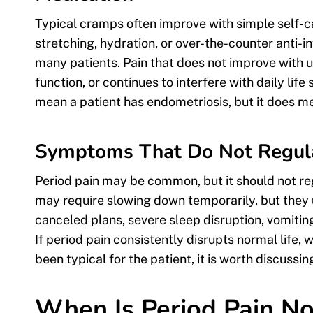
Typical cramps often improve with simple self-c
stretching, hydration, or over-the-counter anti
many patients. Pain that does not improve with 
function, or continues to interfere with daily lif
mean a patient has endometriosis, but it does m
Symptoms That Do Not Regular
Period pain may be common, but it should not re
may require slowing down temporarily, but they 
canceled plans, severe sleep disruption, vomiting, 
If period pain consistently disrupts normal life, 
been typical for the patient, it is worth discussi
When Is Period Pain N