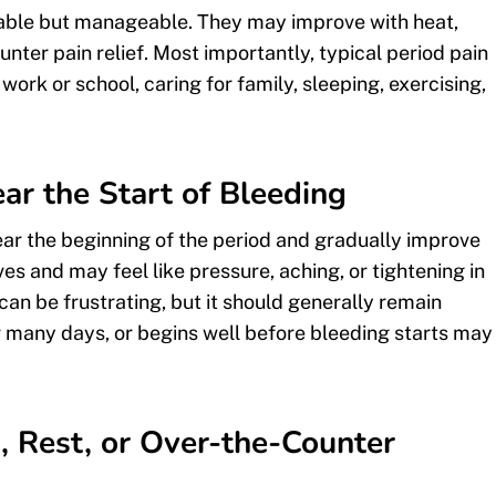
able but manageable. They may improve with heat,
nter pain relief. Most importantly, typical period pain
ork or school, caring for family, sleeping, exercising,
r the Start of Bleeding
ar the beginning of the period and gradually improve
s and may feel like pressure, aching, or tightening in
n be frustrating, but it should generally remain
 many days, or begins well before bleeding starts may
, Rest, or Over-the-Counter