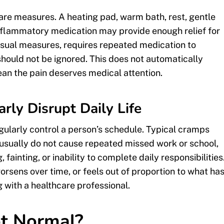
are measures. A heating pad, warm bath, rest, gentle
-inflammatory medication may provide enough relief for
usual measures, requires repeated medication to
e should not be ignored. This does not automatically
ean the pain deserves medical attention.
ly Disrupt Daily Life
gularly control a person’s schedule. Typical cramps
usually do not cause repeated missed work or school,
fainting, or inability to complete daily responsibilities
worsens over time, or feels out of proportion to what ha
ng with a healthcare professional.
ot Normal?