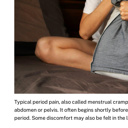
Typical period pain, also called menstrual cramps
abdomen or pelvis. It often begins shortly before 
period. Some discomfort may also be felt in the 