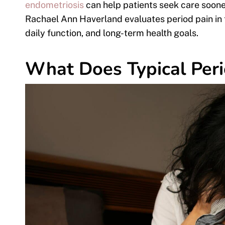
endometriosis
can help patients seek care sooner
Rachael Ann Haverland evaluates period pain in 
daily function, and long-term health goals.
What Does Typical Peri