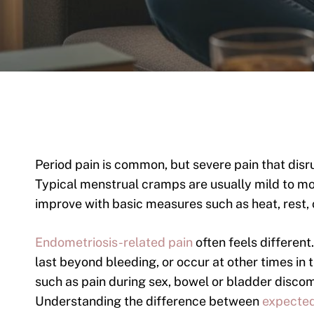
Period pain is common, but severe pain that disr
Typical menstrual cramps are usually mild to mo
improve with basic measures such as heat, rest, 
Endometriosis-related pain
often feels different
last beyond bleeding, or occur at other times i
such as pain during sex, bowel or bladder discomf
Understanding the difference between
expected