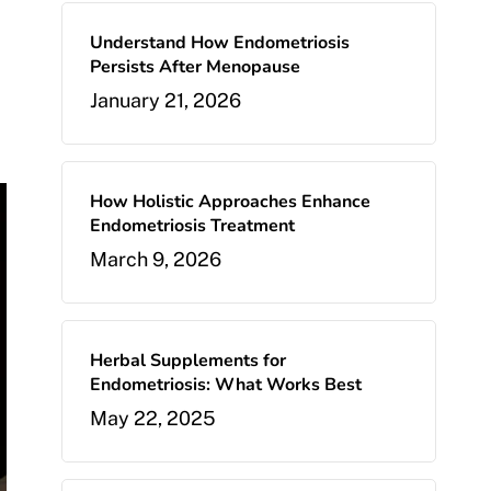
Understand How Endometriosis
Persists After Menopause
January 21, 2026
How Holistic Approaches Enhance
Endometriosis Treatment
March 9, 2026
Herbal Supplements for
Endometriosis: What Works Best
May 22, 2025