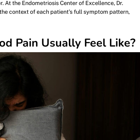
. At the Endometriosis Center of Excellence, Dr.
the context of each patient’s full symptom pattern,
od Pain Usually Feel Like?