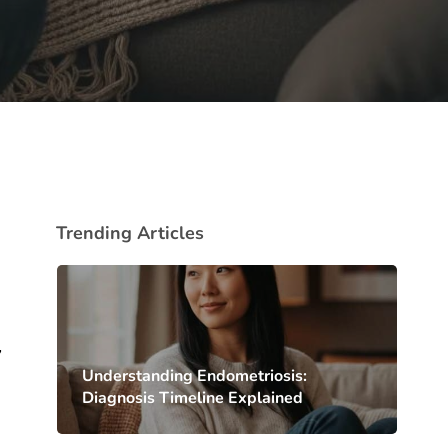
Trending Articles
,
Understanding Endometriosis:
Diagnosis Timeline Explained