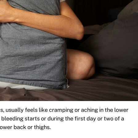
, usually feels like cramping or aching in the lower
bleeding starts or during the first day or two of a
lower back or thighs.