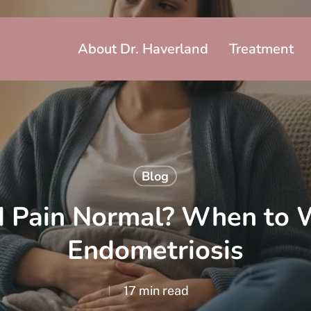
About Dr. Haverland
Treatment
Blog
od Pain Normal? When to 
Endometriosis
17 min read