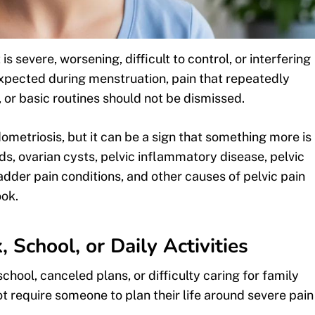
 severe, worsening, difficult to control, or interfering
expected during menstruation, pain that repeatedly
e, or basic routines should not be dismissed.
etriosis, but it can be a sign that something more is
ds, ovarian cysts, pelvic inflammatory disease, pelvic
ladder pain conditions, and other causes of pelvic pain
ook.
School, or Daily Activities
hool, canceled plans, or difficulty caring for family
 require someone to plan their life around severe pain