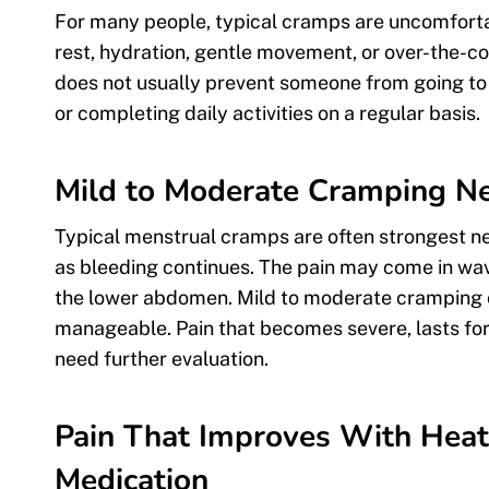
For many people, typical cramps are uncomfort
rest, hydration, gentle movement, or over-the-cou
does not usually prevent someone from going to w
or completing daily activities on a regular basis.
Mild to Moderate Cramping Nea
Typical menstrual cramps are often strongest ne
as bleeding continues. The pain may come in wave
the lower abdomen. Mild to moderate cramping ca
manageable. Pain that becomes severe, lasts for
need further evaluation.
Pain That Improves With Heat
Medication