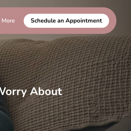
More
Schedule an Appointment
Worry About