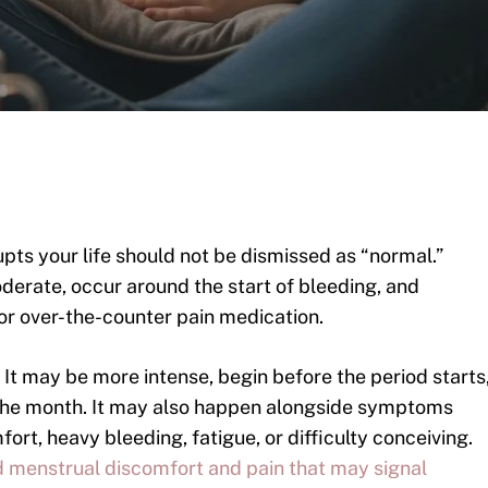
upts your life should not be dismissed as “normal.”
derate, occur around the start of bleeding, and
or over-the-counter pain medication.
. It may be more intense, begin before the period starts
n the month. It may also happen alongside symptoms
ort, heavy bleeding, fatigue, or difficulty conceiving.
 menstrual discomfort and pain that may signal