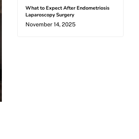
What to Expect After Endometriosis
Laparoscopy Surgery
November 14, 2025