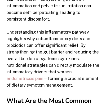
inflammation and pelvic tissue irritation can
become self-perpetuating, leading to
persistent discomfort.
Understanding this inflammatory pathway
highlights why anti-inflammatory diets and
probiotics can offer significant relief. By
strengthening the gut barrier and reducing the
overall burden of systemic cytokines,
nutritional strategies can directly modulate the
inflammatory drivers that worsen
endometriosis pain
—forming a crucial element
of dietary symptom management.
What Are the Most Common