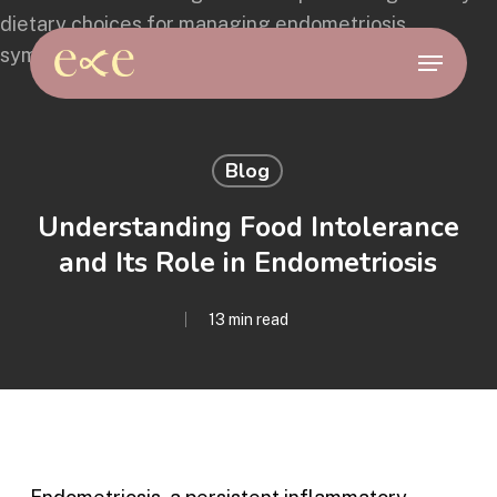
Skip
to
Menu
main
content
Blog
Understanding Food Intolerance
and Its Role in Endometriosis
13 min read