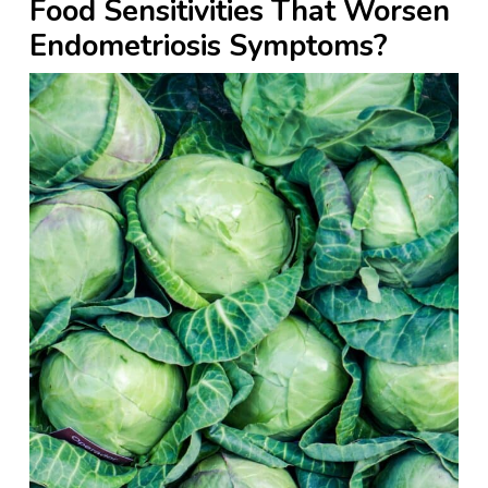
Food Sensitivities That Worsen
Endometriosis Symptoms?