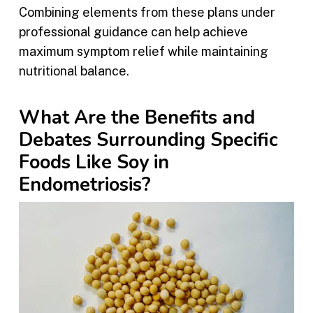
Combining elements from these plans under
professional guidance can help achieve
maximum symptom relief while maintaining
nutritional balance.
What Are the Benefits and
Debates Surrounding Specific
Foods Like Soy in
Endometriosis?