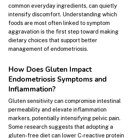
common everyday ingredients, can quietly
intensify discomfort. Understanding which
foods are most often linked to symptom
aggravation is the first step toward making
dietary choices that support better
management of endometriosis.
How Does Gluten Impact
Endometriosis Symptoms and
Inflammation?
Gluten sensitivity can compromise intestinal
permeability and elevate inflammation
markers, potentially intensifying pelvic pain.
Some research suggests that adopting a
gluten-free diet can lower C-reactive protein