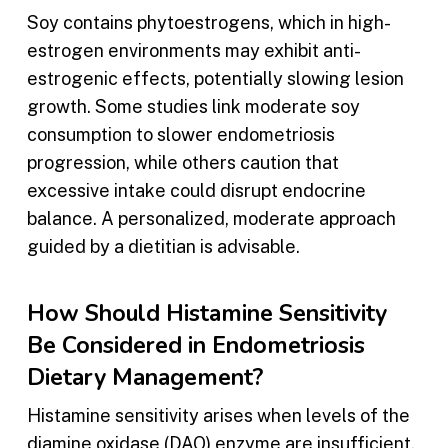
Soy contains phytoestrogens, which in high-
estrogen environments may exhibit anti-
estrogenic effects, potentially slowing lesion
growth. Some studies link moderate soy
consumption to slower endometriosis
progression, while others caution that
excessive intake could disrupt endocrine
balance. A personalized, moderate approach
guided by a dietitian is advisable.
How Should Histamine Sensitivity
Be Considered in Endometriosis
Dietary Management?
Histamine sensitivity arises when levels of the
diamine oxidase (DAO) enzyme are insufficient,