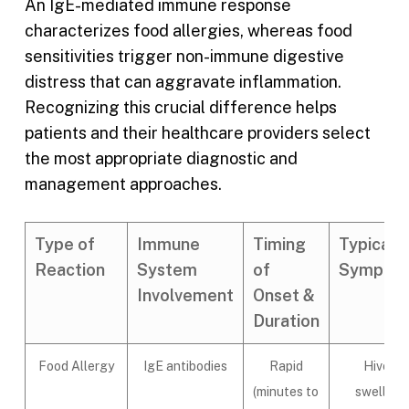
An IgE-mediated immune response
characterizes food allergies, whereas food
sensitivities trigger non-immune digestive
distress that can aggravate inflammation.
Recognizing this crucial difference helps
patients and their healthcare providers select
the most appropriate diagnostic and
management approaches.
Type of
Immune
Timing
Typical
Reaction
System
of
Sympto
Involvement
Onset &
Duration
Food Allergy
IgE antibodies
Rapid
Hives,
(minutes to
swelling,