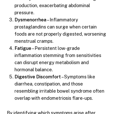
production, exacerbating abdominal
pressure.
Dysmenorrhea
– Inflammatory
prostaglandins can surge when certain
foods are not properly digested, worsening
menstrual cramps.
Fatigue
– Persistent low-grade
inflammation stemming from sensitivities
can disrupt energy metabolism and
hormonal balance.
Digestive Discomfort
– Symptoms like
diarrhea, constipation, and those
resembling irritable bowel syndrome often
overlap with endometriosis flare-ups.
By identifying which symptoms arise after