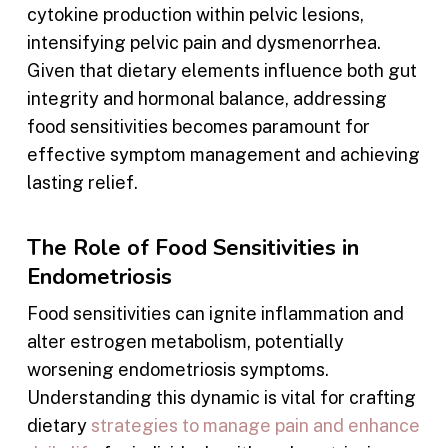
cytokine production within pelvic lesions,
intensifying pelvic pain and dysmenorrhea.
Given that dietary elements influence both gut
integrity and hormonal balance, addressing
food sensitivities becomes paramount for
effective symptom management and achieving
lasting relief.
The Role of Food Sensitivities in
Endometriosis
Food sensitivities can ignite inflammation and
alter estrogen metabolism, potentially
worsening endometriosis symptoms.
Understanding this dynamic is vital for crafting
dietary
strategies to manage pain and enhance