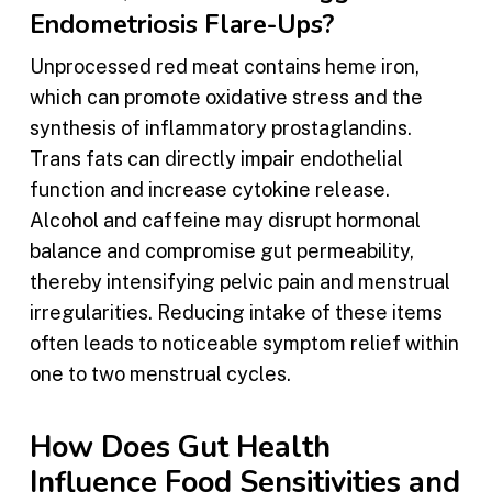
Endometriosis Flare-Ups?
Unprocessed red meat contains heme iron,
which can promote oxidative stress and the
synthesis of inflammatory prostaglandins.
Trans fats can directly impair endothelial
function and increase cytokine release.
Alcohol and caffeine may disrupt hormonal
balance and compromise gut permeability,
thereby intensifying pelvic pain and menstrual
irregularities. Reducing intake of these items
often leads to noticeable symptom relief within
one to two menstrual cycles.
How Does Gut Health
Influence Food Sensitivities and