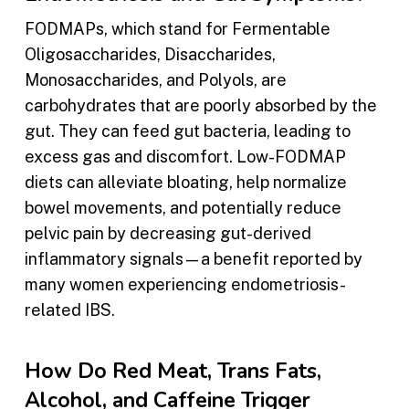
FODMAPs, which stand for Fermentable
Oligosaccharides, Disaccharides,
Monosaccharides, and Polyols, are
carbohydrates that are poorly absorbed by the
gut. They can feed gut bacteria, leading to
excess gas and discomfort. Low-FODMAP
diets can alleviate bloating, help normalize
bowel movements, and potentially reduce
pelvic pain by decreasing gut-derived
inflammatory signals—a benefit reported by
many women experiencing endometriosis-
related IBS.
How Do Red Meat, Trans Fats,
Alcohol, and Caffeine Trigger