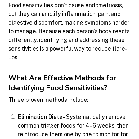
Food sensitivities don’t cause endometriosis,
but they can amplify inflammation, pain, and
digestive discomfort, making symptoms harder
to manage. Because each person’s body reacts
differently, identifying and addressing these
sensitivities is a powerful way to reduce flare-
ups.
What Are Effective Methods for
Identifying Food Sensitivities?
Three proven methods include:
Elimination Diets
– Systematically remove
common trigger foods for 4–6 weeks, then
reintroduce them one by one to monitor for