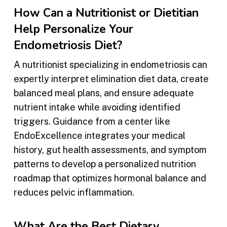
How Can a Nutritionist or Dietitian
Help Personalize Your
Endometriosis Diet?
A nutritionist specializing in endometriosis can
expertly interpret elimination diet data, create
balanced meal plans, and ensure adequate
nutrient intake while avoiding identified
triggers. Guidance from a center like
EndoExcellence integrates your medical
history, gut health assessments, and symptom
patterns to develop a personalized nutrition
roadmap that optimizes hormonal balance and
reduces pelvic inflammation.
What Are the Best Dietary