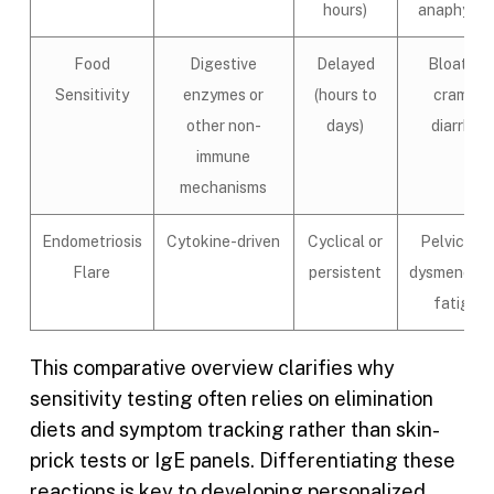
hours)
anaphylax
Food
Digestive
Delayed
Bloating,
Sensitivity
enzymes or
(hours to
cramps,
other non-
days)
diarrhea
immune
mechanisms
Endometriosis
Cytokine-driven
Cyclical or
Pelvic pai
Flare
persistent
dysmenorrh
fatigue
This comparative overview clarifies why
sensitivity testing often relies on elimination
diets and symptom tracking rather than skin-
prick tests or IgE panels. Differentiating these
reactions is key to developing personalized