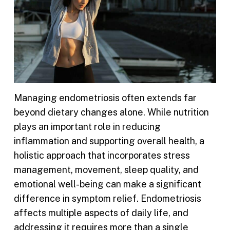
Managing endometriosis often extends far
beyond dietary changes alone. While nutrition
plays an important role in reducing
inflammation and supporting overall health, a
holistic approach that incorporates stress
management, movement, sleep quality, and
emotional well-being can make a significant
difference in symptom relief. Endometriosis
affects multiple aspects of daily life, and
addressing it requires more than a single