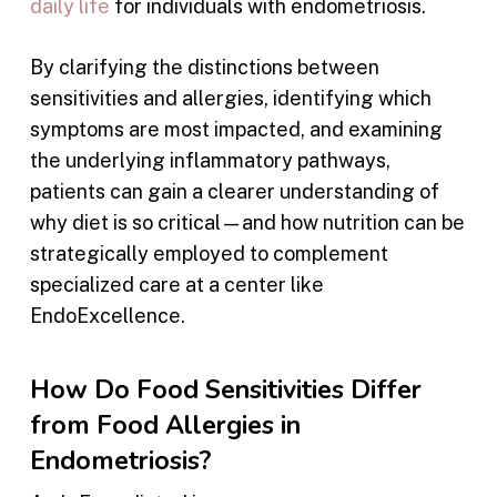
daily life
for individuals with endometriosis.
By clarifying the distinctions between
sensitivities and allergies, identifying which
symptoms are most impacted, and examining
the underlying inflammatory pathways,
patients can gain a clearer understanding of
why diet is so critical—and how nutrition can be
strategically employed to complement
specialized care at a center like
EndoExcellence.
How Do Food Sensitivities Differ
from Food Allergies in
Endometriosis?