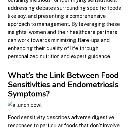
addressing debates surrounding specific foods
like soy, and presenting a comprehensive
approach to management. By leveraging these
insights, women and their healthcare partners
can work towards minimizing flare-ups and
enhancing their quality of life through
personalized nutrition and expert guidance.
What’s the Link Between Food
Sensitivities and Endometriosis
Symptoms?
Food sensitivity describes adverse digestive
responses to particular foods that don’t involve