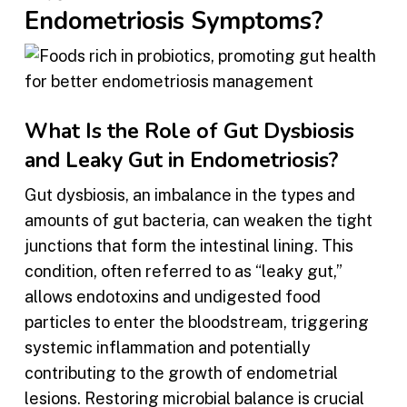
Endometriosis Symptoms?
What Is the Role of Gut Dysbiosis
and Leaky Gut in Endometriosis?
Gut dysbiosis, an imbalance in the types and
amounts of gut bacteria, can weaken the tight
junctions that form the intestinal lining. This
condition, often referred to as “leaky gut,”
allows endotoxins and undigested food
particles to enter the bloodstream, triggering
systemic inflammation and potentially
contributing to the growth of endometrial
lesions. Restoring microbial balance is crucial