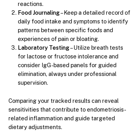
reactions.
Food Journaling
– Keep a detailed record of
daily food intake and symptoms to identify
patterns between specific foods and
experiences of pain or bloating.
Laboratory Testing
– Utilize breath tests
for lactose or fructose intolerance and
consider IgG-based panels for guided
elimination, always under professional
supervision.
Comparing your tracked results can reveal
sensitivities that contribute to endometriosis-
related inflammation and guide targeted
dietary adjustments.