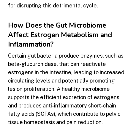
for disrupting this detrimental cycle.
How Does the Gut Microbiome
Affect Estrogen Metabolism and
Inflammation?
Certain gut bacteria produce enzymes, such as
beta-glucuronidase, that can reactivate
estrogens in the intestine, leading to increased
circulating levels and potentially promoting
lesion proliferation. A healthy microbiome
supports the efficient excretion of estrogens
and produces anti-inflammatory short-chain
fatty acids (SCFAs), which contribute to pelvic
tissue homeostasis and pain reduction.