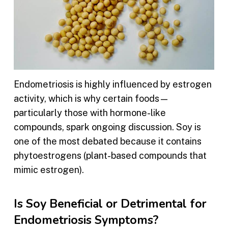
Endometriosis is highly influenced by estrogen
activity, which is why certain foods—
particularly those with hormone-like
compounds, spark ongoing discussion. Soy is
one of the most debated because it contains
phytoestrogens (plant-based compounds that
mimic estrogen).
Is Soy Beneficial or Detrimental for
Endometriosis Symptoms?