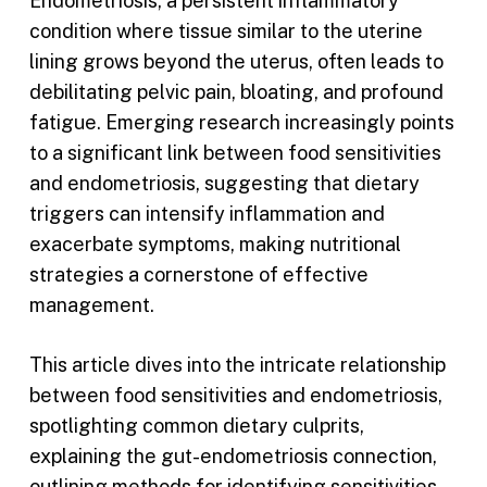
Endometriosis, a persistent inflammatory
condition where tissue similar to the uterine
lining grows beyond the uterus, often leads to
debilitating pelvic pain, bloating, and profound
fatigue. Emerging research increasingly points
to a significant link between food sensitivities
and endometriosis, suggesting that dietary
triggers can intensify inflammation and
exacerbate symptoms, making nutritional
strategies a cornerstone of effective
management.
This article dives into the intricate relationship
between food sensitivities and endometriosis,
spotlighting common dietary culprits,
explaining the gut-endometriosis connection,
outlining methods for identifying sensitivities,