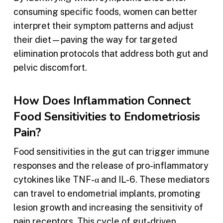
consuming specific foods, women can better
interpret their symptom patterns and adjust
their diet—paving the way for targeted
elimination protocols that address both gut and
pelvic discomfort.
How Does Inflammation Connect
Food Sensitivities to Endometriosis
Pain?
Food sensitivities in the gut can trigger immune
responses and the release of pro-inflammatory
cytokines like TNF-α and IL-6. These mediators
can travel to endometrial implants, promoting
lesion growth and increasing the sensitivity of
pain receptors. This cycle of gut-driven