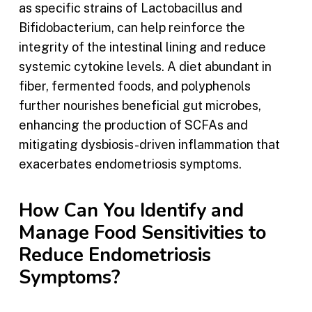
as specific strains of Lactobacillus and
Bifidobacterium, can help reinforce the
integrity of the intestinal lining and reduce
systemic cytokine levels. A diet abundant in
fiber, fermented foods, and polyphenols
further nourishes beneficial gut microbes,
enhancing the production of SCFAs and
mitigating dysbiosis-driven inflammation that
exacerbates endometriosis symptoms.
How Can You Identify and
Manage Food Sensitivities to
Reduce Endometriosis
Symptoms?