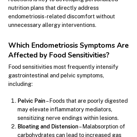
nutrition plans that directly address
endometriosis-related discomfort without
unnecessary allergy interventions.
Which Endometriosis Symptoms Are
Affected by Food Sensitivities?
Food sensitivities most frequently intensify
gastrointestinal and pelvic symptoms,
including:
Pelvic Pain
– Foods that are poorly digested
may elevate inflammatory mediators,
sensitizing nerve endings within lesions.
Bloating and Distension
– Malabsorption of
carbohydrates can lead to increased gas