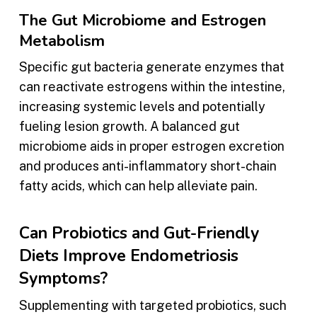
The Gut Microbiome and Estrogen
Metabolism
Specific gut bacteria generate enzymes that
can reactivate estrogens within the intestine,
increasing systemic levels and potentially
fueling lesion growth. A balanced gut
microbiome aids in proper estrogen excretion
and produces anti-inflammatory short-chain
fatty acids, which can help alleviate pain.
Can Probiotics and Gut-Friendly
Diets Improve Endometriosis
Symptoms?
Supplementing with targeted probiotics, such