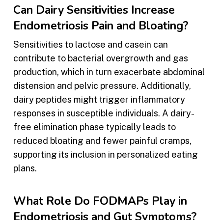
Can Dairy Sensitivities Increase
Endometriosis Pain and Bloating?
Sensitivities to lactose and casein can
contribute to bacterial overgrowth and gas
production, which in turn exacerbate abdominal
distension and pelvic pressure. Additionally,
dairy peptides might trigger inflammatory
responses in susceptible individuals. A dairy-
free elimination phase typically leads to
reduced bloating and fewer painful cramps,
supporting its inclusion in personalized eating
plans.
What Role Do FODMAPs Play in
Endometriosis and Gut Symptoms?