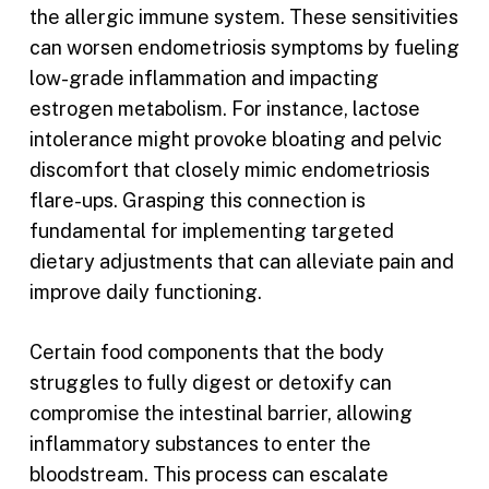
the allergic immune system. These sensitivities
can worsen endometriosis symptoms by fueling
low-grade inflammation and impacting
estrogen metabolism. For instance, lactose
intolerance might provoke bloating and pelvic
discomfort that closely mimic endometriosis
flare-ups. Grasping this connection is
fundamental for implementing targeted
dietary adjustments that can alleviate pain and
improve daily functioning.
Certain food components that the body
struggles to fully digest or detoxify can
compromise the intestinal barrier, allowing
inflammatory substances to enter the
bloodstream. This process can escalate