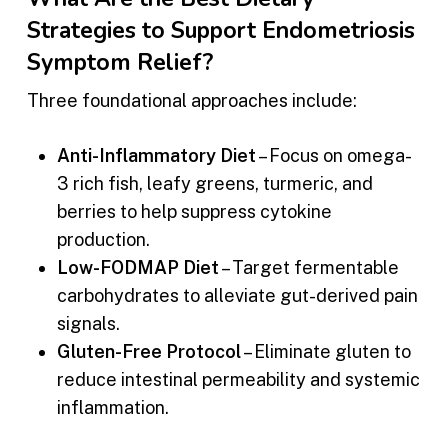
Strategies to Support Endometriosis
Symptom Relief?
Three foundational approaches include:
Anti-Inflammatory Diet
– Focus on omega-
3 rich fish, leafy greens, turmeric, and
berries to help suppress cytokine
production.
Low-FODMAP Diet
– Target fermentable
carbohydrates to alleviate gut-derived pain
signals.
Gluten-Free Protocol
– Eliminate gluten to
reduce intestinal permeability and systemic
inflammation.