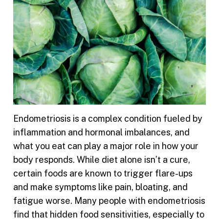
Endometriosis is a complex condition fueled by
inflammation and hormonal imbalances, and
what you eat can play a major role in how your
body responds. While diet alone isn’t a cure,
certain foods are known to trigger flare-ups
and make symptoms like pain, bloating, and
fatigue worse. Many people with endometriosis
find that hidden food sensitivities, especially to