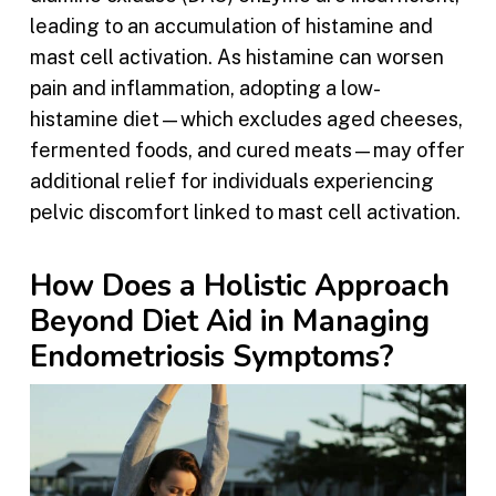
leading to an accumulation of histamine and
mast cell activation. As histamine can worsen
pain and inflammation, adopting a low-
histamine diet—which excludes aged cheeses,
fermented foods, and cured meats—may offer
additional relief for individuals experiencing
pelvic discomfort linked to mast cell activation.
How Does a Holistic Approach
Beyond Diet Aid in Managing
Endometriosis Symptoms?