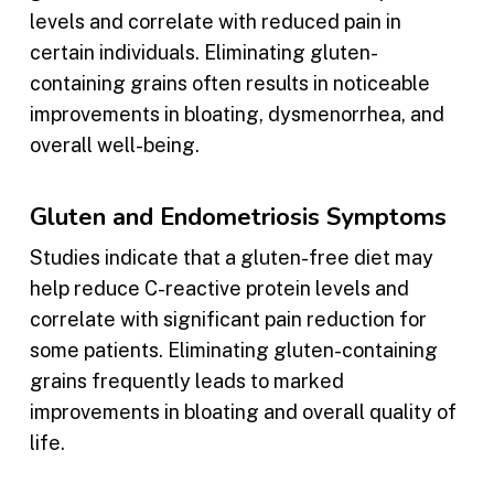
levels and correlate with reduced pain in
certain individuals. Eliminating gluten-
containing grains often results in noticeable
improvements in bloating, dysmenorrhea, and
overall well-being.
Gluten and Endometriosis Symptoms
Studies indicate that a gluten-free diet may
help reduce C-reactive protein levels and
correlate with significant pain reduction for
some patients. Eliminating gluten-containing
grains frequently leads to marked
improvements in bloating and overall quality of
life.