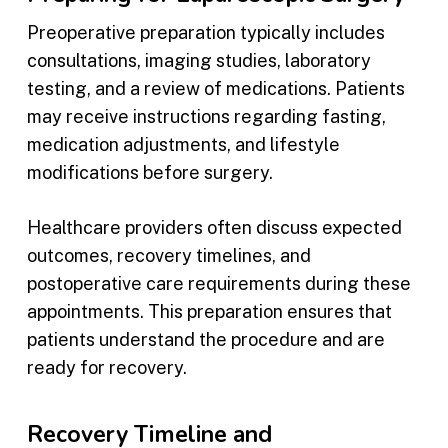
Preoperative preparation typically includes
consultations, imaging studies, laboratory
testing, and a review of medications. Patients
may receive instructions regarding fasting,
medication adjustments, and lifestyle
modifications before surgery.
Healthcare providers often discuss expected
outcomes, recovery timelines, and
postoperative care requirements during these
appointments. This preparation ensures that
patients understand the procedure and are
ready for recovery.
Recovery Timeline and