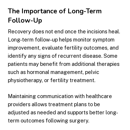
The Importance of Long-Term
Follow-Up
Recovery does not end once the incisions heal.
Long-term follow-up helps monitor symptom
improvement, evaluate fertility outcomes, and
identify any signs of recurrent disease. Some
patients may benefit from additional therapies
such as hormonal management, pelvic
physiotherapy, or fertility treatment.
Maintaining communication with healthcare
providers allows treatment plans to be
adjusted as needed and supports better long-
term outcomes following surgery.