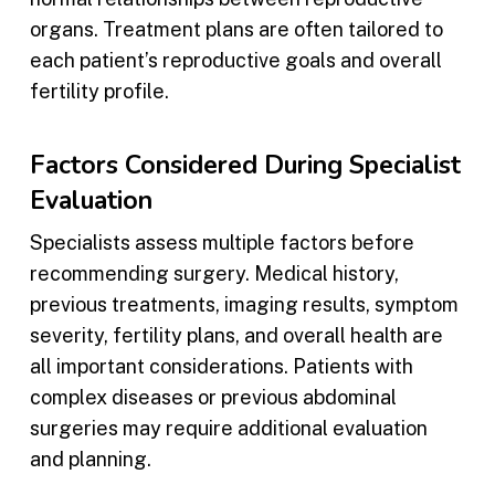
organs. Treatment plans are often tailored to
each patient’s reproductive goals and overall
fertility profile.
Factors Considered During Specialist
Evaluation
Specialists assess multiple factors before
recommending surgery. Medical history,
previous treatments, imaging results, symptom
severity, fertility plans, and overall health are
all important considerations. Patients with
complex diseases or previous abdominal
surgeries may require additional evaluation
and planning.