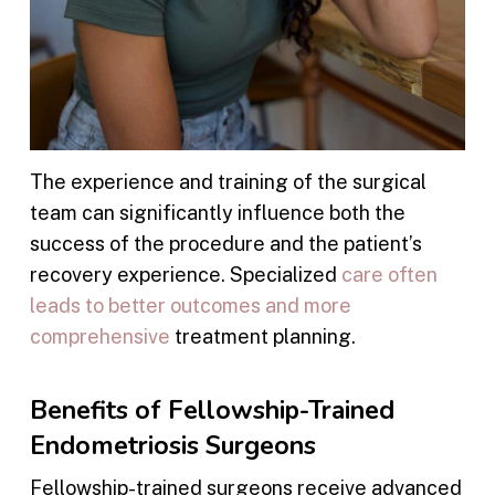
The experience and training of the surgical
team can significantly influence both the
success of the procedure and the patient’s
recovery experience. Specialized
care often
leads to better outcomes and more
comprehensive
treatment planning.
Benefits of Fellowship-Trained
Endometriosis Surgeons
Fellowship-trained surgeons receive advanced