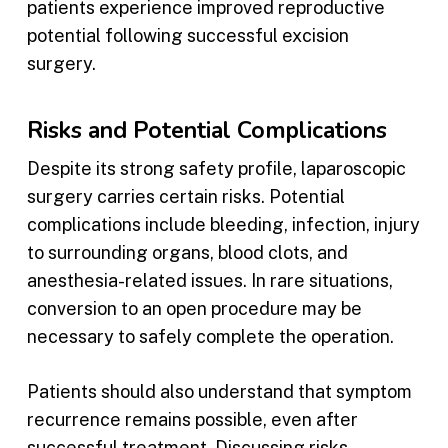
patients experience improved reproductive
potential following successful excision
surgery.
Risks and Potential Complications
Despite its strong safety profile, laparoscopic
surgery carries certain risks. Potential
complications include bleeding, infection, injury
to surrounding organs, blood clots, and
anesthesia-related issues. In rare situations,
conversion to an open procedure may be
necessary to safely complete the operation.
Patients should also understand that symptom
recurrence remains possible, even after
successful treatment. Discussing risks,