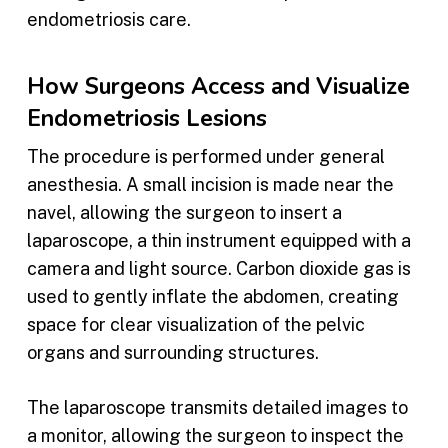
endometriosis care.
How Surgeons Access and Visualize
Endometriosis Lesions
The procedure is performed under general
anesthesia. A small incision is made near the
navel, allowing the surgeon to insert a
laparoscope, a thin instrument equipped with a
camera and light source. Carbon dioxide gas is
used to gently inflate the abdomen, creating
space for clear visualization of the pelvic
organs and surrounding structures.
The laparoscope transmits detailed images to
a monitor, allowing the surgeon to inspect the