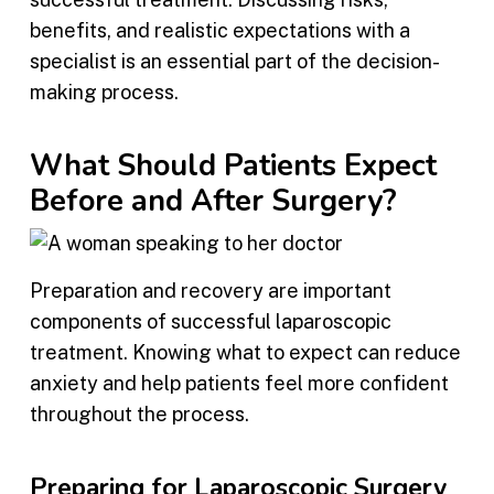
benefits, and realistic expectations with a
specialist is an essential part of the decision-
making process.
What Should Patients Expect
Before and After Surgery?
Preparation and recovery are important
components of successful laparoscopic
treatment. Knowing what to expect can reduce
anxiety and help patients feel more confident
throughout the process.
Preparing for Laparoscopic Surgery