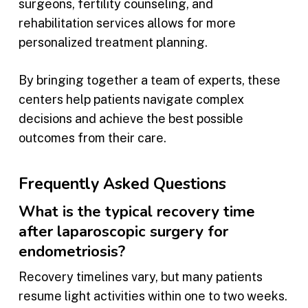
surgeons, fertility counseling, and
rehabilitation services allows for more
personalized treatment planning.
By bringing together a team of experts, these
centers help patients navigate complex
decisions and achieve the best possible
outcomes from their care.
Frequently Asked Questions
What is the typical recovery time
after laparoscopic surgery for
endometriosis?
Recovery timelines vary, but many patients
resume light activities within one to two weeks.