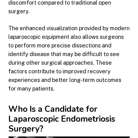
discomfort compared to traditional open
surgery.
The enhanced visualization provided by modern
laparoscopic equipment also allows surgeons
to perform more precise dissections and
identify disease that may be difficult to see
during other surgical approaches. These
factors contribute to improved recovery
experiences and better long-term outcomes
for many patients.
Who Is a Candidate for
Laparoscopic Endometriosis
Surgery?