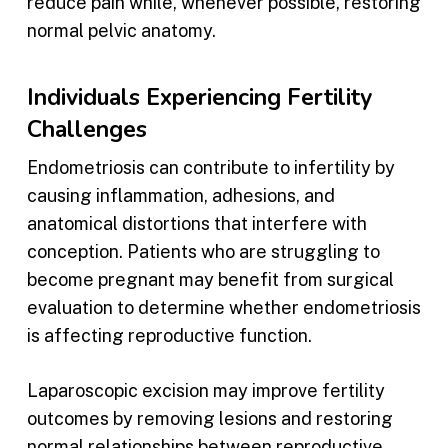
reduce pain while, whenever possible, restoring
normal pelvic anatomy.
Individuals Experiencing Fertility
Challenges
Endometriosis can contribute to infertility by
causing inflammation, adhesions, and
anatomical distortions that interfere with
conception. Patients who are struggling to
become pregnant may benefit from surgical
evaluation to determine whether endometriosis
is affecting reproductive function.
Laparoscopic excision may improve fertility
outcomes by removing lesions and restoring
normal relationships between reproductive