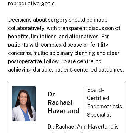
reproductive goals.
Decisions about surgery should be made
collaboratively, with transparent discussion of
benefits, limitations, and alternatives. For
patients with complex disease or fertility
concerns, multidisciplinary planning and clear
postoperative follow‑up are central to
achieving durable, patient-centered outcomes.
Board-
Dr.
Certified
Rachael
Endometriosis
Haverland
Specialist
Dr. Rachael Ann Haverland is