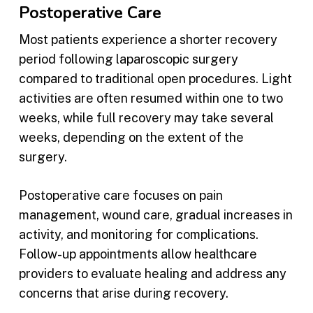
Postoperative Care
Most patients experience a shorter recovery
period following laparoscopic surgery
compared to traditional open procedures. Light
activities are often resumed within one to two
weeks, while full recovery may take several
weeks, depending on the extent of the
surgery.
Postoperative care focuses on pain
management, wound care, gradual increases in
activity, and monitoring for complications.
Follow-up appointments allow healthcare
providers to evaluate healing and address any
concerns that arise during recovery.