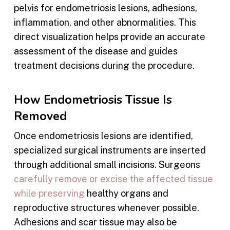
pelvis for endometriosis lesions, adhesions,
inflammation, and other abnormalities. This
direct visualization helps provide an accurate
assessment of the disease and guides
treatment decisions during the procedure.
How Endometriosis Tissue Is
Removed
Once endometriosis lesions are identified,
specialized surgical instruments are inserted
through additional small incisions. Surgeons
carefully remove or excise the affected tissue
while preserving
healthy organs and
reproductive structures whenever possible.
Adhesions and scar tissue may also be