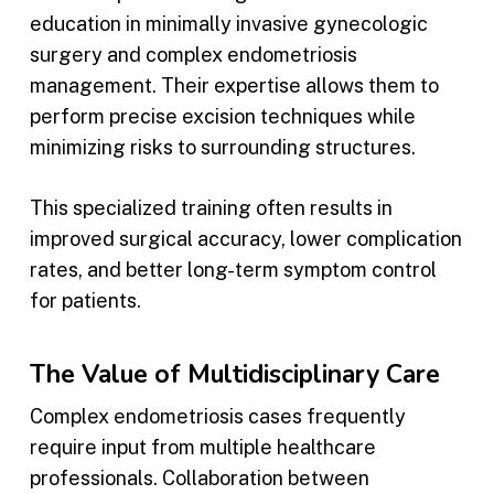
education in minimally invasive gynecologic
surgery and complex endometriosis
management. Their expertise allows them to
perform precise excision techniques while
minimizing risks to surrounding structures.
This specialized training often results in
improved surgical accuracy, lower complication
rates, and better long-term symptom control
for patients.
The Value of Multidisciplinary Care
Complex endometriosis cases frequently
require input from multiple healthcare
professionals. Collaboration between