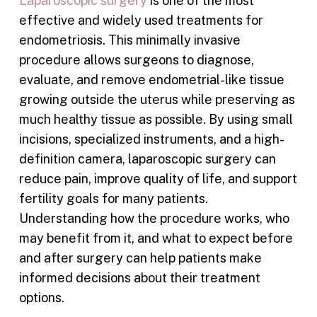
Laparoscopic surgery
is one of the most
effective and widely used treatments for
endometriosis. This minimally invasive
procedure allows surgeons to diagnose,
evaluate, and remove endometrial-like tissue
growing outside the uterus while preserving as
much healthy tissue as possible. By using small
incisions, specialized instruments, and a high-
definition camera, laparoscopic surgery can
reduce pain, improve quality of life, and support
fertility goals for many patients.
Understanding how the procedure works, who
may benefit from it, and what to expect before
and after surgery can help patients make
informed decisions about their treatment
options.