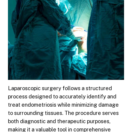
Laparoscopic surgery follows a structured
process designed to accurately identify and
treat endometriosis while minimizing damage
to surrounding tissues. The procedure serves
both diagnostic and therapeutic purposes,
making it a valuable tool in comprehensive