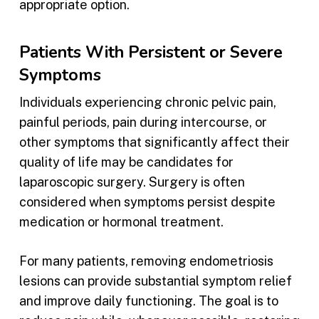
appropriate option.
Patients With Persistent or Severe
Symptoms
Individuals experiencing chronic pelvic pain,
painful periods, pain during intercourse, or
other symptoms that significantly affect their
quality of life may be candidates for
laparoscopic surgery. Surgery is often
considered when symptoms persist despite
medication or hormonal treatment.
For many patients, removing endometriosis
lesions can provide substantial symptom relief
and improve daily functioning. The goal is to