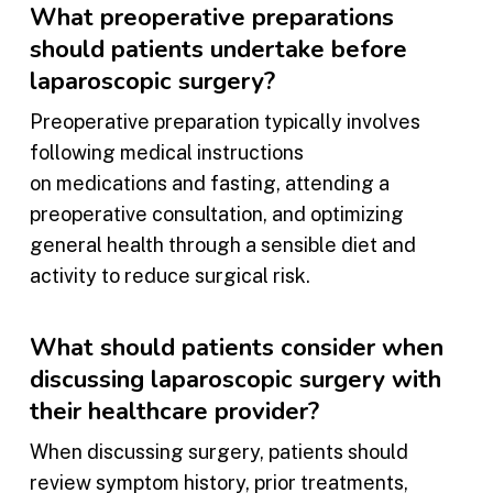
What preoperative preparations
should patients undertake before
laparoscopic surgery?
Preoperative preparation typically involves
following medical instructions
on medications and fasting, attending a
preoperative consultation, and optimizing
general health through a sensible diet and
activity to reduce surgical risk.
What should patients consider when
discussing laparoscopic surgery with
their healthcare provider?
When discussing surgery, patients should
review symptom history, prior treatments,