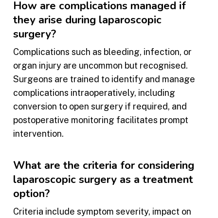
How are complications managed if
they arise during laparoscopic
surgery?
Complications such as bleeding, infection, or
organ injury are uncommon but recognised.
Surgeons are trained to identify and manage
complications intraoperatively, including
conversion to open surgery if required, and
postoperative monitoring facilitates prompt
intervention.
What are the criteria for considering
laparoscopic surgery as a treatment
option?
Criteria include symptom severity, impact on