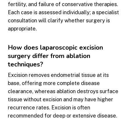
fertility, and failure of conservative therapies.
Each case is assessed individually; a specialist
consultation will clarify whether surgery is
appropriate.
How does laparoscopic excision
surgery differ from ablation
techniques?
Excision removes endometrial tissue at its
base, offering more complete disease
clearance, whereas ablation destroys surface
tissue without excision and may have higher
recurrence rates. Excision is often
recommended for deep or extensive disease.