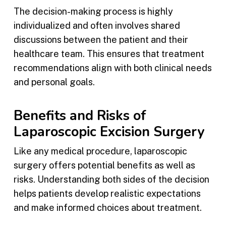
The decision-making process is highly
individualized and often involves shared
discussions between the patient and their
healthcare team. This ensures that treatment
recommendations align with both clinical needs
and personal goals.
Benefits and Risks of
Laparoscopic Excision Surgery
Like any medical procedure, laparoscopic
surgery offers potential benefits as well as
risks. Understanding both sides of the decision
helps patients develop realistic expectations
and make informed choices about treatment.