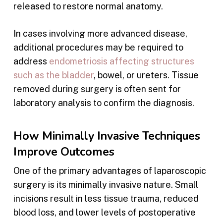
released to restore normal anatomy.
In cases involving more advanced disease,
additional procedures may be required to
address
endometriosis affecting structures
such as the bladder
, bowel, or ureters. Tissue
removed during surgery is often sent for
laboratory analysis to confirm the diagnosis.
How Minimally Invasive Techniques
Improve Outcomes
One of the primary advantages of laparoscopic
surgery is its minimally invasive nature. Small
incisions result in less tissue trauma, reduced
blood loss, and lower levels of postoperative