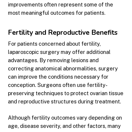
improvements often represent some of the
most meaningful outcomes for patients.
Fertility and Reproductive Benefits
For patients concerned about fertility,
laparoscopic surgery may offer additional
advantages. By removing lesions and
correcting anatomical abnormalities, surgery
can improve the conditions necessary for
conception. Surgeons often use fertility-
preserving techniques to protect ovarian tissue
and reproductive structures during treatment.
Although fertility outcomes vary depending on
age, disease severity, and other factors, many