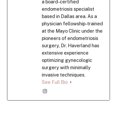
a board-certified
endometriosis specialist
based in Dallas area. As a
physician fellowship-trained
at the Mayo Clinic under the
pioneers of endometriosis
surgery, Dr. Haverland has
extensive experience
optimizing gynecologic
surgery with minimally
invasive techniques.
See Full Bio