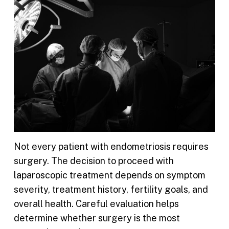
Not every patient with endometriosis requires
surgery. The decision to proceed with
laparoscopic treatment depends on symptom
severity, treatment history, fertility goals, and
overall health. Careful evaluation helps
determine whether surgery is the most