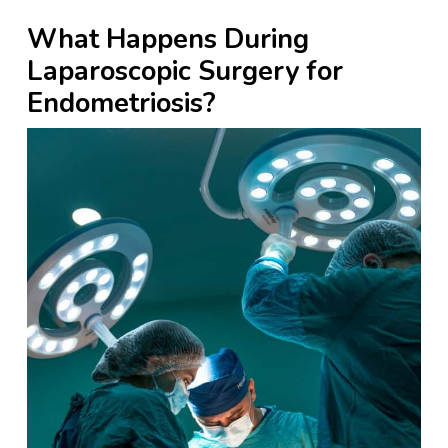
What Happens During
Laparoscopic Surgery for
Endometriosis?