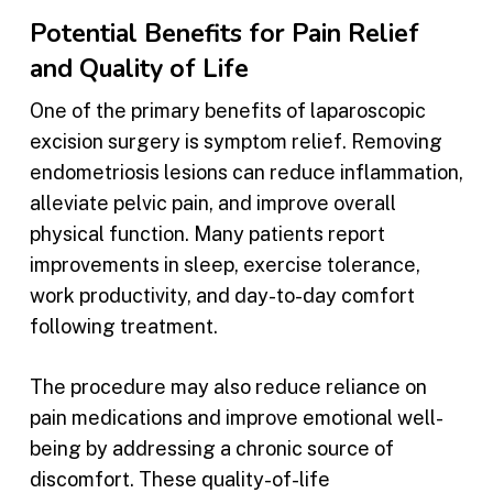
Potential Benefits for Pain Relief
and Quality of Life
One of the primary benefits of laparoscopic
excision surgery is symptom relief. Removing
endometriosis lesions can reduce inflammation,
alleviate pelvic pain, and improve overall
physical function. Many patients report
improvements in sleep, exercise tolerance,
work productivity, and day-to-day comfort
following treatment.
The procedure may also reduce reliance on
pain medications and improve emotional well-
being by addressing a chronic source of
discomfort. These quality-of-life