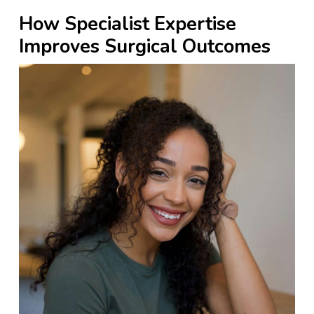
How Specialist Expertise
Improves Surgical Outcomes