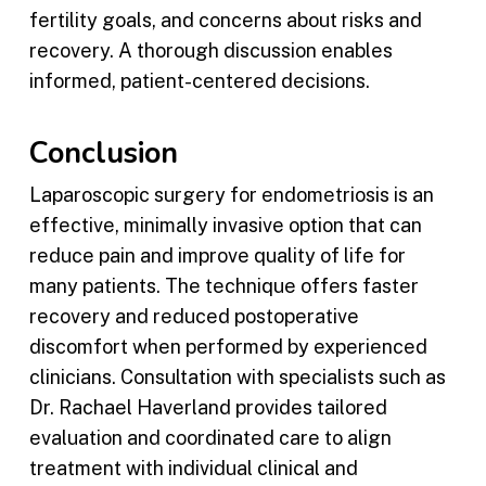
fertility goals, and concerns about risks and
recovery. A thorough discussion enables
informed, patient-centered decisions.
Conclusion
Laparoscopic surgery for endometriosis is an
effective, minimally invasive option that can
reduce pain and improve quality of life for
many patients. The technique offers faster
recovery and reduced postoperative
discomfort when performed by experienced
clinicians. Consultation with specialists such as
Dr. Rachael Haverland provides tailored
evaluation and coordinated care to align
treatment with individual clinical and