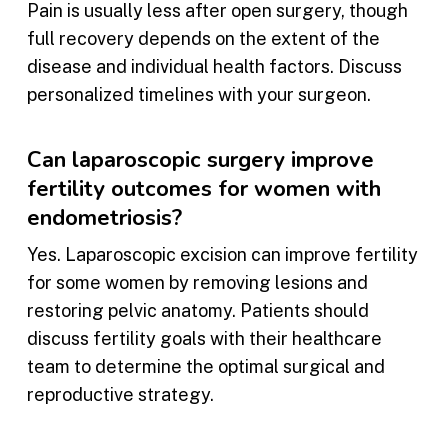
Pain is usually less after open surgery, though
full recovery depends on the extent of the
disease and individual health factors. Discuss
personalized timelines with your surgeon.
Can laparoscopic surgery improve
fertility outcomes for women with
endometriosis?
Yes. Laparoscopic excision can improve fertility
for some women by removing lesions and
restoring pelvic anatomy. Patients should
discuss fertility goals with their healthcare
team to determine the optimal surgical and
reproductive strategy.