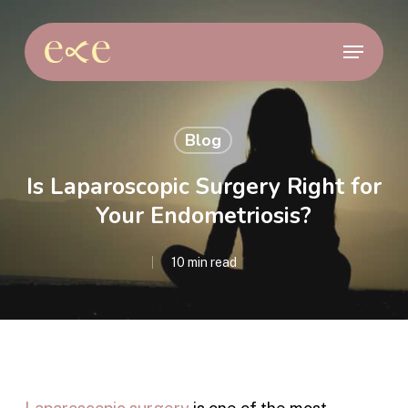
Skip
to
Menu
main
content
Blog
Is Laparoscopic Surgery Right for
Your Endometriosis?
10 min read