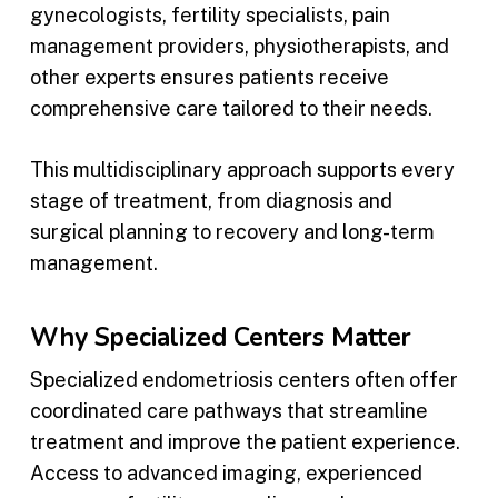
gynecologists, fertility specialists, pain
management providers, physiotherapists, and
other experts ensures patients receive
comprehensive care tailored to their needs.
This multidisciplinary approach supports every
stage of treatment, from diagnosis and
surgical planning to recovery and long-term
management.
Why Specialized Centers Matter
Specialized endometriosis centers often offer
coordinated care pathways that streamline
treatment and improve the patient experience.
Access to advanced imaging, experienced