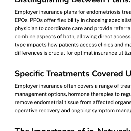
Employer insurance plans for endometriosis tre
EPOs. PPOs offer flexibility in choosing speciali
physician to coordinate care and provide referral
combine aspects of both, allowing direct access 
type impacts how patients access clinics and m
differences is crucial for optimal insurance utiliz
Specific Treatments Covered 
Employer insurance often covers a range of trea
management options, hormone therapies to regul
remove endometrial tissue from affected organs
operative recovery and ongoing symptom mana