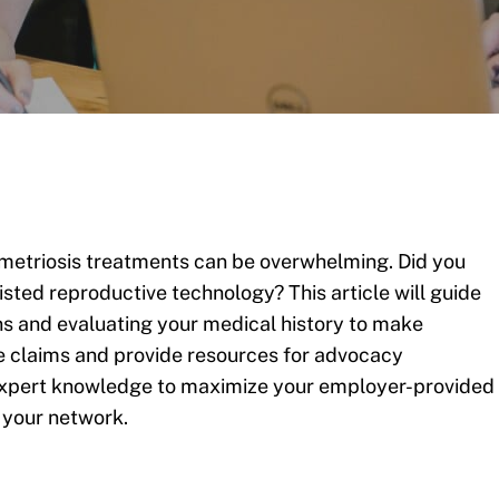
metriosis treatments can be overwhelming. Did you
sted reproductive technology? This article will guide
s and evaluating your medical history to make
te claims and provide resources for advocacy
h expert knowledge to maximize your employer-provided
 your network.