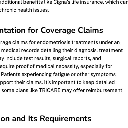
ditional benefits like Cigna’s life insurance, which ca
chronic health issues.
ntation for Coverage Claims
erage claims for endometriosis treatments under an
 medical records detailing their diagnosis, treatment
 include test results, surgical reports, and
equire proof of medical necessity, especially for
 Patients experiencing fatigue or other symptoms
ort their claims. It’s important to keep detailed
as some plans like TRICARE may offer reimbursement
ion and Its Requirements