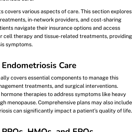
 covers various aspects of care. This section explores
reatments, in-network providers, and cost-sharing
ients navigate their insurance options and access
 cell therapy and tissue-related treatments, providing
osis symptoms.
 Endometriosis Care
cally covers essential components to manage this
anagement treatments, and surgical interventions.
r hormone therapies to address symptoms like heavy
ough menopause. Comprehensive plans may also include
sis can significantly impact a patient’s quality of life.
s: PPOs, HMOs, and EPOs