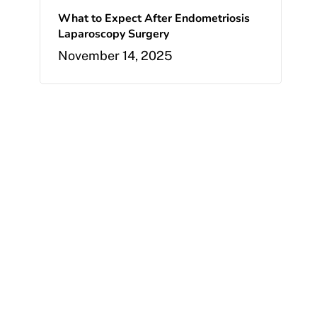
What to Expect After Endometriosis
Laparoscopy Surgery
November 14, 2025