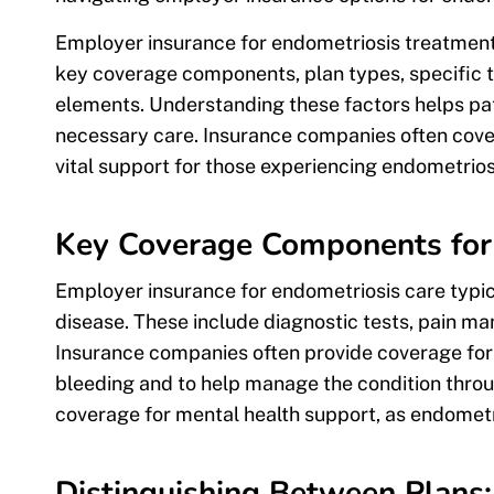
Employer insurance for endometriosis treatments
key coverage components, plan types, specific t
elements. Understanding these factors helps pat
necessary care. Insurance companies often cover
vital support for those experiencing endometri
Key Coverage Components for
Employer insurance for endometriosis care typi
disease. These include diagnostic tests, pain m
Insurance companies often provide coverage fo
bleeding and to help manage the condition thr
coverage for mental health support, as endometrio
Distinguishing Between Plan