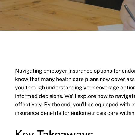
Navigating employer insurance options for endo
know that many health care plans now cover assi
you through understanding your coverage option
informed decisions. We’ll explore how to naviga
effectively. By the end, you’ll be equipped wit
insurance benefits for endometriosis care within
Key Takeaways