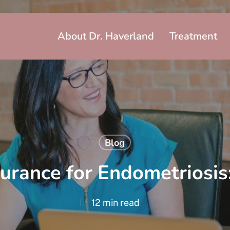
About Dr. Haverland
Treatment
Blog
urance for Endometriosis:
12 min read