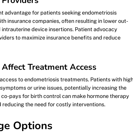
 Providers
ant advantage for patients seeking endometriosis
h insurance companies, often resulting in lower out-
 intrauterine device insertions. Patient advocacy
iders to maximize insurance benefits and reduce
Affect Treatment Access
 access to endometriosis treatments. Patients with hig
symptoms or urine issues, potentially increasing the
er co-pays for birth control can make hormone therapy
educing the need for costly interventions.
ge Options