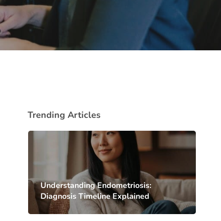
Trending Articles
Understanding Endometriosis:
Diagnosis Timeline Explained