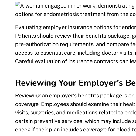
Evaluating employer insurance options for endom
Patients should review their benefits package, 
pre-authorization requirements, and compare fed
access to essential care, including doctor visits
Careful evaluation of insurance contracts can l
Reviewing Your Employer’s Be
Reviewing an employer’s benefits package is cr
coverage. Employees should examine their health
visits, surgeries, and medications related to e
certain preventive services, which may include 
check if their plan includes coverage for blood t