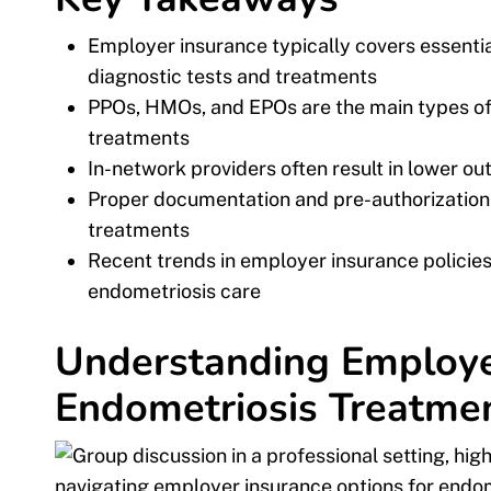
Employer insurance typically covers essenti
diagnostic tests and treatments
PPOs, HMOs, and EPOs are the main types of
treatments
In-network providers often result in lower o
Proper documentation and pre-authorization a
treatments
Recent trends in employer insurance policie
endometriosis care
Understanding Employer
Endometriosis Treatme