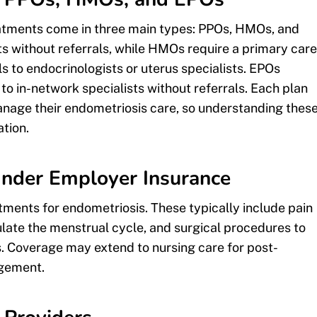
atments come in three main types: PPOs, HMOs, and
sts without referrals, while HMOs require a primary care
s to endocrinologists or uterus specialists. EPOs
to in-network specialists without referrals. Each plan
anage their endometriosis care, so understanding thes
ation.
Under Employer Insurance
tments for endometriosis. These typically include pain
ate the menstrual cycle, and surgical procedures to
. Coverage may extend to nursing care for post-
gement.