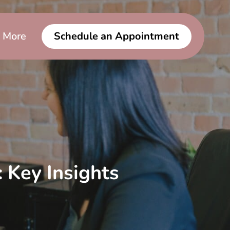
More
Schedule an Appointment
 Key Insights