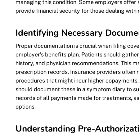
managing this condition. Some employers offer ad
provide financial security for those dealing with 
Identifying Necessary Docume
Proper documentation is crucial when filing cov
employer’s benefits plan. Patients should gather
history, and physician recommendations. This may
prescription records. Insurance providers often r
procedures that might incur higher copayments.
should document these in a symptom diary to supp
records of all payments made for treatments, 
options.
Understanding Pre-Authorizat