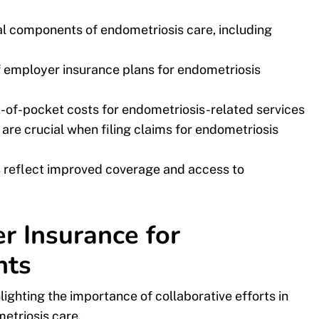
al components of endometriosis care, including
 employer insurance plans for endometriosis
ut-of-pocket costs for endometriosis-related services
re crucial when filing claims for endometriosis
s reflect improved coverage and access to
 Insurance for
nts