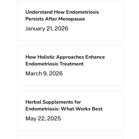
Understand How Endometriosis
Persists After Menopause
January 21, 2026
How Holistic Approaches Enhance
Endometriosis Treatment
March 9, 2026
Herbal Supplements for
Endometriosis: What Works Best
May 22, 2025