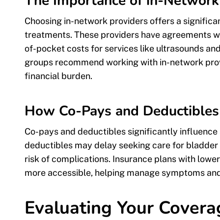
The Importance of in-Network
Choosing in-network providers offers a signific
treatments. These providers have agreements wit
of-pocket costs for services like ultrasounds and
groups recommend working with in-network prov
financial burden.
How Co-Pays and Deductibles 
Co-pays and deductibles significantly influence
deductibles may delay seeking care for bladder 
risk of complications. Insurance plans with low
more accessible, helping manage symptoms and r
Evaluating Your Covera