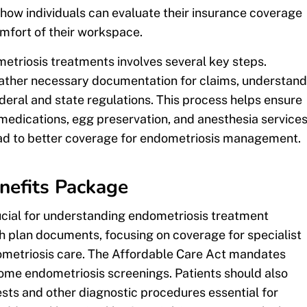
etriosis treatments involves several key steps.
gather necessary documentation for claims, understand
eral and state regulations. This process helps ensure
, medications, egg preservation, and anesthesia services
ead to better coverage for endometriosis management.
nefits Package
ucial for understanding endometriosis treatment
 plan documents, focusing on coverage for specialist
ndometriosis care. The Affordable Care Act mandates
some endometriosis screenings. Patients should also
ests and other diagnostic procedures essential for