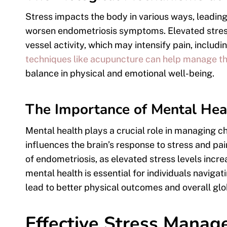
Stress impacts the body in various ways, leadin
worsen endometriosis symptoms. Elevated stress
vessel activity, which may intensify pain, includi
techniques like acupuncture can help manage th
balance in physical and emotional well-being.
The Importance of Mental Hea
Mental health plays a crucial role in managing chr
influences the brain’s response to stress and p
of endometriosis, as elevated stress levels inc
mental health is essential for individuals navigat
lead to better physical outcomes and overall glo
Effective Stress Manag