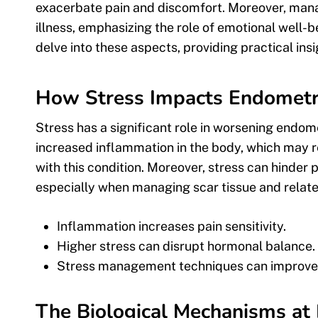
exacerbate pain and discomfort. Moreover, manag
illness, emphasizing the role of emotional well-b
delve into these aspects, providing practical in
How Stress Impacts Endomet
Stress has a significant role in worsening endom
increased inflammation in the body, which may re
with this condition. Moreover, stress can hinder
especially when managing scar tissue and relat
Inflammation increases pain sensitivity.
Higher stress can disrupt hormonal balance.
Stress management techniques can improve o
The Biological Mechanisms at 