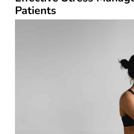
Patients