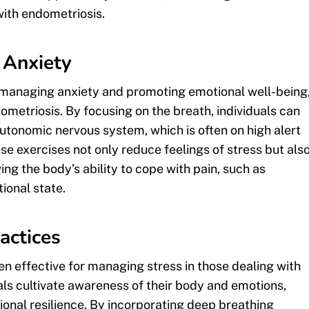
ith endometriosis.
 Anxiety
or managing anxiety and promoting emotional well-being
ometriosis. By focusing on the breath, individuals can
utonomic nervous system, which is often on high alert
se exercises not only reduce feelings of stress but als
ng the body’s ability to cope with pain, such as
ional state.
actices
n effective for managing stress in those dealing with
ls cultivate awareness of their body and emotions,
onal resilience. By incorporating deep breathing