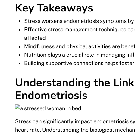
Key Takeaways
Stress worsens endometriosis symptoms by i
Effective stress management techniques can
affected
Mindfulness and physical activities are bene
Nutrition plays a crucial role in managing in
Building supportive connections helps foster 
Understanding the Lin
Endometriosis
Stress can significantly impact endometriosis 
heart rate. Understanding the biological mechan