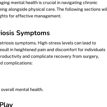
ing mental health is crucial in navigating chronic
eing alongside physical care. The following sections wil
sights for effective management.
riosis Symptoms
etriosis symptoms. High-stress levels can lead to
sult in heightened pain and discomfort for individuals
 productivity and complicate recovery from surgery,
ed complications:
verall mental health.
Play