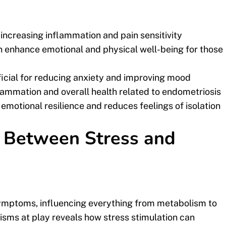
ncreasing inflammation and pain sensitivity
 enhance emotional and physical well-being for those
ficial for reducing anxiety and improving mood
flammation and overall health related to endometriosis
emotional resilience and reduces feelings of isolation
k Between Stress and
symptoms, influencing everything from metabolism to
isms at play reveals how stress stimulation can