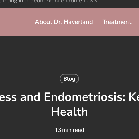
About Dr. Haverland
Treatment
Blog
ess and Endometriosis: Ke
Health
13 min read