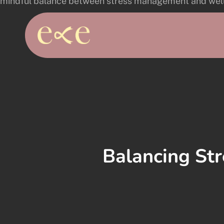
Skip
to
main
content
Balancing Str