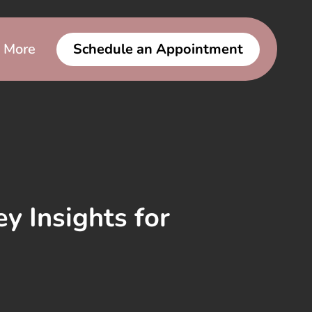
More
Schedule an Appointment
y Insights for