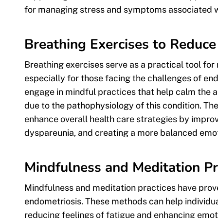
for managing stress and symptoms associated w
Breathing Exercises to Reduce
Breathing exercises serve as a practical tool f
especially for those facing the challenges of end
engage in mindful practices that help calm the a
due to the pathophysiology of this condition. The
enhance overall health care strategies by improvi
dyspareunia, and creating a more balanced emot
Mindfulness and Meditation Pr
Mindfulness and meditation practices have prove
endometriosis. These methods can help individua
reducing feelings of fatigue and enhancing emoti