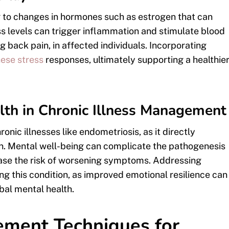
g to changes in hormones such as estrogen that can
 levels can trigger inflammation and stimulate blood
ng back pain, in affected individuals. Incorporating
ese stress
responses, ultimately supporting a healthie
lth in Chronic Illness Management
onic illnesses like endometriosis, as it directly
ain. Mental well-being can complicate the pathogenesis
rease the risk of worsening symptoms. Addressing
ing this condition, as improved emotional resilience can
bal mental health.
ement Techniques for