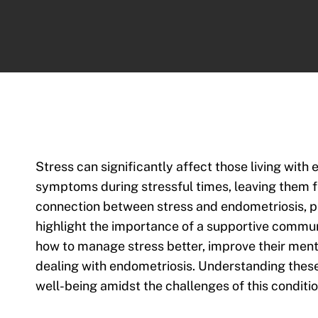
Stress can significantly affect those living wit
symptoms during stressful times, leaving them f
connection between stress and endometriosis, p
highlight the importance of a supportive communi
how to manage stress better, improve their mental
dealing with endometriosis. Understanding thes
well-being amidst the challenges of this conditio