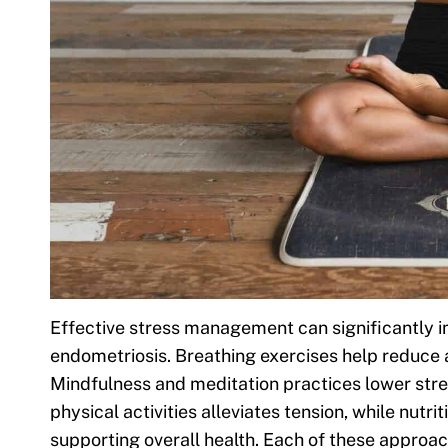
Effective stress management can significantly imp
endometriosis. Breathing exercises help reduce
Mindfulness and meditation practices lower stre
physical activities alleviates tension, while nutri
supporting overall health. Each of these approach