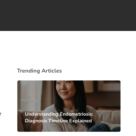
Trending Articles
r
Understanding Endometriosis:
Diagnosis Timeline Explained