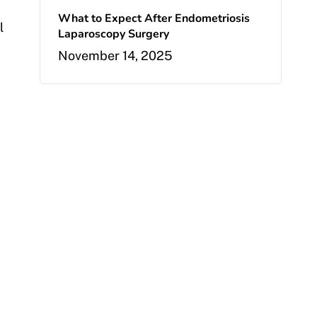
What to Expect After Endometriosis
l
Laparoscopy Surgery
November 14, 2025