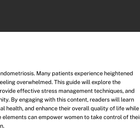
h endometriosis. Many patients experience heightened
eeling overwhelmed. This guide will explore the
rovide effective stress management techniques, and
ty. By engaging with this content, readers will learn
 health, and enhance their overall quality of life while
e elements can empower women to take control of thei
n.