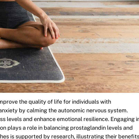
rove the quality of life for individuals with
 anxiety by calming the autonomic nervous system.
ss levels and enhance emotional resilience. Engaging i
tion plays a role in balancing prostaglandin levels and
es is supported by research, illustrating their benefit