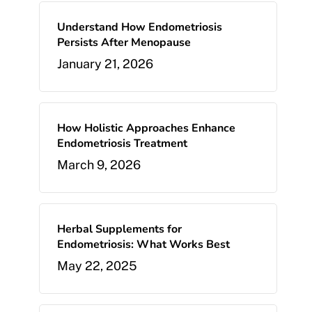
Understand How Endometriosis
Persists After Menopause
January 21, 2026
How Holistic Approaches Enhance
Endometriosis Treatment
March 9, 2026
Herbal Supplements for
Endometriosis: What Works Best
May 22, 2025